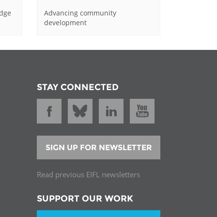
edge
Advancing community
development
STAY CONNECTED
SIGN UP FOR NEWSLETTER
Read previous EIFL newsletters
SUPPORT OUR WORK