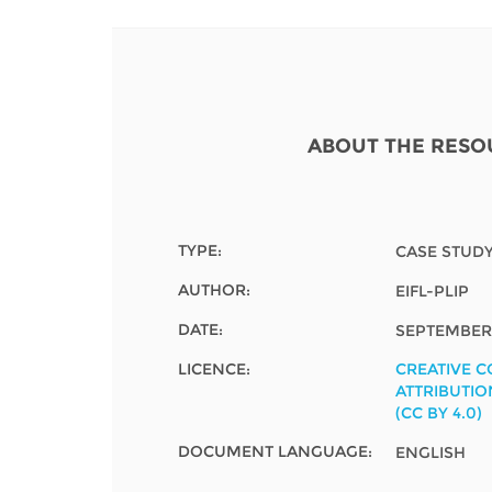
Contact us
FAQs
EUROPE
ABOUT THE RESO
TYPE:
CASE STUD
AUTHOR:
EIFL-PLIP
DATE:
SEPTEMBER 
LICENCE:
CREATIVE 
ATTRIBUTIO
(CC BY 4.0)
LATIN AMERICA
DOCUMENT LANGUAGE:
ENGLISH