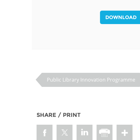
MIDDLE EAST &
NORTH AFRICA
DOWNLOAD
Public Library Innovation Programme
SHARE / PRINT