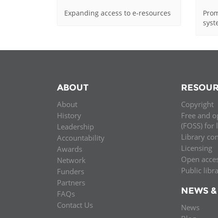
Expanding access to e-resources
Prom
sys
ABOUT
RESOUR
About
Copyright
History
Free and o
(FOSS) for 
Leadership
Library co
Accountability
Licensing
Awards
Open acce
Network
Public libr
Funders
Partners
NEWS &
FAQs
Contact Us
News