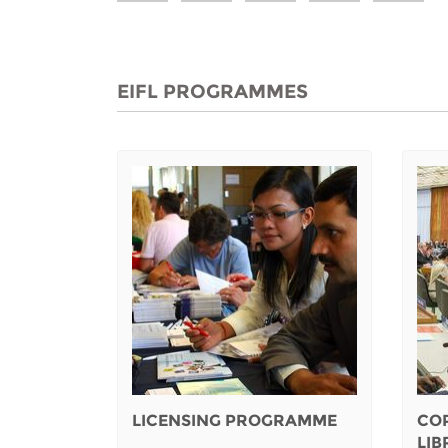
EIFL PROGRAMMES
LICENSING PROGRAMME
CO
LI