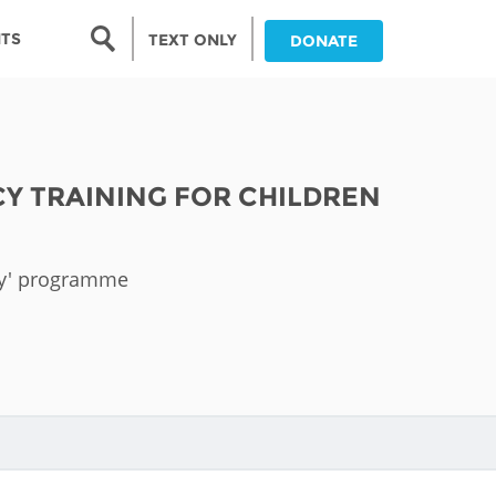
Search form
NTS
TEXT ONLY
DONATE
Search
nia
CY TRAINING FOR CHILDREN
ia
da
acy' programme
ia
ts
abwe
and