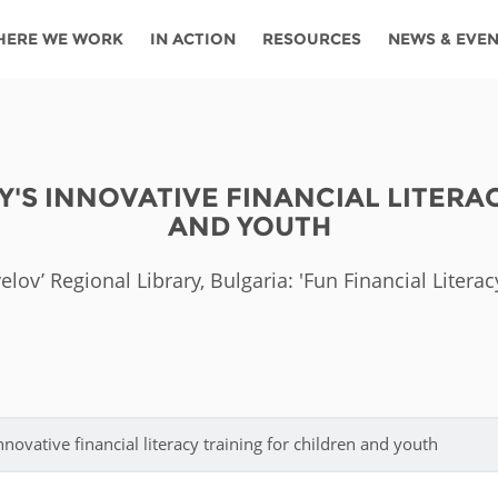
HERE WE WORK
IN ACTION
RESOURCES
NEWS & EVE
News
Angola
Ghana
Namibia
Tanza
ources
Blog
Botswana
Kenya
Nigeria
Togo
Y'S INNOVATIVE FINANCIAL LITERA
search support
Events
Congo
Lesotho
Rwanda
Tunis
AND YOUTH
Newsletter
Côte
Malawi
Senegal
Ugan
Cs
elov’ Regional Library, Bulgaria: 'Fun Financial Liter
D'ivoire
Media
Morocco
South
Zamb
Ethiopia
Africa
For journalis
Mozambique
Zimb
 Awards
Cambodia
Kazakhstan
Maldives
Nepal
nnovative financial literacy training for children and youth
China
Kyrgyzstan
Mongolia
Thail