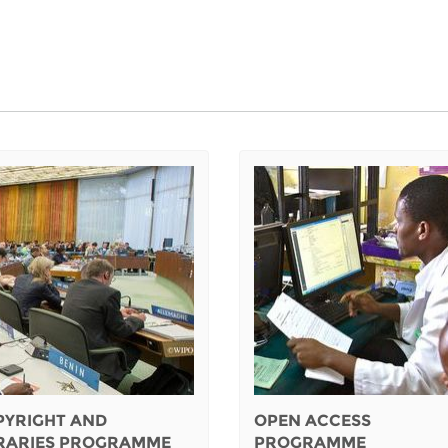
PYRIGHT AND
OPEN ACCESS
BRARIES PROGRAMME
PROGRAMME