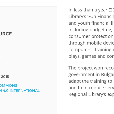
In less than a year (
Fiji
Laos
Myanmar
Uzbek
Library’s ‘Fun Financi
and youth financial l
Albania
Croatia
Kosovo
Polan
including budgeting, 
URCE
consumer protection,
Armenia
Czech
Latvia
Roma
through mobile devic
Republic
computers. Training 
Azerbaijan
Lithuania
Serbi
plays, games and com
Estonia
Y
Bosnia
Moldova
Slova
The project won reco
and
Georgia
Herzegovina
government in Bulgari
North
Slove
2015
Hungary
Macedonia
adapt the training to
Bulgaria
COMMONS
Ukrai
and to introduce ser
N 4.0 INTERNATIONAL
Regional Library’s ex
Chile
Colombia