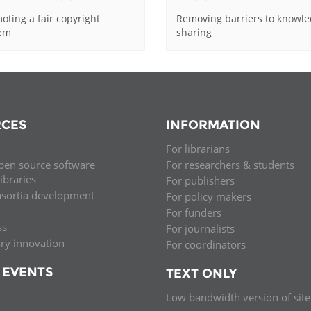
oting a fair copyright
Removing barriers to knowl
tem
sharing
CES
INFORMATION
For librarians
pen source software
For researchers & students
libraries
For publishers
nsortia development
For policy makers
For funders
ss
For journalists
ary innovation
For coordinators
 EVENTS
TEXT ONLY
Low bandwidth version of site