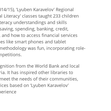
2014/15), ‘Lyuben Karavelov’ Regional
istan
al Literacy’ classes taught 233 children
iteracy understandings and skills
d
saving, spending, banking, credit,
 and how to access financial services
nia
es like smart phones and tablet
methodology was fun, incorporating role-
a
petitions.
kia
gnition from the World Bank and local
a. It has inspired other libraries to
nia
 meet the needs of their communities,
ne
vices based on ‘Lyuben Karavelov’
perience