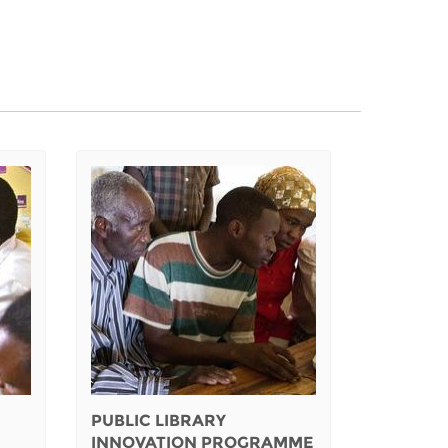
PUBLIC LIBRARY
INNOVATION PROGRAMME