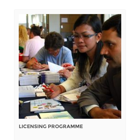
LICENSING PROGRAMME