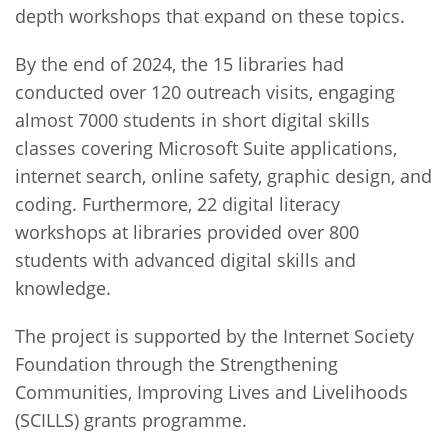
depth workshops that expand on these topics.
By the end of 2024, the 15 libraries had
conducted over 120 outreach visits, engaging
almost 7000 students in short digital skills
classes covering Microsoft Suite applications,
internet search, online safety, graphic design, and
coding. Furthermore, 22 digital literacy
workshops at libraries provided over 800
students with advanced digital skills and
knowledge.
The project is supported by the Internet Society
Foundation through the Strengthening
Communities, Improving Lives and Livelihoods
(SCILLS) grants programme.