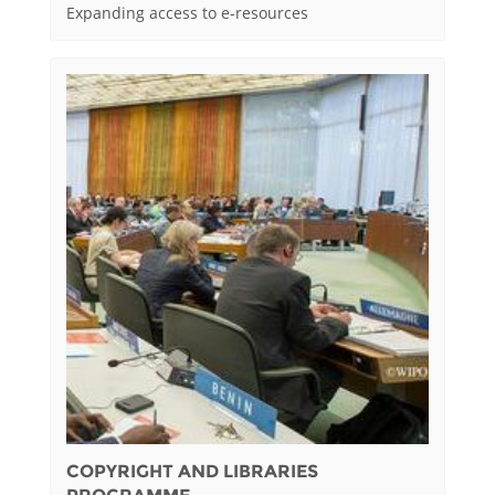
Expanding access to e-resources
COPYRIGHT AND LIBRARIES