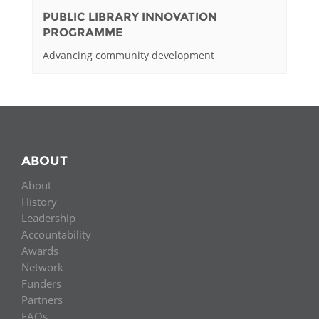
PUBLIC LIBRARY INNOVATION
PROGRAMME
Advancing community development
ABOUT
About
History
Leadership
Accountability
Awards
Network
Funders
Partners
FAQs