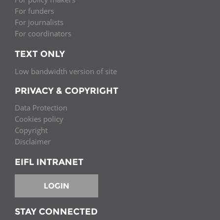
For funders
For journalists
For coordinators
TEXT ONLY
Low bandwidth version of site
PRIVACY & COPYRIGHT
Data Protection
Cookies policy
Copyright
Disclaimer
EIFL INTRANET
LOGIN
STAY CONNECTED