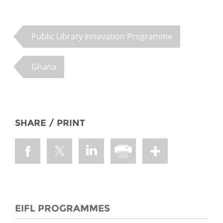
Public Library Innovation Programme
Ghana
SHARE / PRINT
EIFL PROGRAMMES