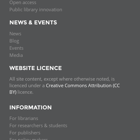
Open access
Public library innovation
NEWS & EVENTS
News
Blog
Events
Media
WEBSITE LICENCE
All site content, except where otherwise noted, is
licenced under a
Creative Commons Attribution (CC
BY)
licence.
INFORMATION
For librarians
For researchers & students
For publishers
For policy makers