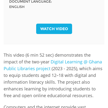
DOCUMENT LANGUAGE:
ENGLISH
WATCH VIDEO
This video (6 min 52 sec) demonstrates the
impact of the two-year
Digital Learning @ Ghana
Public Libraries project
(2023 - 2025), which aims
to equip students aged 12–18 with digital and
information literacy skills. The project also
enhances learning by introducing students to
free and open online educational resources.
Computers and the internet provide vast