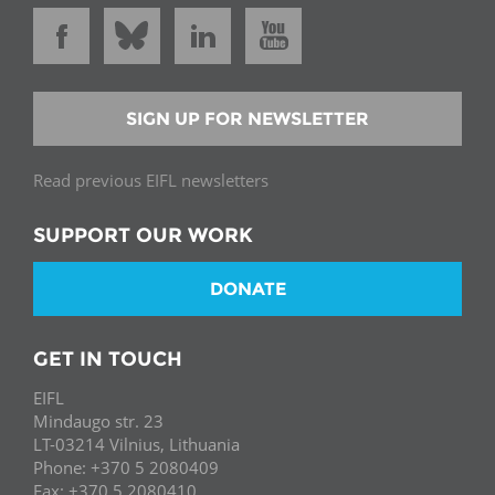
SIGN UP FOR NEWSLETTER
Read previous EIFL newsletters
SUPPORT OUR WORK
DONATE
GET IN TOUCH
EIFL
Mindaugo str. 23
LT-03214 Vilnius, Lithuania
Phone: +370 5 2080409
Fax: +370 5 2080410