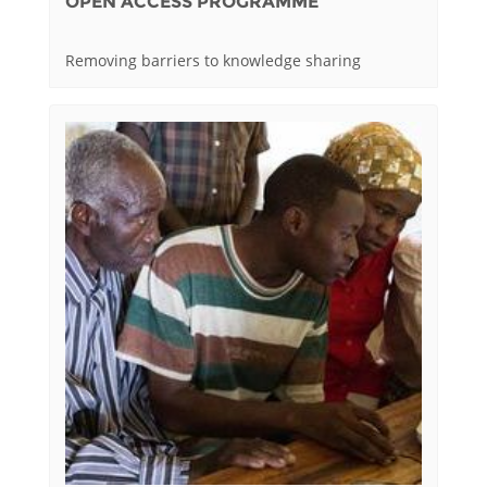
OPEN ACCESS PROGRAMME
Removing barriers to knowledge sharing