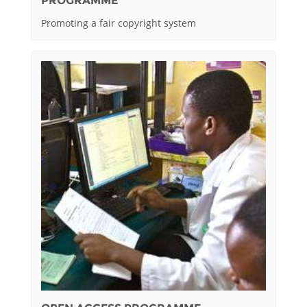
PROGRAMME
Promoting a fair copyright system