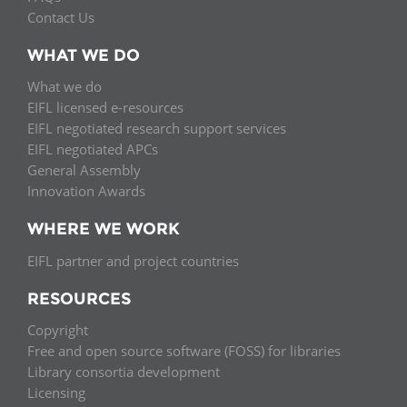
Contact Us
WHAT WE DO
What we do
EIFL licensed e-resources
EIFL negotiated research support services
EIFL negotiated APCs
General Assembly
Innovation Awards
WHERE WE WORK
EIFL partner and project countries
RESOURCES
Copyright
Free and open source software (FOSS) for libraries
Library consortia development
Licensing