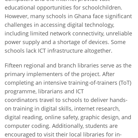
educational opportunities for schoolchildren.
However, many schools in Ghana face significant
challenges in accessing digital technology,
including limited network connectivity, unreliable
power supply and a shortage of devices. Some
schools lack ICT infrastructure altogether.
Fifteen regional and branch libraries serve as the
primary implementers of the project. After
completing an intensive training-of-trainers (ToT)
programme, librarians and ICT
coordinators travel to schools to deliver hands-
on training in digital skills, internet research,
digital reading, online safety, graphic design, and
computer coding. Additionally, students are
encouraged to visit their local libraries for in-