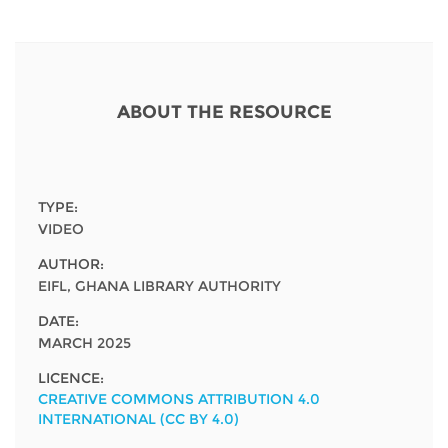
Network
NEWS & EVENTS
General Assembly
LATIN AMERICA
Funders
EIFL Innovation Awards
News
Partners
Support our work
ABOUT THE RESOURCE
Blog
Contact us
Events
FAQs
Newsletter
TYPE:
VIDEO
Media
AUTHOR:
EIFL, GHANA LIBRARY AUTHORITY
For journalists
DATE:
MARCH 2025
LICENCE:
CREATIVE COMMONS ATTRIBUTION 4.0
INTERNATIONAL (CC BY 4.0)