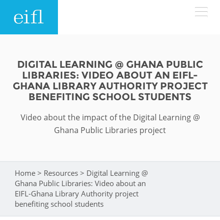
Skip to main content
LOW BANDWIDTH VERSION
Search form
DIGITAL LEARNING @ GHANA PUBLIC
LIBRARIES: VIDEO ABOUT AN EIFL-
ABOUT
Search
GHANA LIBRARY AUTHORITY PROJECT
BENEFITING SCHOOL STUDENTS
WHAT WE DO
History
Video about the impact of the Digital Learning @
Ghana Public Libraries project
Leadership
WHERE WE WORK
Programmes
Accountability
EIFL licensed e-resources
IN ACTION
Home
>
Resources
>
Digital Learning @
You are here
ASIA PACIFIC
Strategic Plan: 2024 - 2026
EIFL negotiated research support services
Ghana Public Libraries: Video about an
EIFL-Ghana Library Authority project
RESOURCES
Awards
EUROPE
benefiting school students
EIFL negotiated APCs