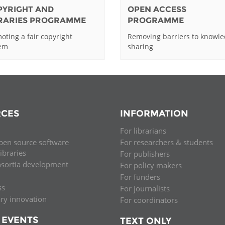
PYRIGHT AND
OPEN ACCESS
BRARIES PROGRAMME
PROGRAMME
oting a fair copyright
Removing barriers to knowl
tem
sharing
CES
INFORMATION
For librarians
pen source software
For researchers & students
libraries
For publishers
nsortia development
For policy makers
For funders
ss
For journalists
ary innovation
For coordinators
 EVENTS
TEXT ONLY