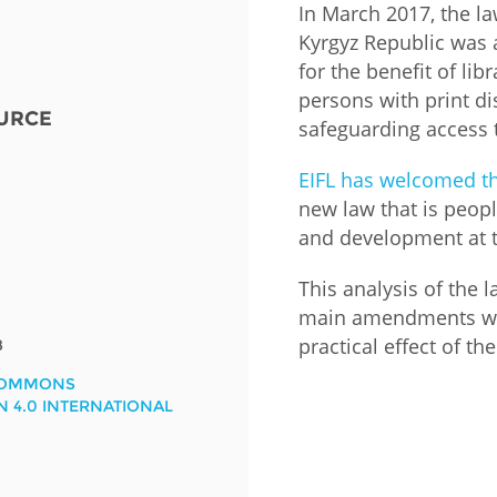
In March 2017, the la
Kyrgyz Republic was
Fiji
Laos
Myanmar
Uzbek
for the benefit of lib
persons with print di
URCE
Albania
Croatia
Kosovo
Polan
safeguarding access 
Armenia
Czech
Latvia
Roma
EIFL has welcomed t
Republic
new law that is peop
Azerbaijan
Lithuania
Serbi
and development at t
Estonia
Bosnia
Moldova
Slova
This analysis of the 
and
Georgia
main amendments wit
Herzegovina
North
Slove
practical effect of 
8
Hungary
Macedonia
Bulgaria
Ukrai
COMMONS
N 4.0 INTERNATIONAL
Chile
Colombia