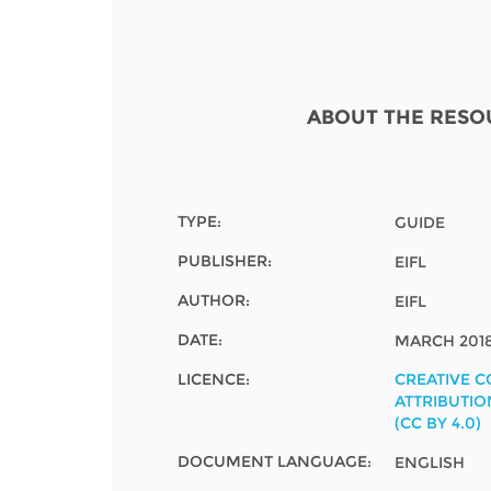
Contact us
FAQs
EUROPE
ABOUT THE RESO
TYPE:
GUIDE
PUBLISHER:
EIFL
AUTHOR:
EIFL
DATE:
MARCH 201
LICENCE:
CREATIVE 
ATTRIBUTIO
(CC BY 4.0)
LATIN AMERICA
DOCUMENT LANGUAGE:
ENGLISH