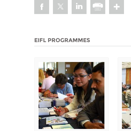
EIFL PROGRAMMES