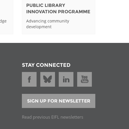
PUBLIC LIBRARY
INNOVATION PROGRAMME
edge
Advancing community
development
STAY CONNECTED
SIGN UP FOR NEWSLETTER
Read previous EIFL newsletters