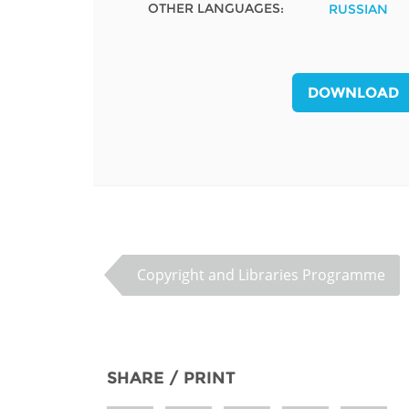
OTHER LANGUAGES:
RUSSIAN
MIDDLE EAST &
NORTH AFRICA
DOWNLOAD
Copyright and Libraries Programme
SHARE / PRINT