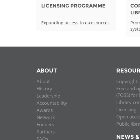
LICENSING PROGRAMME
CO
LI
Expanding access to e-resources
Prom
sys
ABOUT
RESOUR
About
Copyright
History
Free and o
(FOSS) for 
Leadership
Library co
Accountability
Licensing
Awards
Open acce
Network
Public libr
Funders
Partners
NEWS &
FAQs