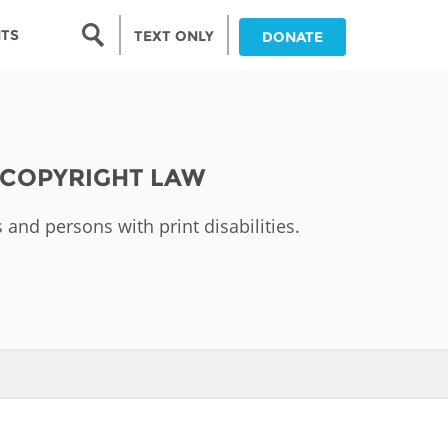
Search form
NTS
TEXT ONLY
DONATE
Search
nia
 COPYRIGHT LAW
ia
 and persons with print disabilities.
da
ia
ts
abwe
and