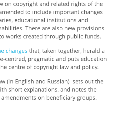
w on copyright and related rights of the
 amended to include important changes
istan
raries, educational institutions and
sabilities. There are also new provisions
d
to works created through public funds.
nia
he changes
that, taken together, herald a
le-centred, pragmatic and puts education
a
he centre of copyright law and policy.
kia
law (in English and Russian) sets out the
h short explanations, and notes the
nia
the amendments on beneficiary groups.
ne