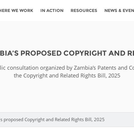
HERE WE WORK
IN ACTION
RESOURCES
NEWS & EVE
News
Angola
Ghana
Namibia
Tanza
ources
Blog
Botswana
Kenya
Nigeria
Togo
IA’S PROPOSED COPYRIGHT AND REL
search support
Events
Congo
Lesotho
Rwanda
Tunis
lic consultation organized by Zambia’s Patents and 
Newsletter
Côte
Malawi
Senegal
Ugan
Cs
the Copyright and Related Rights Bill, 2025
D'ivoire
Media
Morocco
South
Zamb
Ethiopia
Africa
For journalis
Mozambique
Zimb
 Awards
Cambodia
Kazakhstan
Maldives
Nepal
 proposed Copyright and Related Rights Bill, 2025
China
Kyrgyzstan
Mongolia
Thail