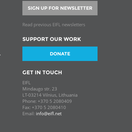
SIGN UP FOR NEWSLETTER
Read previous EIFL newsletters
SUPPORT OUR WORK
DONATE
T
GET IN TOUCH
EIFL
Mindaugo str. 23
LT-03214 Vilnius, Lithuania
Phone: +370 5 2080409
Fax: +370 5 2080410
Email:
info@eifl.net