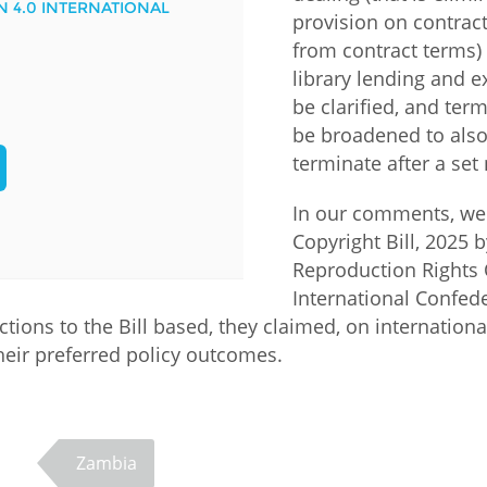
N 4.0 INTERNATIONAL
provision on contract
Palestine
Sudan
Syria
from contract terms)
library lending and e
be clarified, and ter
be broadened to also
terminate after a set
In our comments, we
Copyright Bill, 2025 
Reproduction Rights 
International Confede
ions to the Bill based, they claimed, on international
 their preferred policy outcomes.
Zambia