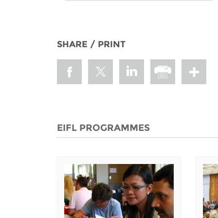
SHARE / PRINT
EIFL PROGRAMMES