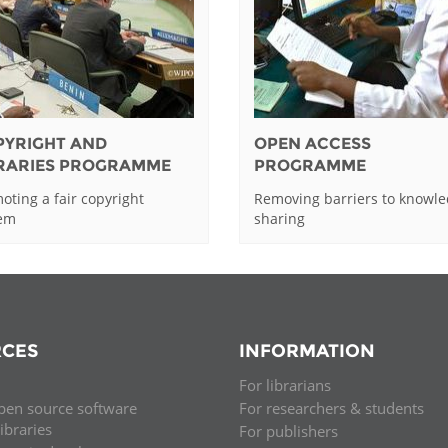
PYRIGHT AND
OPEN ACCESS
BRARIES PROGRAMME
PROGRAMME
oting a fair copyright
Removing barriers to knowl
tem
sharing
CES
INFORMATION
For librarians
pen source software
For researchers & students
libraries
For publishers