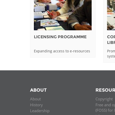
LICENSING PROGRAMME
CO
LI
Expanding access to e-resources
Prom
sys
ABOUT
RESOUR
About
Copyright
History
Free and o
(FOSS) for 
Leadership