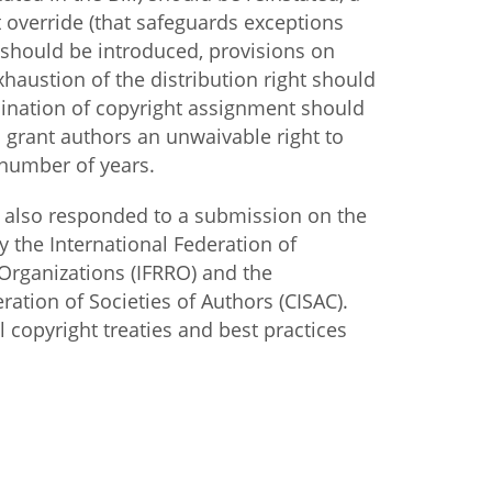
 override (that safeguards exceptions
 should be introduced, provisions on
xhaustion of the distribution right should
mination of copyright assignment should
 grant authors an unwaivable right to
 number of years.
 also responded to a submission on the
by the International Federation of
Organizations (IFRRO) and the
ration of Societies of Authors (CISAC).
 copyright treaties and best practices