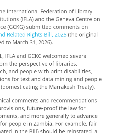
the International Federation of Library
istan
itutions (IFLA) and the Geneva Centre on
ce (GCKG) submitted comments on
d
d Related Rights Bill, 2025
(the original
d to March 31, 2026).
nia
FL, IFLA and GCKC welcomed several
a
om the perspective of libraries,
h, and people with print disabilities,
kia
ions for text and data mining and people
es (domesticating the Marrakesh Treaty).
nia
hnical comments and recommendations
ne
provisions, future-proof the law for
pments, and more generally to advance
for people in Zambia. For example, fair
nated in the Bill) should be reinstated, a