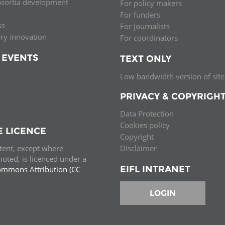
nsortia development
For policy makers
For funders
ss
For journalists
ary innovation
For coordinators
 EVENTS
TEXT ONLY
Low bandwidth version of site
PRIVACY & COPYRIGH
Data Protection
Cookies policy
E LICENCE
Copyright
ntent, except where
Disclaimer
oted, is licenced under a
EIFL INTRANET
ommons Attribution (CC
e.
LOGIN