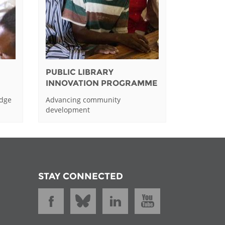
PUBLIC LIBRARY
INNOVATION PROGRAMME
edge
Advancing community
development
STAY CONNECTED