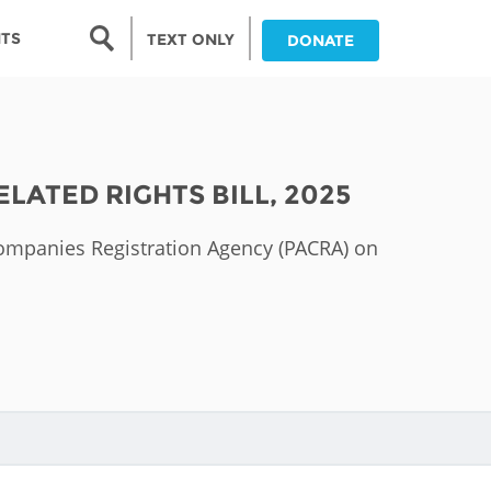
Search form
NTS
TEXT ONLY
DONATE
Search
nia
ATED RIGHTS BILL, 2025
ia
Companies Registration Agency (PACRA) on
da
ia
ts
abwe
and