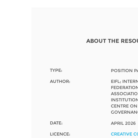
Contact us
FAQs
EUROPE
ABOUT THE RESO
TYPE:
POSITION P
AUTHOR:
EIFL; INTE
FEDERATION
ASSOCIATI
INSTITUTION
CENTRE O
GOVERNANC
DATE:
APRIL 2026
LATIN AMERICA
LICENCE:
CREATIVE 