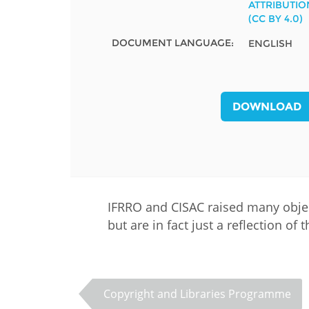
ATTRIBUTIO
MIDDLE EAST &
(CC BY 4.0)
NORTH AFRICA
DOCUMENT LANGUAGE:
ENGLISH
DOWNLOAD
IFRRO and CISAC raised many object
but are in fact just a reflection of
Copyright and Libraries Programme