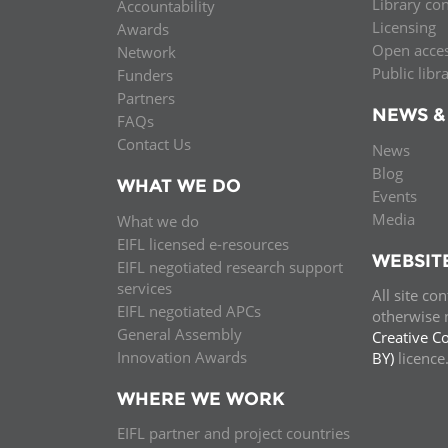
Library co
Accountability
Licensing
Awards
Open acce
Network
Public libr
Funders
Partners
NEWS &
FAQs
Contact Us
News
Blog
WHAT WE DO
Events
Media
What we do
EIFL licensed e-resources
WEBSIT
EIFL negotiated research support
services
All site co
EIFL negotiated APCs
otherwise n
General Assembly
Creative C
Innovation Awards
BY)
licenc
WHERE WE WORK
EIFL partner and project countries