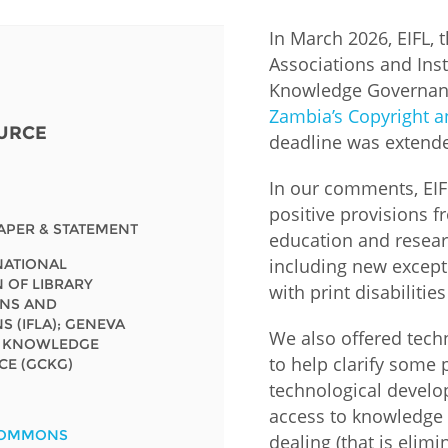
In March 2026, EIFL, 
Fiji
Laos
Myanmar
Uzbek
Associations and Inst
Knowledge Governan
Albania
Croatia
Kosovo
Polan
Zambia’s Copyright an
URCE
deadline was extende
Armenia
Czech
Latvia
Roma
Republic
In our comments, EI
Azerbaijan
Lithuania
Serbi
positive provisions fr
Estonia
APER & STATEMENT
education and researc
Bosnia
Moldova
Slova
including new except
RNATIONAL
and
Georgia
 OF LIBRARY
Herzegovina
with print disabiliti
North
Slove
ONS AND
Hungary
Macedonia
S (IFLA); GENEVA
Bulgaria
We also offered tec
Ukrai
N KNOWLEDGE
to help clarify some 
E (GCKG)
technological develo
Chile
Colombia
access to knowledge 
COMMONS
dealing (that is elimi