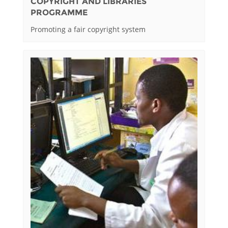
COPYRIGHT AND LIBRARIES
PROGRAMME
Promoting a fair copyright system