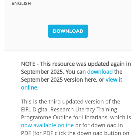
ENGLISH
DOWNLOAD
NOTE - This resource was updated again in
September 2025. You can
download
the
September 2025 version here, or
view it
online
.
This is the third updated version of the
EIFL Digital Research Literacy Training
Programme Outline for Librarians, which is
now available online
or for download in
PDF [for PDF click the download button on