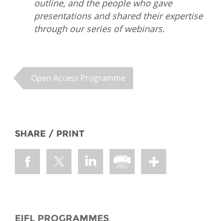
outline, and the people who gave
presentations and shared their expertise
through our series of webinars.
Open Access Programme
SHARE / PRINT
EIFL PROGRAMMES