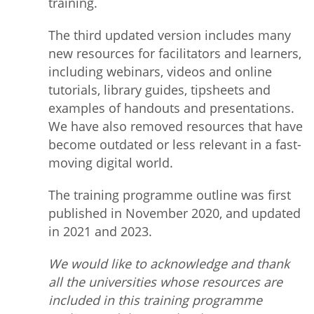
training.
The third updated version includes many
new resources for facilitators and learners,
including webinars, videos and online
tutorials, library guides, tipsheets and
examples of handouts and presentations.
We have also removed resources that have
become outdated or less relevant in a fast-
moving digital world.
The training programme outline was first
published in November 2020, and updated
in 2021 and 2023.
We would like to acknowledge and thank
all the universities whose resources are
included in this training programme