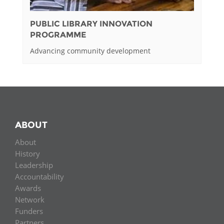
PUBLIC LIBRARY INNOVATION
PROGRAMME
Advancing community development
ABOUT
About
History
Leadership
Accountability
Awards
Network
Funders
Partners