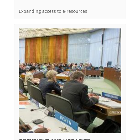
Expanding access to e-resources