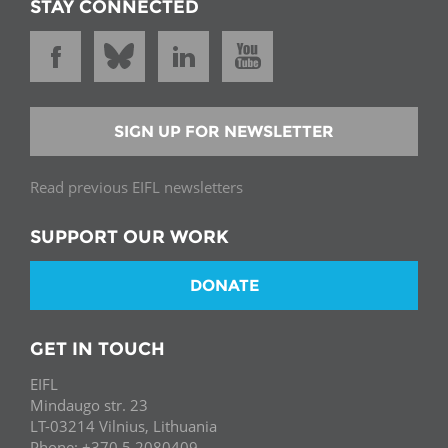
STAY CONNECTED
SIGN UP FOR NEWSLETTER
Read previous EIFL newsletters
SUPPORT OUR WORK
DONATE
GET IN TOUCH
EIFL
Mindaugo str. 23
LT-03214 Vilnius, Lithuania
Phone: +370 5 2080409