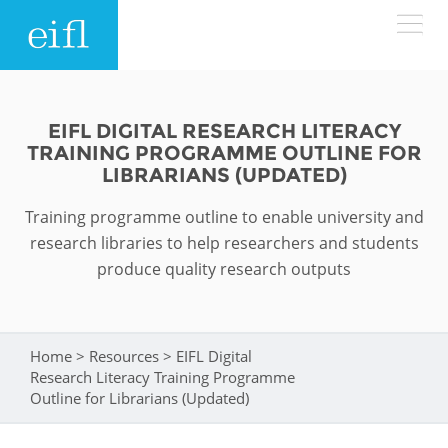
Skip to main content
LOW BANDWIDTH VERSION
Search form
EIFL DIGITAL RESEARCH LITERACY
TRAINING PROGRAMME OUTLINE FOR
ABOUT
Search
LIBRARIANS (UPDATED)
Training programme outline to enable university and
WHAT WE DO
History
research libraries to help researchers and students
Leadership
produce quality research outputs
WHERE WE WORK
Programmes
Accountability
EIFL licensed e-resources
IN ACTION
ASIA PACIFIC
Home
>
Resources
>
EIFL Digital
Strategic Plan: 2024 - 2026
You are here
EIFL negotiated research support services
Research Literacy Training Programme
RESOURCES
Outline for Librarians (Updated)
Awards
EUROPE
EIFL negotiated APCs