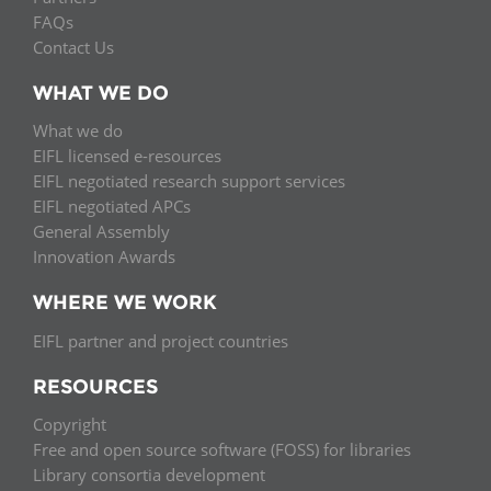
FAQs
Contact Us
WHAT WE DO
What we do
EIFL licensed e-resources
EIFL negotiated research support services
EIFL negotiated APCs
General Assembly
Innovation Awards
WHERE WE WORK
EIFL partner and project countries
RESOURCES
Copyright
Free and open source software (FOSS) for libraries
Library consortia development