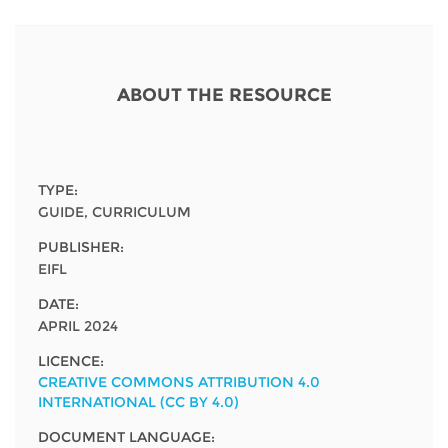
Network
NEWS & EVENTS
General Assembly
LATIN AMERICA
Funders
EIFL Innovation Awards
News
Partners
ABOUT THE RESOURCE
Support our work
Blog
Contact us
Events
FAQs
TYPE:
Newsletter
GUIDE, CURRICULUM
PUBLISHER:
Media
EIFL
For journalists
DATE:
APRIL 2024
LICENCE:
CREATIVE COMMONS ATTRIBUTION 4.0
INTERNATIONAL (CC BY 4.0)
DOCUMENT LANGUAGE: