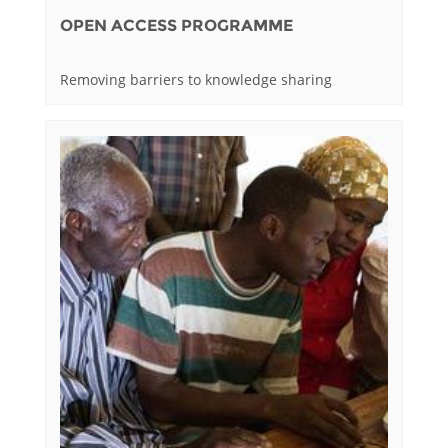
OPEN ACCESS PROGRAMME
Removing barriers to knowledge sharing