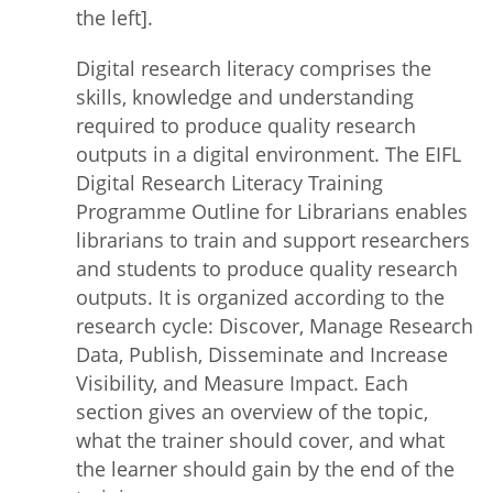
the left].
Digital research literacy comprises the
skills, knowledge and understanding
required to produce quality research
outputs in a digital environment. The EIFL
Digital Research Literacy Training
Programme Outline for Librarians enables
librarians to train and support researchers
and students to produce quality research
outputs. It is organized according to the
research cycle: Discover, Manage Research
Data, Publish, Disseminate and Increase
Visibility, and Measure Impact. Each
section gives an overview of the topic,
what the trainer should cover, and what
the learner should gain by the end of the