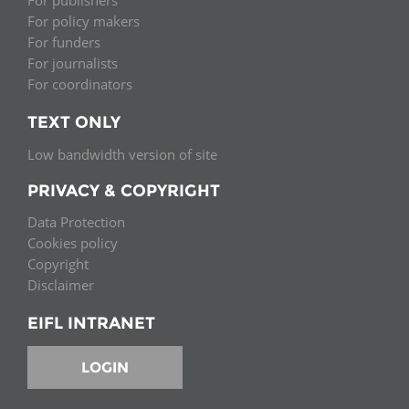
For publishers
For policy makers
For funders
For journalists
For coordinators
TEXT ONLY
Low bandwidth version of site
PRIVACY & COPYRIGHT
Data Protection
Cookies policy
Copyright
Disclaimer
EIFL INTRANET
LOGIN