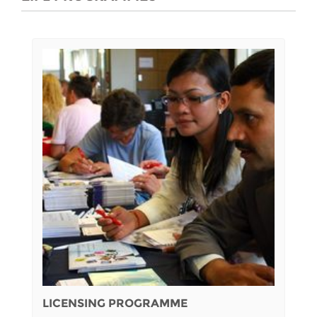
LICENSING PROGRAMME