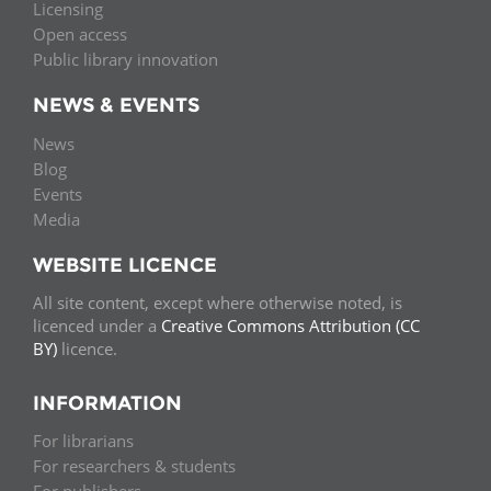
Licensing
Open access
Public library innovation
NEWS & EVENTS
News
Blog
Events
Media
WEBSITE LICENCE
All site content, except where otherwise noted, is
licenced under a
Creative Commons Attribution (CC
BY)
licence.
INFORMATION
For librarians
For researchers & students