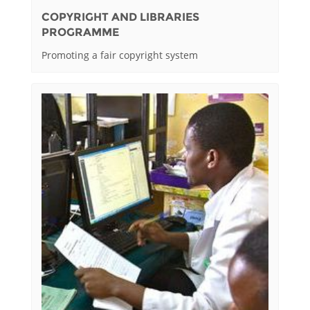
COPYRIGHT AND LIBRARIES
PROGRAMME
Promoting a fair copyright system