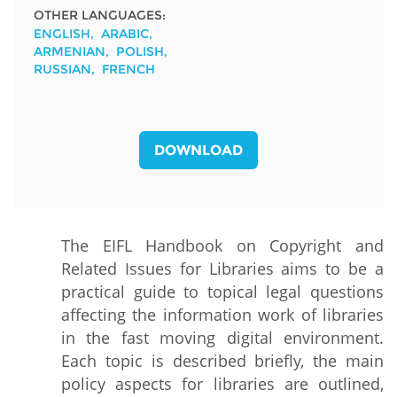
OTHER LANGUAGES:
ENGLISH
ARABIC
ARMENIAN
POLISH
RUSSIAN
FRENCH
DOWNLOAD
The EIFL Handbook on Copyright and
Related Issues for Libraries aims to be a
practical guide to topical legal questions
affecting the information work of libraries
in the fast moving digital environment.
Each topic is described briefly, the main
policy aspects for libraries are outlined,