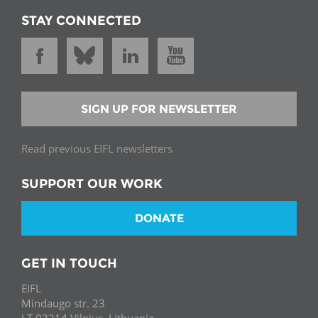
STAY CONNECTED
SIGN UP FOR NEWSLETTER
Read previous EIFL newsletters
SUPPORT OUR WORK
DONATE
GET IN TOUCH
EIFL
Mindaugo str. 23
LT-03214 Vilnius, Lithuania