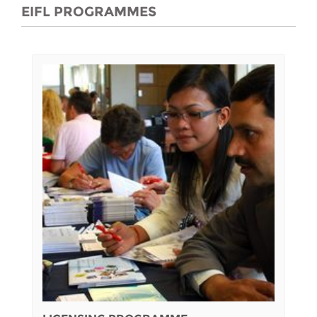
EIFL PROGRAMMES