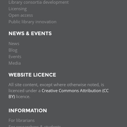
Library consortia development
Licensing
Open access
Public library innovation
NEWS & EVENTS
News
Blog
Events
Media
WEBSITE LICENCE
All site content, except where otherwise noted, is
licenced under a
Creative Commons Attribution (CC
BY)
licence.
INFORMATION
For librarians
For researchers & students