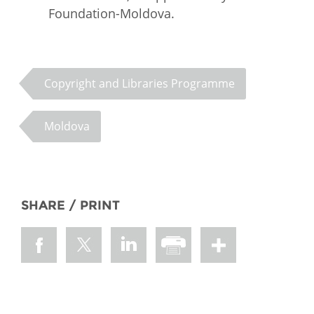
Foundation-Moldova.
Copyright and Libraries Programme
Moldova
SHARE / PRINT