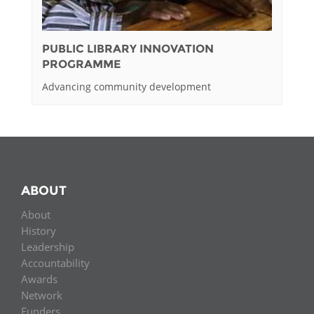
PUBLIC LIBRARY INNOVATION
PROGRAMME
Advancing community development
ABOUT
About
History
Leadership
Accountability
Awards
Network
Funders