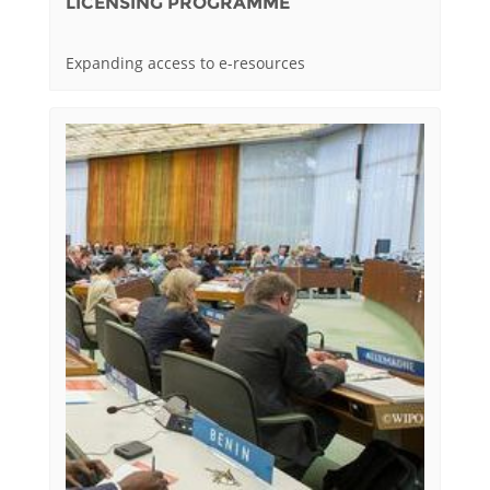
LICENSING PROGRAMME
Expanding access to e-resources