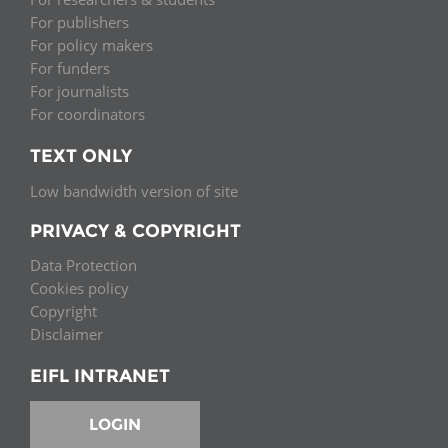
For publishers
For policy makers
For funders
For journalists
For coordinators
TEXT ONLY
Low bandwidth version of site
PRIVACY & COPYRIGHT
Data Protection
Cookies policy
Copyright
Disclaimer
EIFL INTRANET
LOGIN