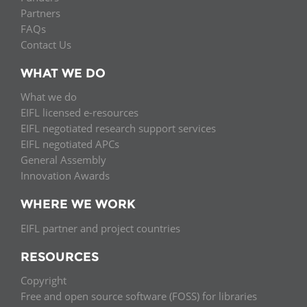
Partners
FAQs
Contact Us
WHAT WE DO
What we do
EIFL licensed e-resources
EIFL negotiated research support services
EIFL negotiated APCs
General Assembly
Innovation Awards
WHERE WE WORK
EIFL partner and project countries
RESOURCES
Copyright
Free and open source software (FOSS) for libraries