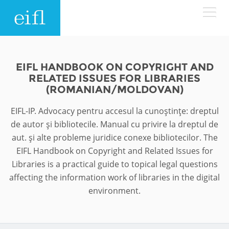
Skip to main content
LOW BANDWIDTH VERSION
Search form
EIFL HANDBOOK ON COPYRIGHT AND
RELATED ISSUES FOR LIBRARIES
ABOUT
Search
(ROMANIAN/MOLDOVAN)
EIFL-IP. Advocacy pentru accesul la cunoştinţe: dreptul
WHAT WE DO
History
de autor şi bibliotecile. Manual cu privire la dreptul de
Leadership
aut. şi alte probleme juridice conexe bibliotecilor. The
WHERE WE WORK
Programmes
EIFL Handbook on Copyright and Related Issues for
Accountability
Libraries is a practical guide to topical legal questions
EIFL licensed e-resources
IN ACTION
affecting the information work of libraries in the digital
ASIA PACIFIC
Strategic Plan: 2024 - 2026
EIFL negotiated research support services
environment.
RESOURCES
Awards
EUROPE
EIFL negotiated APCs