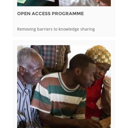
OPEN ACCESS PROGRAMME
Removing barriers to knowledge sharing