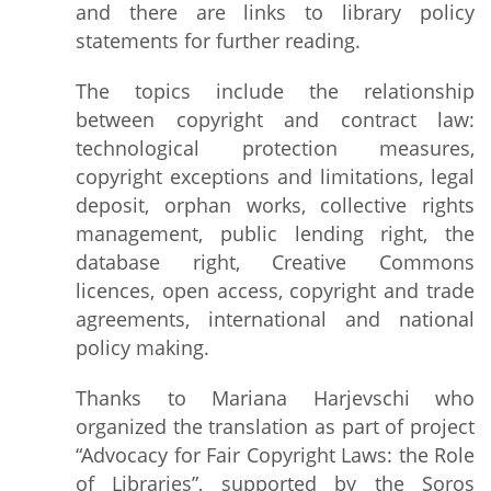
and there are links to library policy
statements for further reading.
The topics include the relationship
between copyright and contract law:
technological protection measures,
copyright exceptions and limitations, legal
deposit, orphan works, collective rights
management, public lending right, the
database right, Creative Commons
licences, open access, copyright and trade
agreements, international and national
policy making.
Thanks to Mariana Harjevschi who
organized the translation as part of project
“Advocacy for Fair Copyright Laws: the Role
of Libraries”, supported by the Soros