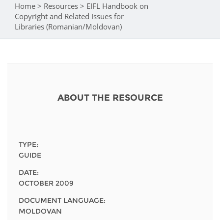
Network
NEWS & EVENTS
Home
>
Resources
>
EIFL Handbook on
You are here
General Assembly
LATIN AMERICA
Copyright and Related Issues for
Funders
Libraries (Romanian/Moldovan)
EIFL Innovation Awards
News
Partners
Support our work
Blog
Contact us
Events
FAQs
ABOUT THE RESOURCE
Newsletter
Media
TYPE:
For journalists
GUIDE
DATE:
OCTOBER 2009
DOCUMENT LANGUAGE:
MOLDOVAN