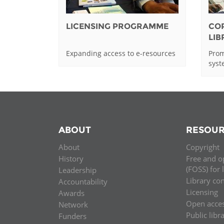
LICENSING PROGRAMME
CO
LI
Expanding access to e-resources
Prom
sys
ABOUT
RESOUR
About
Copyright
History
Free and o
(FOSS) for 
Leadership
Library co
Accountability
Licensing
Awards
Open acce
Network
Public libr
Funders