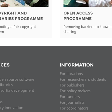
PYRIGHT AND
OPEN ACCESS
BRARIES PROGRAMME
PROGRAMME
oting a fair copyright
Removing barriers to knowl
tem
sharing
CES
INFORMATION
For librarians
pen source software
For researchers & students
libraries
For publishers
nsortia development
For policy makers
For funders
ss
For journalists
ary innovation
For coordinators