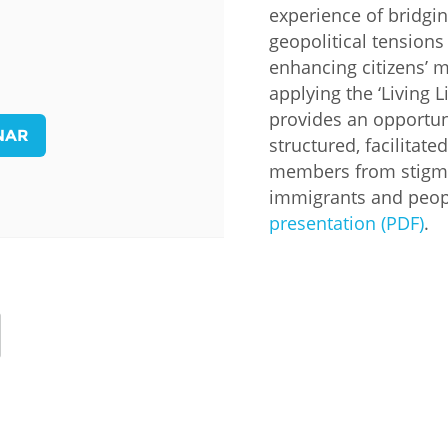
experience of bridgi
Palestine
Sudan
Syria
geopolitical tensions
enhancing citizens’ m
applying the ‘Living L
provides an opportuni
NAR
structured, facilita
members from stigma
immigrants and peopl
presentation (PDF)
.