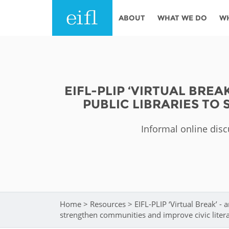
Skip to main content
ABOUT
WHAT WE DO
W
History
Programmes
AFRICA
Leadership
EIFL licensed e-res
EIFL-PLIP ‘VIRTUAL BRE
Accountability
EIFL negotiated re
PUBLIC LIBRARIES TO
services
Strategic Plan: 2024 - 2026
EIFL negotiated AP
Informal online disc
Awards
General Assembly
Network
EIFL Innovation
Funders
Support our work
ASIA PACIFIC
Home
>
Resources
>
EIFL-PLIP ‘Virtual Break’ - 
You are here
Partners
strengthen communities and improve civic liter