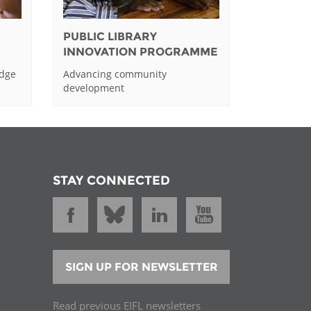
PUBLIC LIBRARY
INNOVATION PROGRAMME
edge
Advancing community
development
STAY CONNECTED
SIGN UP FOR NEWSLETTER
Read previous EIFL newsletters