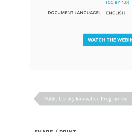
(CC BY 4.0)
MIDDLE EAST &
NORTH AFRICA
DOCUMENT LANGUAGE:
ENGLISH
WATCH THE WEBI
Public Library Innovation Programme
SHARE / PRINT