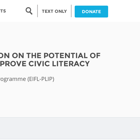
Search form
NTS
TEXT ONLY
DONATE
Search
nia
ION ON THE POTENTIAL OF
ia
PROVE CIVIC LITERACY
da
Programme (EIFL-PLIP)
ia
ts
abwe
and