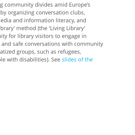
ng community divides amid Europe’s
 by organizing conversation clubs,
edia and information literacy, and
ibrary’ method (the 'Living Library'
ty for library visitors to engage in
ted and safe conversations with community
tized groups, such as refugees,
e with disabilities). See
slides of the