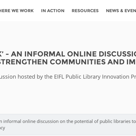
HERE WE WORK
IN ACTION
RESOURCES
NEWS & EVE
News
Angola
Ghana
Namibia
Tanza
ources
Blog
Botswana
Kenya
Nigeria
Togo
AK’ - AN INFORMAL ONLINE DISCUSS
search support
Events
Congo
Lesotho
Rwanda
Tunis
 STRENGTHEN COMMUNITIES AND IM
Newsletter
Côte
Malawi
Senegal
Ugan
Cs
ussion hosted by the EIFL Public Library Innovation 
D'ivoire
Media
Morocco
South
Zamb
Ethiopia
Africa
For journalis
Mozambique
Zimb
 Awards
Cambodia
Kazakhstan
Maldives
Nepal
an informal online discussion on the potential of public libraries to
acy
China
Kyrgyzstan
Mongolia
Thail