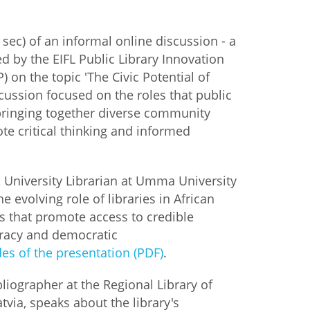
istan
sec) of an informal online discussion - a
ed by the EIFL Public Library Innovation
d
 on the topic 'The Civic Potential of
scussion focused on the roles that public
nia
 bringing together diverse community
te critical thinking and informed
a
kia
, University Librarian at Umma University
e evolving role of libraries in African
nia
bs that promote access to credible
teracy and democratic
ne
des of the presentation (PDF)
.
bliographer at the Regional Library of
tvia, speaks about the library's