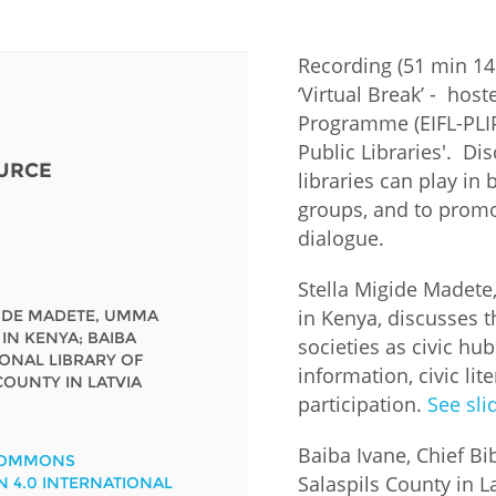
Fiji
Laos
Myanmar
Uzbek
Recording (51 min 14 
‘Virtual Break’ - host
Albania
Croatia
Kosovo
Polan
Programme (EIFL-PLIP)
Public Libraries'. Di
URCE
Armenia
Czech
Latvia
Roma
libraries can play in
Republic
groups, and to promo
Azerbaijan
Lithuania
Serbi
dialogue.
Estonia
Bosnia
Moldova
Slova
Stella Migide Madete
and
Georgia
in Kenya, discusses th
GIDE MADETE, UMMA
Herzegovina
North
Slove
 IN KENYA; BAIBA
societies as civic hu
Hungary
Macedonia
IONAL LIBRARY OF
Bulgaria
information, civic li
Ukrai
COUNTY IN LATVIA
participation.
See sli
Chile
Colombia
Baiba Ivane, Chief Bi
COMMONS
Salaspils County in La
N 4.0 INTERNATIONAL