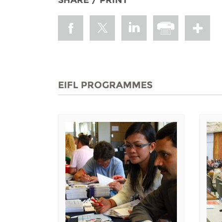
EIFL PROGRAMMES