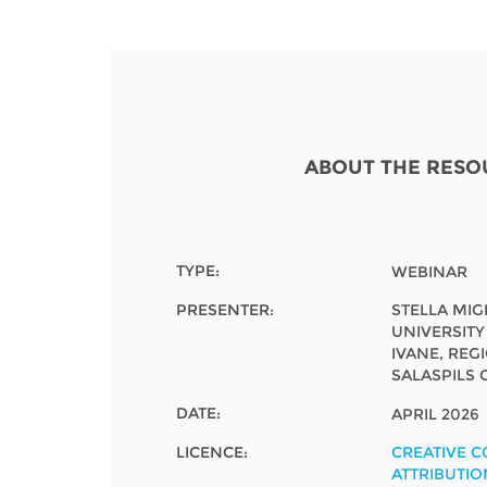
Contact us
FAQs
EUROPE
ABOUT THE RESO
TYPE:
WEBINAR
PRESENTER:
STELLA MI
UNIVERSITY
IVANE, REG
SALASPILS 
DATE:
APRIL 2026
LATIN AMERICA
LICENCE:
CREATIVE 
ATTRIBUTIO