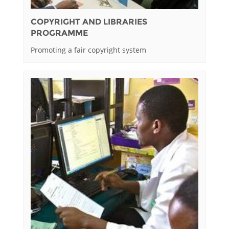
COPYRIGHT AND LIBRARIES
PROGRAMME
Promoting a fair copyright system