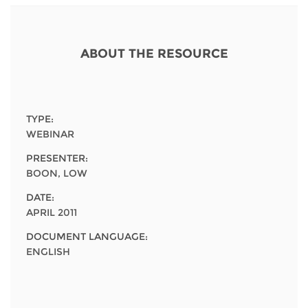
Network
NEWS & EVENTS
General Assembly
LATIN AMERICA
Funders
EIFL Innovation Awards
News
ABOUT THE RESOURCE
Partners
Support our work
Blog
Contact us
Events
TYPE:
FAQs
WEBINAR
Newsletter
PRESENTER:
BOON, LOW
Media
DATE:
For journalists
APRIL 2011
DOCUMENT LANGUAGE:
ENGLISH