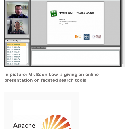
In picture: Mr. Boon Low is giving an online
presentation on faceted search tools