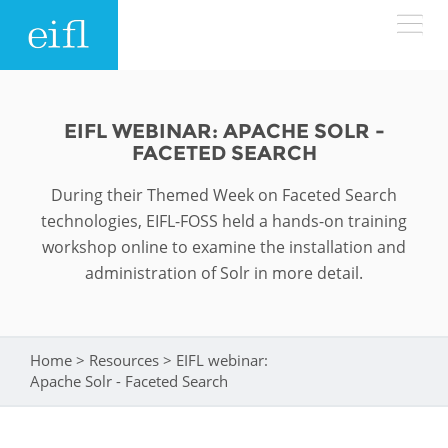
Skip to main content
LOW BANDWIDTH VERSION
Search form
EIFL WEBINAR: APACHE SOLR -
FACETED SEARCH
ABOUT
Search
During their Themed Week on Faceted Search
WHAT WE DO
History
technologies, EIFL-FOSS held a hands-on training
workshop online to examine the installation and
Leadership
administration of Solr in more detail.
WHERE WE WORK
Programmes
Accountability
EIFL licensed e-resources
IN ACTION
ASIA PACIFIC
Strategic Plan: 2024 - 2026
Home
>
Resources
>
EIFL webinar:
You are here
EIFL negotiated research support services
Apache Solr - Faceted Search
RESOURCES
Awards
EUROPE
EIFL negotiated APCs