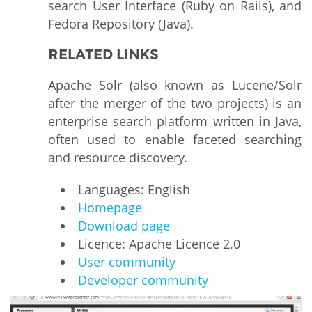
search User Interface (Ruby on Rails), and
Fedora Repository (Java).
RELATED LINKS
Apache Solr (also known as Lucene/Solr
after the merger of the two projects) is an
enterprise search platform written in Java,
often used to enable faceted searching
and resource discovery.
Languages: English
Homepage
Download page
Licence: Apache Licence 2.0
User community
Developer community