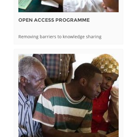
OPEN ACCESS PROGRAMME
Removing barriers to knowledge sharing