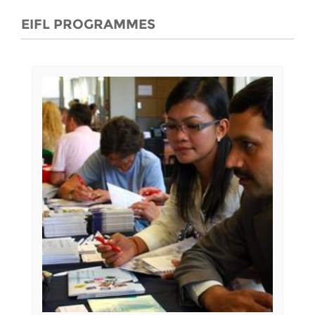
EIFL PROGRAMMES