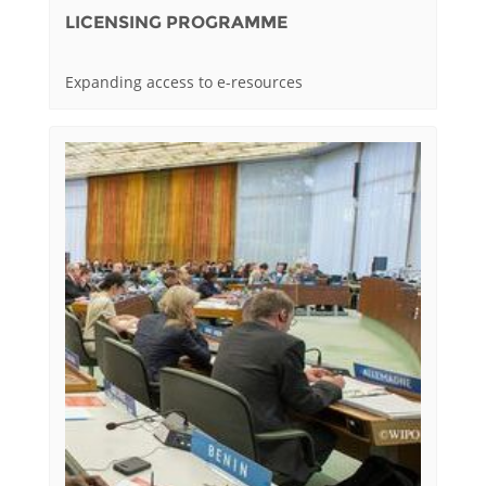
LICENSING PROGRAMME
Expanding access to e-resources