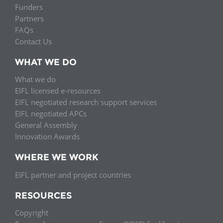
Funders
Partners
FAQs
Contact Us
WHAT WE DO
What we do
EIFL licensed e-resources
EIFL negotiated research support services
EIFL negotiated APCs
General Assembly
Innovation Awards
WHERE WE WORK
EIFL partner and project countries
RESOURCES
Copyright