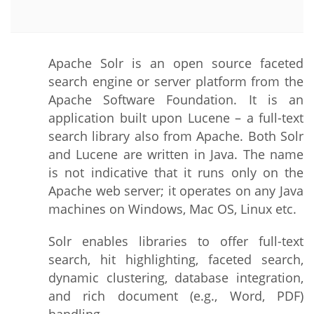
Apache Solr is an open source faceted
search engine or server platform from the
Apache Software Foundation. It is an
application built upon Lucene – a full-text
search library also from Apache. Both Solr
and Lucene are written in Java. The name
is not indicative that it runs only on the
Apache web server; it operates on any Java
machines on Windows, Mac OS, Linux etc.
Solr enables libraries to offer full-text
search, hit highlighting, faceted search,
dynamic clustering, database integration,
and rich document (e.g., Word, PDF)