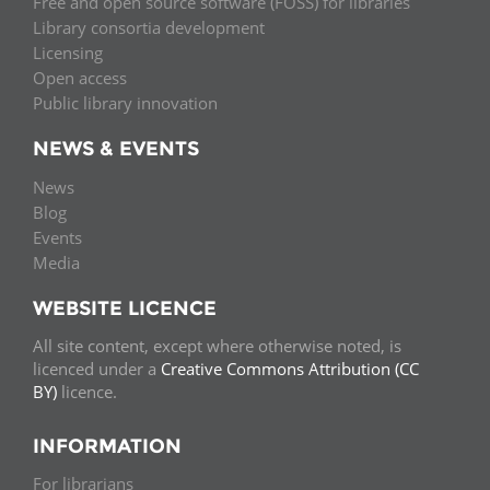
Free and open source software (FOSS) for libraries
Library consortia development
Licensing
Open access
Public library innovation
NEWS & EVENTS
News
Blog
Events
Media
WEBSITE LICENCE
All site content, except where otherwise noted, is
licenced under a
Creative Commons Attribution (CC
BY)
licence.
INFORMATION
For librarians