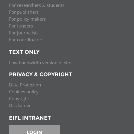
For researchers & students
For publishers
For policy makers
For funders
For journalists
For coordinators
TEXT ONLY
Low bandwidth version of site
PRIVACY & COPYRIGHT
Data Protection
Cookies policy
Copyright
Disclaimer
EIFL INTRANET
LOGIN