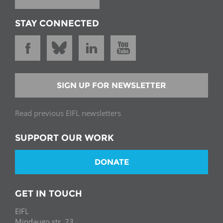
STAY CONNECTED
SIGN UP FOR NEWSLETTER
Read previous EIFL newsletters
SUPPORT OUR WORK
DONATE
GET IN TOUCH
EIFL
Mindaugo str. 23