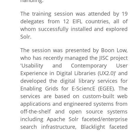
handling.
The training session was attended by 19
delegates from 12 EIFL countries, all of
whom successfully installed and explored
Solr.
The session was presented by Boon Low,
who has recently managed the JISC project
'Usability and Contemporary User
Experience in Digital Libraries (UX2.0)' and
developed the digital library services for
Enabling Grids for E-SciencE (EGEE). The
services are based on custom-built web
applications and engineered systems from
off-the-shelf and open source systems
including Apache Solr faceted/enterprise
search infrastructure, Blacklight faceted