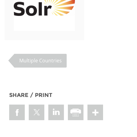
Multiple Countries
SHARE / PRINT