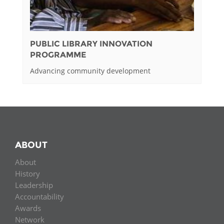
PUBLIC LIBRARY INNOVATION
PROGRAMME
Advancing community development
ABOUT
About
History
Leadership
Accountability
Awards
Network