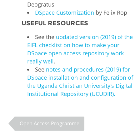
Deogratus
DSpace Customization
by Felix Rop
USEFUL RESOURCES
See the
updated version (2019) of the
EIFL checklist on how to make your
DSpace open access repository work
really well
.
See
notes and procedures (2019) for
DSpace installation and configuration of
the Uganda Christian University’s Digital
Institutional Repository (UCUDIR).
Open Access Programme