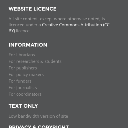
WEBSITE LICENCE
All site content, except where otherwise noted, is
licenced under a
Creative Commons Attribution (CC
BY)
licence.
INFORMATION
For librarians
For researchers & students
For publishers
For policy makers
For funders
For journalists
For coordinators
TEXT ONLY
Low bandwidth version of site
PRIVACY & COPYRIGHT