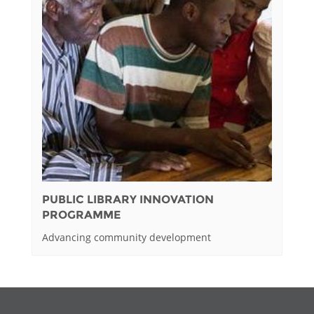
PUBLIC LIBRARY INNOVATION
PROGRAMME
Advancing community development