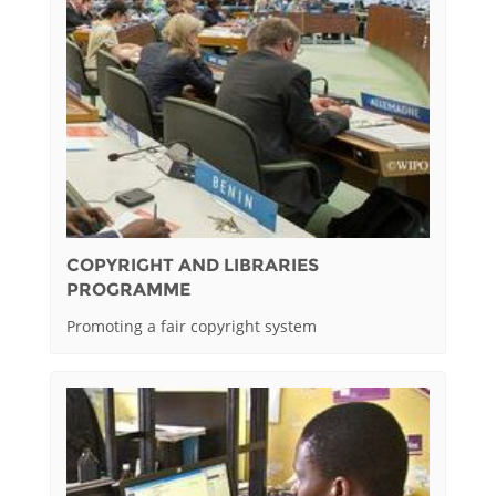
COPYRIGHT AND LIBRARIES
PROGRAMME
Promoting a fair copyright system