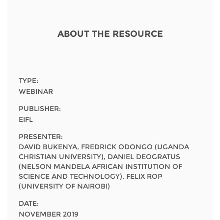
Network
NEWS & EVENTS
General Assembly
LATIN AMERICA
Funders
EIFL Innovation Awards
ABOUT THE RESOURCE
News
Partners
Support our work
Blog
Contact us
Events
TYPE:
FAQs
WEBINAR
Newsletter
PUBLISHER:
EIFL
Media
PRESENTER:
For journalists
DAVID BUKENYA, FREDRICK ODONGO (UGANDA
CHRISTIAN UNIVERSITY), DANIEL DEOGRATUS
(NELSON MANDELA AFRICAN INSTITUTION OF
SCIENCE AND TECHNOLOGY), FELIX ROP
(UNIVERSITY OF NAIROBI)
DATE:
NOVEMBER 2019