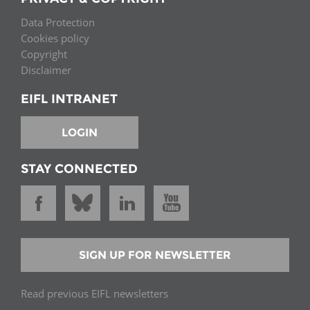
Data Protection
Cookies policy
Copyright
Disclaimer
EIFL INTRANET
LOGIN
STAY CONNECTED
SIGN UP FOR NEWSLETTER
Read previous EIFL newsletters