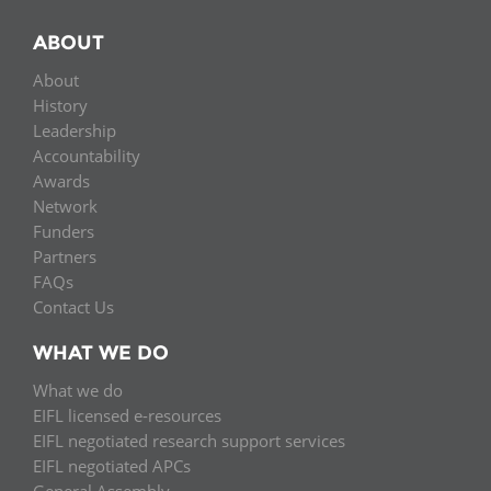
ABOUT
About
History
Leadership
Accountability
Awards
Network
Funders
Partners
FAQs
Contact Us
WHAT WE DO
What we do
EIFL licensed e-resources
EIFL negotiated research support services
EIFL negotiated APCs