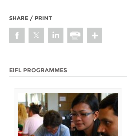
SHARE / PRINT
EIFL PROGRAMMES