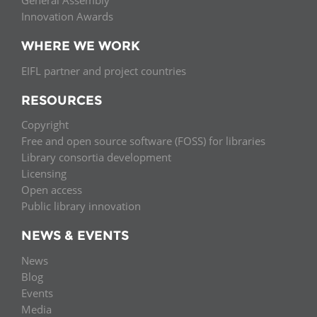
General Assembly
Innovation Awards
WHERE WE WORK
EIFL partner and project countries
RESOURCES
Copyright
Free and open source software (FOSS) for libraries
Library consortia development
Licensing
Open access
Public library innovation
NEWS & EVENTS
News
Blog
Events
Media