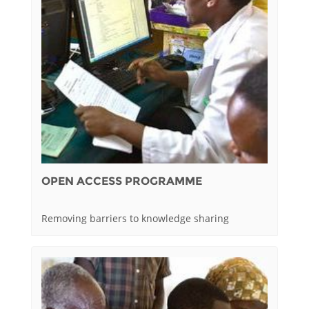
OPEN ACCESS PROGRAMME
Removing barriers to knowledge sharing