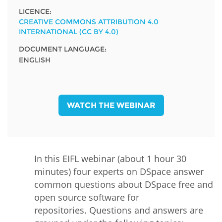
LICENCE:
CREATIVE COMMONS ATTRIBUTION 4.0
INTERNATIONAL (CC BY 4.0)
DOCUMENT LANGUAGE:
ENGLISH
WATCH THE WEBINAR
In this EIFL webinar (about 1 hour 30
minutes) four experts on DSpace answer
common questions about DSpace free and
open source software for
repositories. Questions and answers are