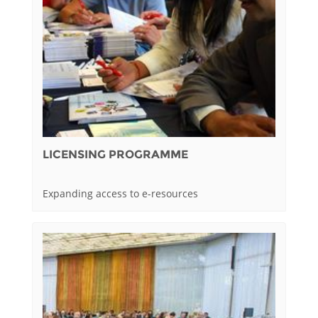
LICENSING PROGRAMME
Expanding access to e-resources