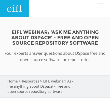
Skip to main content
LOW BANDWIDTH VERSION
Search form
EIFL WEBINAR: ‘ASK ME ANYTHING
ABOUT DSPACE’ - FREE AND OPEN
ABOUT
Search
SOURCE REPOSITORY SOFTWARE
Four experts answer questions about DSpace free and
WHAT WE DO
History
open source software for repositories
Leadership
WHERE WE WORK
Programmes
Accountability
EIFL licensed e-resources
Home
>
Resources
>
EIFL webinar: ‘Ask
You are here
IN ACTION
me anything about Dspace’ - free and
ASIA PACIFIC
Strategic Plan: 2024 - 2026
EIFL negotiated research support services
open source repository software
RESOURCES
Awards
EUROPE
EIFL negotiated APCs