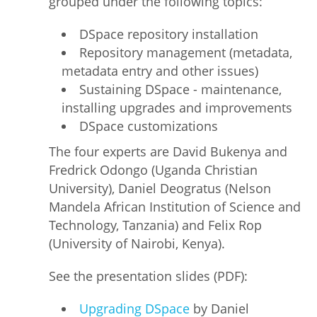
grouped under the following topics:
DSpace repository installation
Repository management (metadata,
metadata entry and other issues)
Sustaining DSpace - maintenance,
installing upgrades and improvements
DSpace customizations
The four experts are David Bukenya and
Fredrick Odongo (Uganda Christian
University), Daniel Deogratus (Nelson
Mandela African Institution of Science and
Technology, Tanzania) and Felix Rop
(University of Nairobi, Kenya).
See the presentation slides (PDF):
Upgrading DSpace
by Daniel