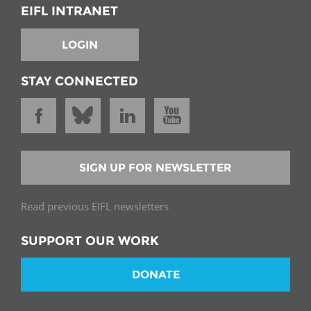
EIFL INTRANET
LOGIN
STAY CONNECTED
SIGN UP FOR NEWSLETTER
Read previous EIFL newsletters
SUPPORT OUR WORK
DONATE