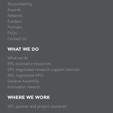
Accountability
Awards
Network
Funders
Partners
FAQs
Contact Us
WHAT WE DO
What we do
EIFL licensed e-resources
EIFL negotiated research support services
EIFL negotiated APCs
General Assembly
Innovation Awards
WHERE WE WORK
EIFL partner and project countries