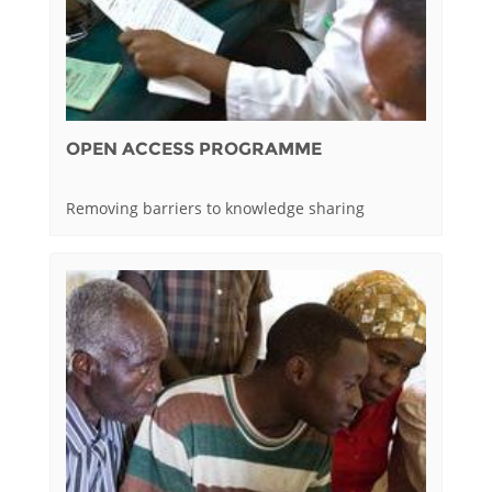
OPEN ACCESS PROGRAMME
Removing barriers to knowledge sharing