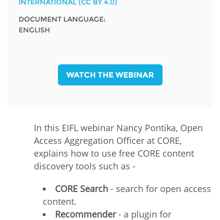
INTERNATIONAL (CC BY 4.0)
DOCUMENT LANGUAGE:
ENGLISH
WATCH THE WEBINAR
In this EIFL webinar Nancy Pontika, Open
Access Aggregation Officer at CORE,
explains how to use free CORE content
discovery tools such as -
CORE Search
- search for open access
content.
Recommender
- a plugin for