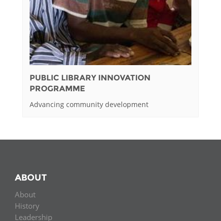
PUBLIC LIBRARY INNOVATION
PROGRAMME
Advancing community development
ABOUT
About
History
Leadership