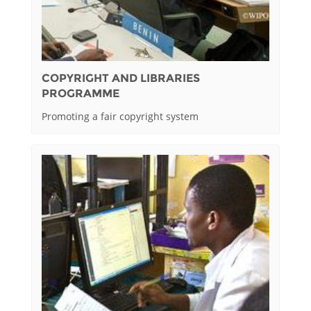
COPYRIGHT AND LIBRARIES
PROGRAMME
Promoting a fair copyright system