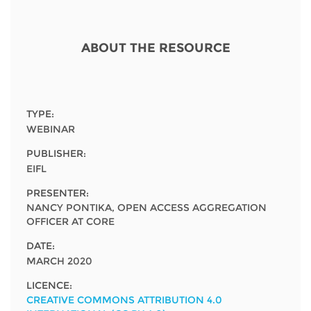
Network
NEWS & EVENTS
General Assembly
LATIN AMERICA
Funders
EIFL Innovation Awards
ABOUT THE RESOURCE
News
Partners
Support our work
Blog
Contact us
Events
TYPE:
FAQs
WEBINAR
Newsletter
PUBLISHER:
EIFL
Media
PRESENTER:
For journalists
NANCY PONTIKA, OPEN ACCESS AGGREGATION
OFFICER AT CORE
DATE:
MARCH 2020
LICENCE:
CREATIVE COMMONS ATTRIBUTION 4.0