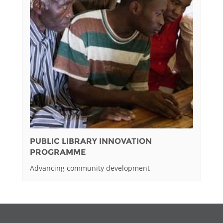
PUBLIC LIBRARY INNOVATION
PROGRAMME
Advancing community development