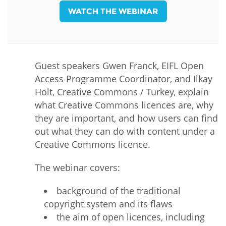
WATCH THE WEBINAR
Guest speakers Gwen Franck, EIFL Open
Access Programme Coordinator, and Ilkay
Holt, Creative Commons / Turkey, explain
what Creative Commons licences are, why
they are important, and how users can find
out what they can do with content under a
Creative Commons licence.
The webinar covers:
background of the traditional
copyright system and its flaws
the aim of open licences, including