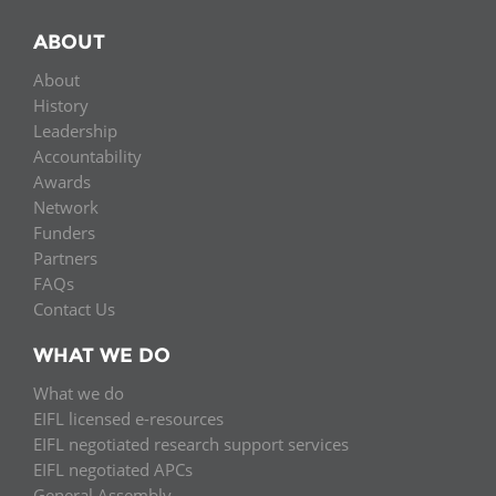
ABOUT
About
History
Leadership
Accountability
Awards
Network
Funders
Partners
FAQs
Contact Us
WHAT WE DO
What we do
EIFL licensed e-resources
EIFL negotiated research support services
EIFL negotiated APCs
General Assembly