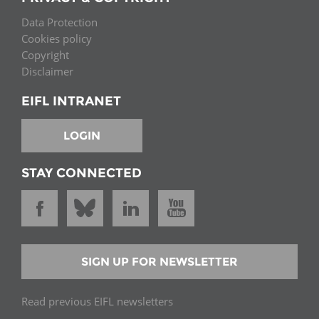
Data Protection
Cookies policy
Copyright
Disclaimer
EIFL INTRANET
LOGIN
STAY CONNECTED
SIGN UP FOR NEWSLETTER
Read previous EIFL newsletters