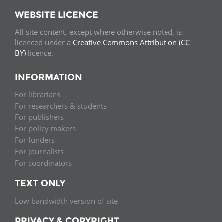
WEBSITE LICENCE
All site content, except where otherwise noted, is
licenced under a
Creative Commons Attribution (CC
BY)
licence.
INFORMATION
For librarians
For researchers & students
For publishers
For policy makers
For funders
For journalists
For coordinators
TEXT ONLY
Low bandwidth version of site
PRIVACY & COPYRIGHT