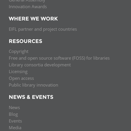
Innovation Awards
WHERE WE WORK
EIFL partner and project countries
RESOURCES
Copyright
Free and open source software (FOSS) for libraries
Library consortia development
Licensing
Open access
Public library innovation
NEWS & EVENTS
News
Blog
Events
Media