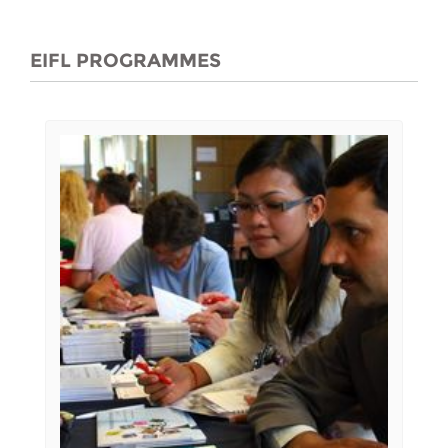
EIFL PROGRAMMES