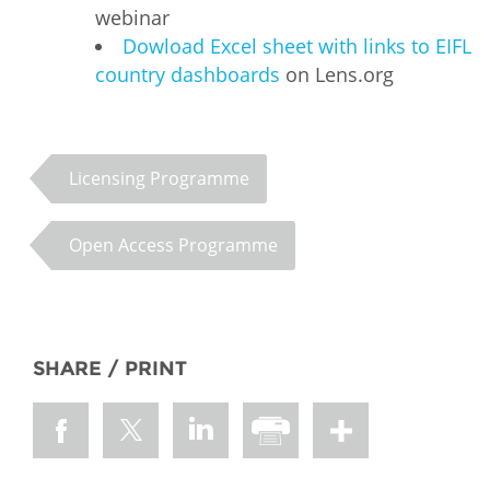
webinar
Dowload Excel sheet with links to EIFL
country dashboards
on Lens.org
Licensing Programme
Open Access Programme
SHARE / PRINT