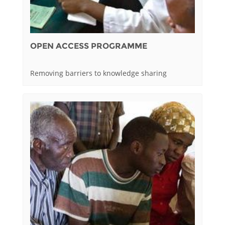
OPEN ACCESS PROGRAMME
Removing barriers to knowledge sharing