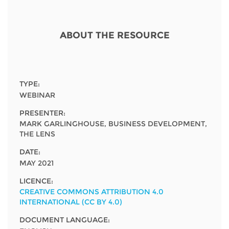
Network
NEWS & EVENTS
General Assembly
LATIN AMERICA
Funders
EIFL Innovation Awards
ABOUT THE RESOURCE
News
Partners
Support our work
Blog
Contact us
Events
TYPE:
FAQs
WEBINAR
Newsletter
PRESENTER:
MARK GARLINGHOUSE, BUSINESS DEVELOPMENT,
Media
THE LENS
DATE:
For journalists
MAY 2021
LICENCE:
CREATIVE COMMONS ATTRIBUTION 4.0
INTERNATIONAL (CC BY 4.0)
DOCUMENT LANGUAGE: