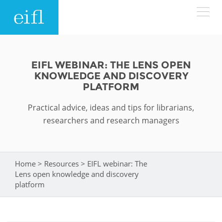
Skip to main content
LOW BANDWIDTH VERSION
Search form
EIFL WEBINAR: THE LENS OPEN
KNOWLEDGE AND DISCOVERY
ABOUT
Search
PLATFORM
Practical advice, ideas and tips for librarians,
WHAT WE DO
History
researchers and research managers
Leadership
WHERE WE WORK
Programmes
Accountability
EIFL licensed e-resources
Home
>
Resources
>
EIFL webinar: The
You are here
IN ACTION
Lens open knowledge and discovery
ASIA PACIFIC
Strategic Plan: 2024 - 2026
EIFL negotiated research support services
platform
RESOURCES
Awards
EUROPE
EIFL negotiated APCs