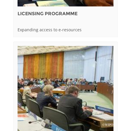
LICENSING PROGRAMME
Expanding access to e-resources