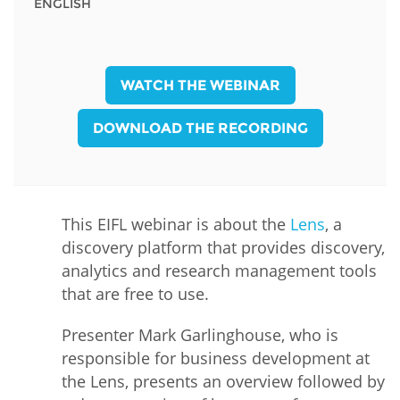
ENGLISH
WATCH THE WEBINAR
DOWNLOAD THE RECORDING
This EIFL webinar is about the
Lens
, a
discovery platform that provides discovery,
analytics and research management tools
that are free to use.
Presenter Mark Garlinghouse, who is
responsible for business development at
the Lens, presents an overview followed by