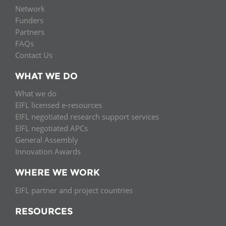
Network
Funders
Partners
FAQs
Contact Us
WHAT WE DO
What we do
EIFL licensed e-resources
EIFL negotiated research support services
EIFL negotiated APCs
General Assembly
Innovation Awards
WHERE WE WORK
EIFL partner and project countries
RESOURCES