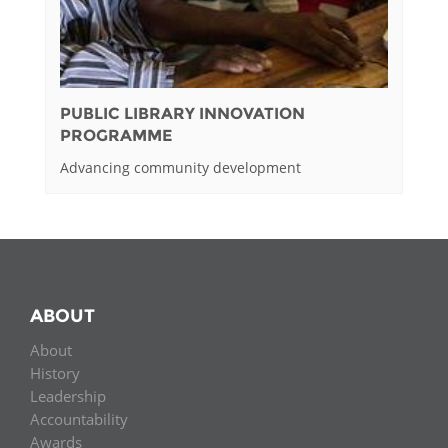
PUBLIC LIBRARY INNOVATION
PROGRAMME
Advancing community development
ABOUT
About
History
Leadership
Accountability
Awards