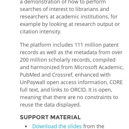
a demonstration of how to perform
searches of interest to librarians and
researchers at academic institutions, for
example by looking at research output or
citation intensity.
The platform includes 111 million patent
records as well as the metadata from over
200 million scholarly records, compiled
and harmonized from Microsoft Academic,
PubMed and Crossref, enhanced with
UnPaywall open access information, CORE
full text, and links to ORCID. It is open,
meaning that there are no constraints to
reuse the data displayed.
SUPPORT MATERIAL
Download the slides
from the