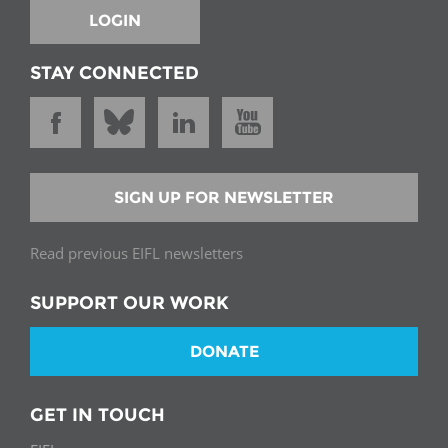
LOGIN
STAY CONNECTED
SIGN UP FOR NEWSLETTER
Read previous EIFL newsletters
SUPPORT OUR WORK
DONATE
GET IN TOUCH