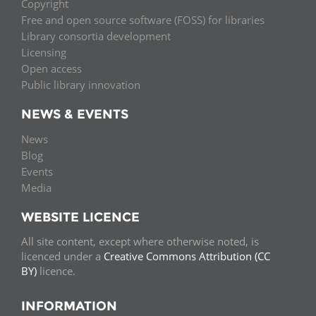
Copyright
Free and open source software (FOSS) for libraries
Library consortia development
Licensing
Open access
Public library innovation
NEWS & EVENTS
News
Blog
Events
Media
WEBSITE LICENCE
All site content, except where otherwise noted, is
licenced under a
Creative Commons Attribution (CC
BY)
licence.
INFORMATION