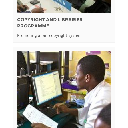
COPYRIGHT AND LIBRARIES
PROGRAMME
Promoting a fair copyright system