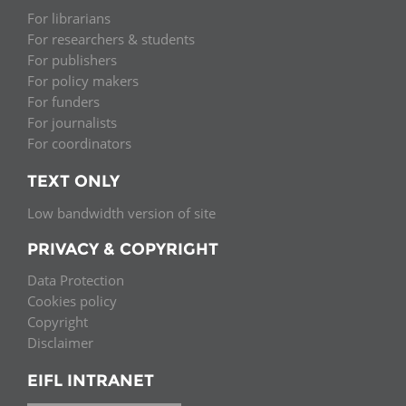
For librarians
For researchers & students
For publishers
For policy makers
For funders
For journalists
For coordinators
TEXT ONLY
Low bandwidth version of site
PRIVACY & COPYRIGHT
Data Protection
Cookies policy
Copyright
Disclaimer
EIFL INTRANET