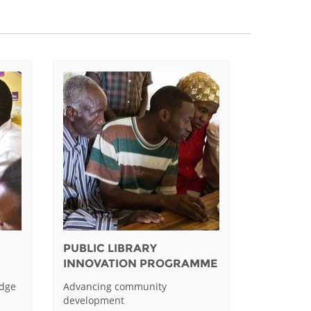
PUBLIC LIBRARY
INNOVATION PROGRAMME
edge
Advancing community
development