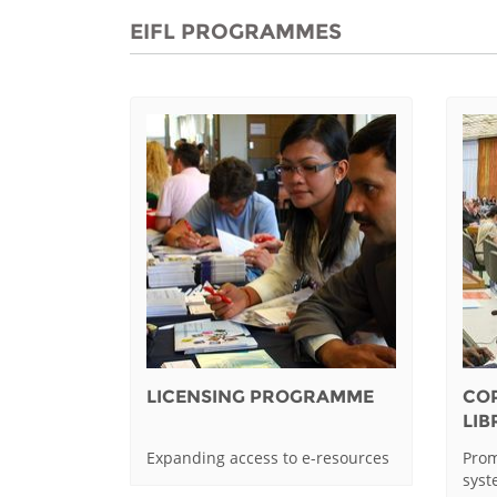
EIFL PROGRAMMES
LICENSING PROGRAMME
CO
LI
Expanding access to e-resources
Prom
sys