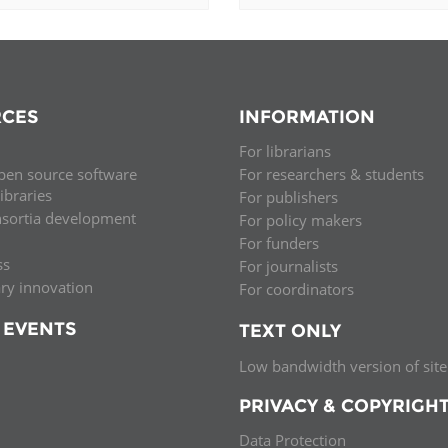
CES
INFORMATION
For librarians
pen source software
For researchers & students
libraries
For publishers
nsortia development
For policy makers
For funders
ss
For journalists
ary innovation
For coordinators
 EVENTS
TEXT ONLY
Low bandwidth version of site
PRIVACY & COPYRIGH
Data Protection