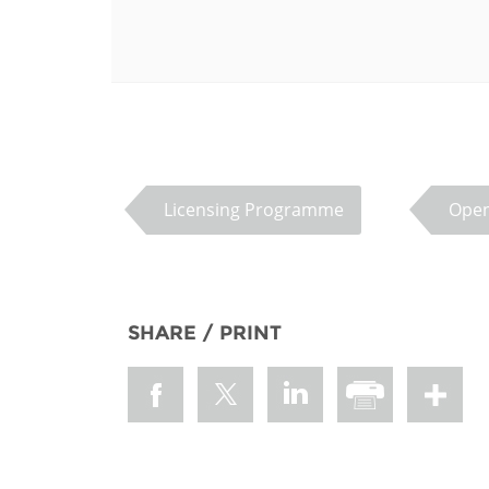
MIDDLE EAST &
NORTH AFRICA
Licensing Programme
Open
SHARE / PRINT