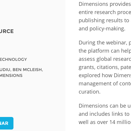
Dimensions provides 
entire research proc
Fiji
Laos
Myanmar
Uzbek
publishing results to
and policy-making.
URCE
Albania
Croatia
Kosovo
Polan
During the webinar,
Armenia
Czech
Latvia
Roma
the platform can help
Republic
assess global research
Azerbaijan
Lithuania
Serbi
TECHNOLOGY
Estonia
grants, citations, pat
IUDIU, BEN MCLEISH,
Bosnia
Moldova
Slova
explored how Dimens
IMENSIONS
and
Georgia
management of conte
Herzegovina
North
Slove
curation.
Hungary
Macedonia
Bulgaria
Ukrai
Dimensions can be u
and includes links t
Chile
Colombia
well as over 14 milli
NAR