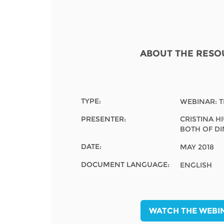
Contact us
FAQs
EUROPE
ABOUT THE RESO
TYPE:
WEBINAR: 
PRESENTER:
CRISTINA H
BOTH OF D
DATE:
MAY 2018
DOCUMENT LANGUAGE:
ENGLISH
LATIN AMERICA
WATCH THE WEBI