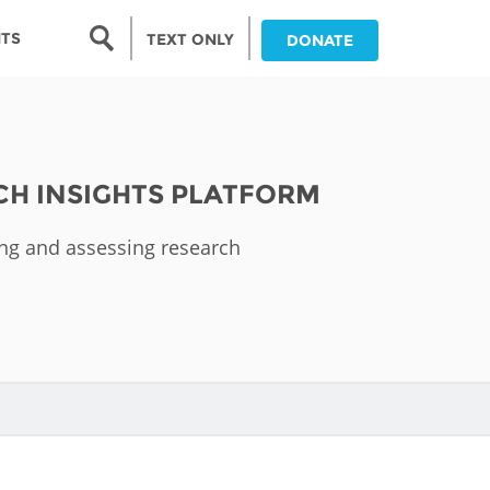
Search form
NTS
TEXT ONLY
DONATE
Search
nia
CH INSIGHTS PLATFORM
ia
ing and assessing research
da
ia
ts
abwe
and