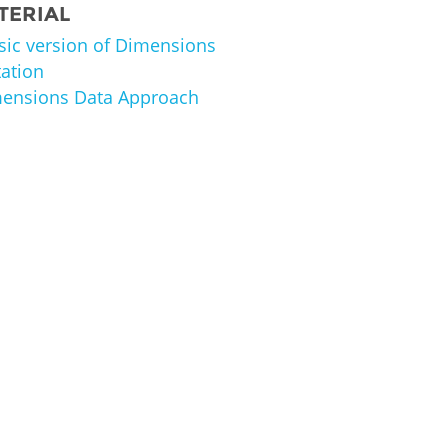
TERIAL
asic version of Dimensions
ation
imensions Data Approach