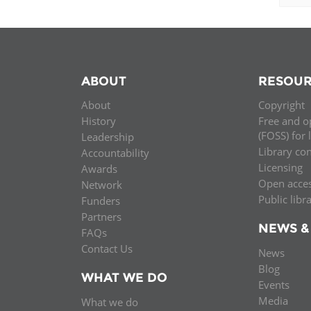
ABOUT
RESOUR
About
Copyright
History
Free and o
(FOSS) for 
Leadership
Library co
Accountability
Licensing
Awards
Open acce
Network
Public libr
Funders
Partners
NEWS &
FAQs
Contact Us
News
Blog
WHAT WE DO
Events
Media
What we do