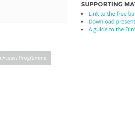
SUPPORTING MA
Palestine
Sudan
Syria
Link to the free b
Download present
A guide to the D
 Access Programme