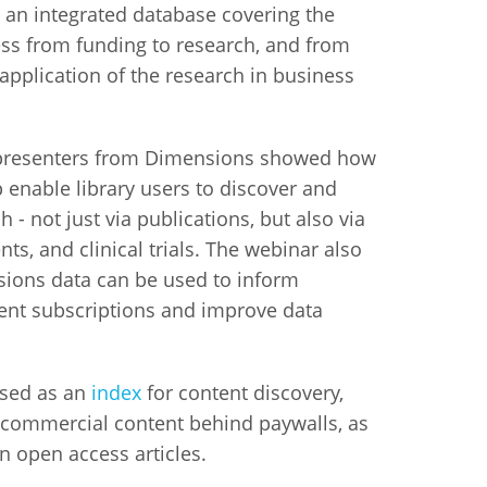
an integrated database covering the
ess from funding to research, and from
istan
 application of the research in business
d
 presenters from Dimensions showed how
nia
 enable library users to discover and
 - not just via publications, but also via
a
ents, and clinical trials. The webinar also
kia
ions data can be used to inform
nt subscriptions and improve data
nia
ne
sed as an
index
for content discovery,
o commercial content behind paywalls, as
on open access articles.