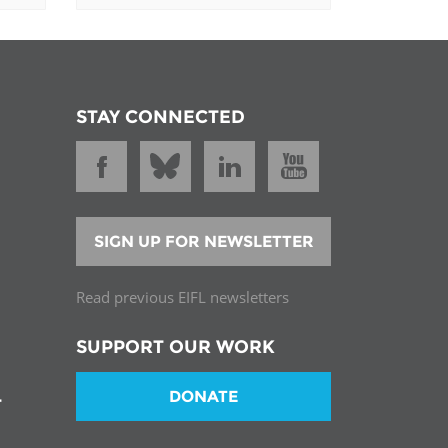
STAY CONNECTED
SIGN UP FOR NEWSLETTER
Read previous EIFL newsletters
SUPPORT OUR WORK
DONATE
T