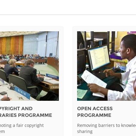
PYRIGHT AND
OPEN ACCESS
BRARIES PROGRAMME
PROGRAMME
oting a fair copyright
Removing barriers to knowl
tem
sharing