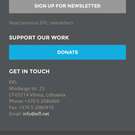
SIGN UP FOR NEWSLETTER
Read previous EIFL newsletters
SUPPORT OUR WORK
DONATE
GET IN TOUCH
EIFL
Mindaugo str. 23
LT-03214 Vilnius, Lithuania
Phone: +370 5 2080409
Fax: +370 5 2080410
Email:
info@eifl.net