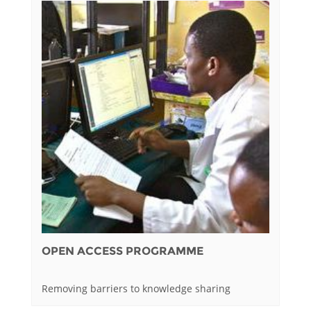
OPEN ACCESS PROGRAMME
Removing barriers to knowledge sharing