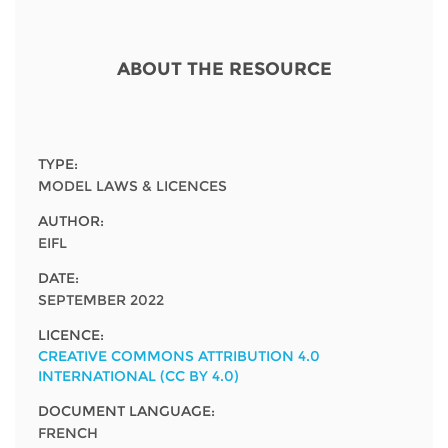
Network
NEWS & EVENTS
General Assembly
LATIN AMERICA
Funders
EIFL Innovation Awards
ABOUT THE RESOURCE
News
Partners
Support our work
Blog
Contact us
Events
TYPE:
FAQs
MODEL LAWS & LICENCES
Newsletter
AUTHOR:
EIFL
Media
DATE:
For journalists
SEPTEMBER 2022
LICENCE:
CREATIVE COMMONS ATTRIBUTION 4.0
INTERNATIONAL (CC BY 4.0)
DOCUMENT LANGUAGE:
FRENCH