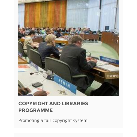
COPYRIGHT AND LIBRARIES
PROGRAMME
Promoting a fair copyright system