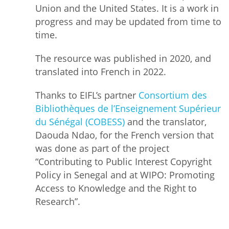
Union and the United States. It is a work in
progress and may be updated from time to
time.
The resource was published in 2020, and
translated into French in 2022.
Thanks to EIFL’s partner
Consortium des
Bibliothèques de l’Enseignement Supérieur
du Sénégal (COBESS)
and the translator,
Daouda Ndao, for the French version that
was done as part of the project
“Contributing to Public Interest Copyright
Policy in Senegal and at WIPO: Promoting
Access to Knowledge and the Right to
Research”.