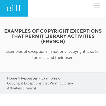
Skip to main content
LOW BANDWIDTH VERSION
Search form
EXAMPLES OF COPYRIGHT EXCEPTIONS
THAT PERMIT LIBRARY ACTIVITIES
ABOUT
Search
(FRENCH)
Examples of exceptions in national copyright laws for
WHAT WE DO
History
libraries and their users
Leadership
WHERE WE WORK
Programmes
Accountability
EIFL licensed e-resources
Home
>
Resources
>
Examples of
You are here
IN ACTION
Copyright Exceptions that Permit Library
ASIA PACIFIC
Strategic Plan: 2024 - 2026
EIFL negotiated research support services
Activities (French)
RESOURCES
Awards
EUROPE
EIFL negotiated APCs