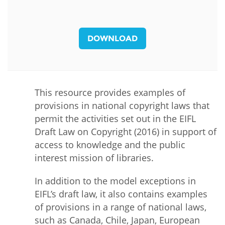
DOWNLOAD
This resource provides examples of
provisions in national copyright laws that
permit the activities set out in the EIFL
Draft Law on Copyright (2016) in support of
access to knowledge and the public
interest mission of libraries.
In addition to the model exceptions in
EIFL’s draft law, it also contains examples
of provisions in a range of national laws,
such as Canada, Chile, Japan, European