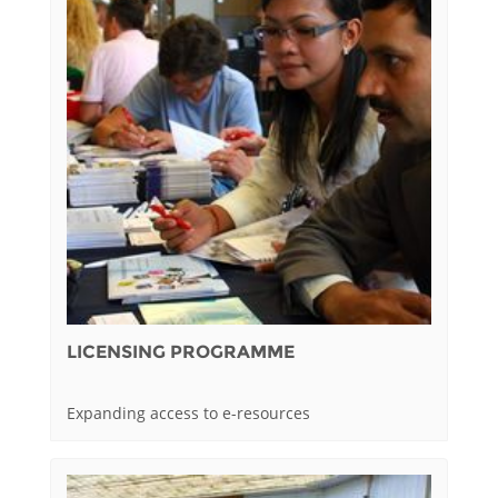
LICENSING PROGRAMME
Expanding access to e-resources