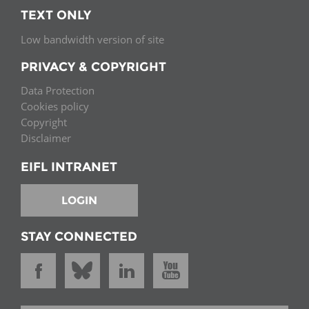
TEXT ONLY
Low bandwidth version of site
PRIVACY & COPYRIGHT
Data Protection
Cookies policy
Copyright
Disclaimer
EIFL INTRANET
LOGIN
STAY CONNECTED