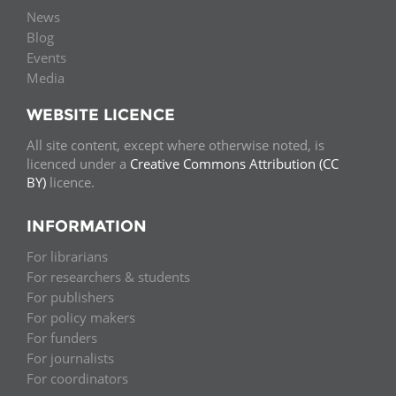
News
Blog
Events
Media
WEBSITE LICENCE
All site content, except where otherwise noted, is
licenced under a
Creative Commons Attribution (CC
BY)
licence.
INFORMATION
For librarians
For researchers & students
For publishers
For policy makers
For funders
For journalists
For coordinators