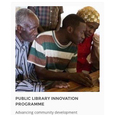
PUBLIC LIBRARY INNOVATION
PROGRAMME
Advancing community development