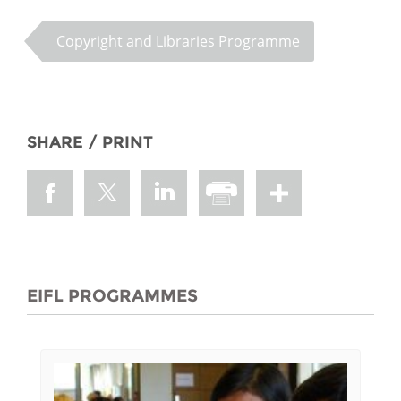
Copyright and Libraries Programme
SHARE / PRINT
EIFL PROGRAMMES