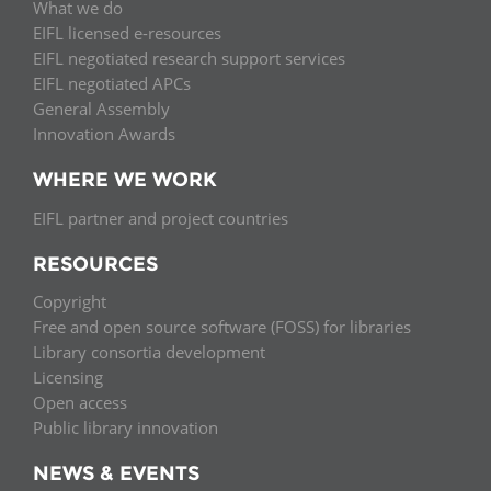
What we do
EIFL licensed e-resources
EIFL negotiated research support services
EIFL negotiated APCs
General Assembly
Innovation Awards
WHERE WE WORK
EIFL partner and project countries
RESOURCES
Copyright
Free and open source software (FOSS) for libraries
Library consortia development
Licensing
Open access
Public library innovation
NEWS & EVENTS