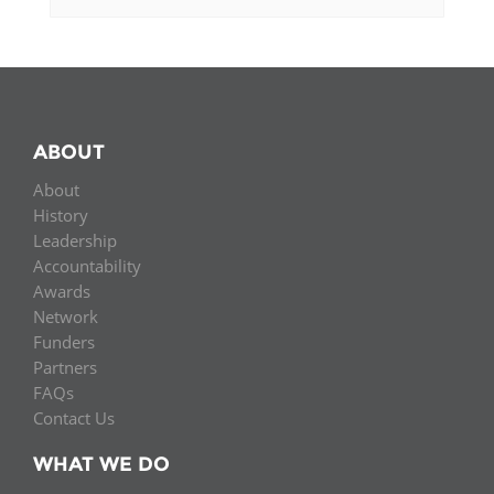
ABOUT
About
History
Leadership
Accountability
Awards
Network
Funders
Partners
FAQs
Contact Us
WHAT WE DO