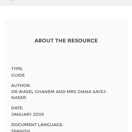
Network
NEWS & EVENTS
General Assembly
LATIN AMERICA
Funders
EIFL Innovation Awards
News
Partners
Support our work
Blog
ABOUT THE RESOURCE
Contact us
Events
FAQs
Newsletter
TYPE:
Media
GUIDE
AUTHOR:
For journalists
DR WASEL GHANEM AND MRS DIANA SAYEJ-
NASER
DATE:
JANUARY 2009
DOCUMENT LANGUAGE:
SPANISH