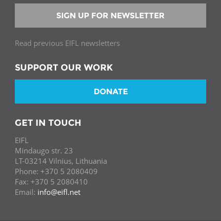
SIGN UP FOR NEWSLETTER
Read previous EIFL newsletters
SUPPORT OUR WORK
DONATE
GET IN TOUCH
EIFL
Mindaugo str. 23
LT-03214 Vilnius, Lithuania
Phone: +370 5 2080409
Fax: +370 5 2080410
Email:
info@eifl.net