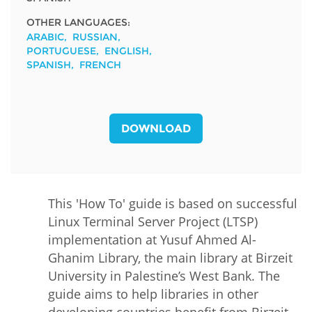
OTHER LANGUAGES:
ARABIC
RUSSIAN
PORTUGUESE
ENGLISH
SPANISH
FRENCH
DOWNLOAD
This 'How To' guide is based on successful
Linux Terminal Server Project (LTSP)
implementation at Yusuf Ahmed Al-
Ghanim Library, the main library at Birzeit
University in Palestine’s West Bank. The
guide aims to help libraries in other