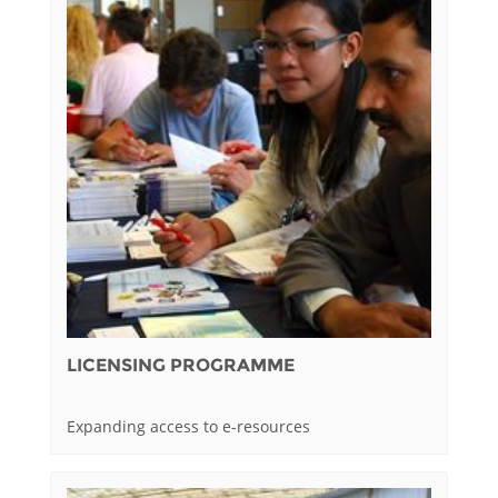
LICENSING PROGRAMME
Expanding access to e-resources