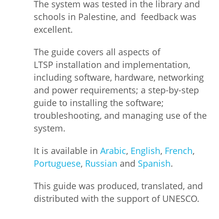
The system was tested in the library and
schools in Palestine, and feedback was
excellent.
The guide covers all aspects of
LTSP installation and implementation,
including software, hardware, networking
and power requirements; a step-by-step
guide to installing the software;
troubleshooting, and managing use of the
system.
It is available in
Arabic
,
English
,
French
,
Portuguese
,
Russian
and
Spanish
.
This guide was produced, translated, and
distributed with the support of UNESCO.