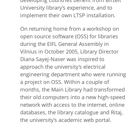
developing countries benefit from Birzeit
University library’s experience, and to
implement their own LTSP installation.
On returning home from a workshop on
open source software (OSS) for libraries
during the EIFL General Assembly in
Vilnius in October 2005, Library Director
Diana Sayej-Naser was inspired to
approach the university’s electrical
engineering department who were running
a project on OSS. Within a couple of
months, the Main Library had transformed
their old computers into a new high-speed
network with access to the internet, online
databases, the library catalogue and Ritaj,
the university’s academic web portal.