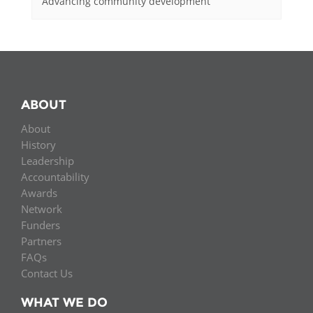
Advancing community development
ABOUT
About
History
Leadership
Accountability
Awards
Network
Funders
Partners
FAQs
Contact Us
WHAT WE DO