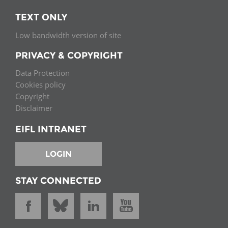
TEXT ONLY
Low bandwidth version of site
PRIVACY & COPYRIGHT
Data Protection
Cookies policy
Copyright
Disclaimer
EIFL INTRANET
LOGIN
STAY CONNECTED