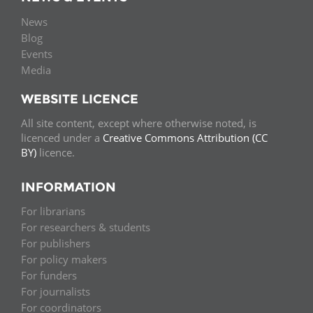
News
Blog
Events
Media
WEBSITE LICENCE
All site content, except where otherwise noted, is
licenced under a
Creative Commons Attribution (CC
BY)
licence.
INFORMATION
For librarians
For researchers & students
For publishers
For policy makers
For funders
For journalists
For coordinators