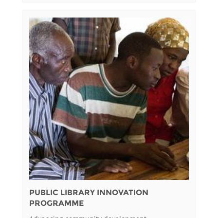
PUBLIC LIBRARY INNOVATION
PROGRAMME