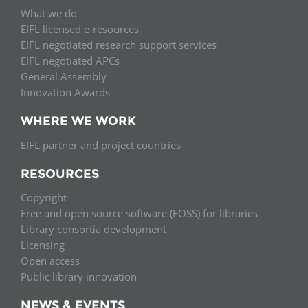
What we do
EIFL licensed e-resources
EIFL negotiated research support services
EIFL negotiated APCs
General Assembly
Innovation Awards
WHERE WE WORK
EIFL partner and project countries
RESOURCES
Copyright
Free and open source software (FOSS) for libraries
Library consortia development
Licensing
Open access
Public library innovation
NEWS & EVENTS