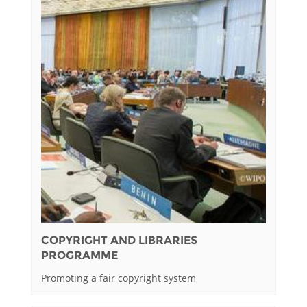
COPYRIGHT AND LIBRARIES
PROGRAMME
Promoting a fair copyright system