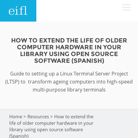
Skip to main content
LOW BANDWIDTH VERSION
Search form
HOW TO EXTEND THE LIFE OF OLDER
COMPUTER HARDWARE IN YOUR
ABOUT
Search
LIBRARY USING OPEN SOURCE
SOFTWARE (SPANISH)
WHAT WE DO
History
Guide to setting up a Linux Terminal Server Project
(LTSP) to transform ageing computers into high-speed
Leadership
WHERE WE WORK
Programmes
multi-purpose library terminals
Accountability
EIFL licensed e-resources
IN ACTION
ASIA PACIFIC
Strategic Plan: 2024 - 2026
EIFL negotiated research support services
Home
>
Resources
>
How to extend the
You are here
RESOURCES
life of older computer hardware in your
Awards
EUROPE
EIFL negotiated APCs
library using open source software
(Spanish)