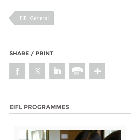
EIFL General
SHARE / PRINT
EIFL PROGRAMMES