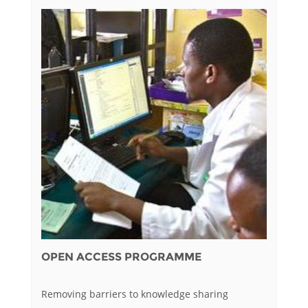
OPEN ACCESS PROGRAMME
Removing barriers to knowledge sharing