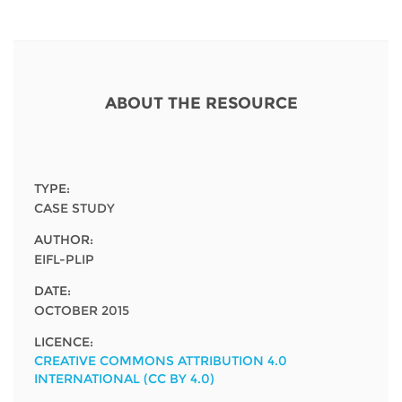
Network
NEWS & EVENTS
General Assembly
LATIN AMERICA
Funders
EIFL Innovation Awards
News
Partners
Support our work
ABOUT THE RESOURCE
Blog
Contact us
Events
FAQs
Newsletter
TYPE:
CASE STUDY
Media
AUTHOR:
EIFL-PLIP
For journalists
DATE:
OCTOBER 2015
LICENCE:
CREATIVE COMMONS ATTRIBUTION 4.0
INTERNATIONAL (CC BY 4.0)