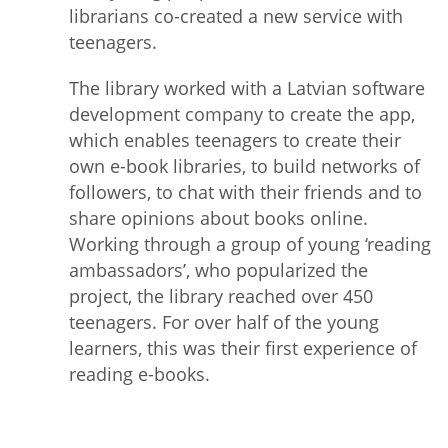
librarians co-created a new service with
teenagers.
The library worked with a Latvian software
development company to create the app,
which enables teenagers to create their
own e-book libraries, to build networks of
followers, to chat with their friends and to
share opinions about books online.
Working through a group of young ‘reading
ambassadors’, who popularized the
project, the library reached over 450
teenagers. For over half of the young
learners, this was their first experience of
reading e-books.