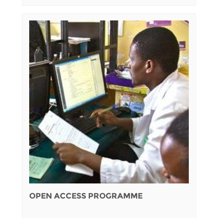
OPEN ACCESS PROGRAMME