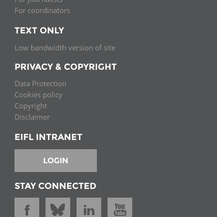
For coordinators
TEXT ONLY
Low bandwidth version of site
PRIVACY & COPYRIGHT
Data Protection
Cookies policy
Copyright
Disclaimer
EIFL INTRANET
LOGIN
STAY CONNECTED