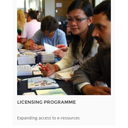
LICENSING PROGRAMME
Expanding access to e-resources