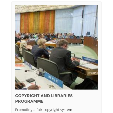
COPYRIGHT AND LIBRARIES
PROGRAMME
Promoting a fair copyright system