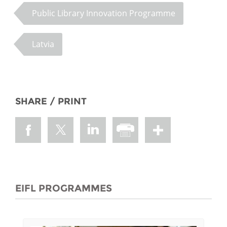
Public Library Innovation Programme
Latvia
SHARE / PRINT
EIFL PROGRAMMES