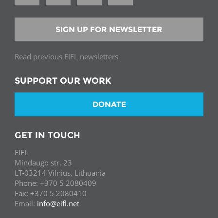
SIGN UP FOR NEWSLETTER
Read previous EIFL newsletters
SUPPORT OUR WORK
DONATE
GET IN TOUCH
EIFL
Mindaugo str. 23
LT-03214 Vilnius, Lithuania
Phone: +370 5 2080409
Fax: +370 5 2080410
Email:
info@eifl.net