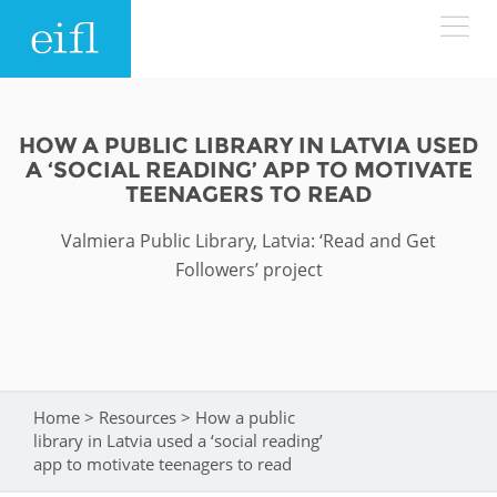
Skip to main content
LOW BANDWIDTH VERSION
Search form
HOW A PUBLIC LIBRARY IN LATVIA USED
A ‘SOCIAL READING’ APP TO MOTIVATE
ABOUT
Search
TEENAGERS TO READ
Valmiera Public Library, Latvia: ‘Read and Get
WHAT WE DO
History
Followers’ project
Leadership
WHERE WE WORK
Programmes
Accountability
EIFL licensed e-resources
IN ACTION
ASIA PACIFIC
Strategic Plan: 2024 - 2026
EIFL negotiated research support services
Home
>
Resources
>
How a public
You are here
library in Latvia used a ‘social reading’
RESOURCES
Awards
EUROPE
EIFL negotiated APCs
app to motivate teenagers to read