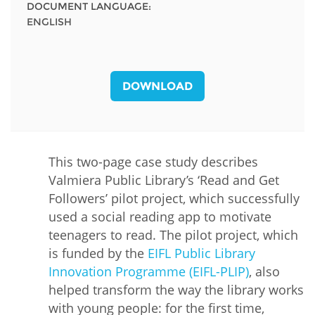
DOCUMENT LANGUAGE:
ENGLISH
DOWNLOAD
This two-page case study describes
Valmiera Public Library’s ‘Read and Get
Followers’ pilot project, which successfully
used a social reading app to motivate
teenagers to read. The pilot project, which
is funded by the
EIFL Public Library
Innovation Programme (EIFL-PLIP)
, also
helped transform the way the library works
with young people: for the first time,