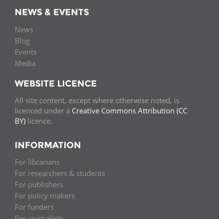
NEWS & EVENTS
News
Blog
Events
Media
WEBSITE LICENCE
All site content, except where otherwise noted, is
licenced under a
Creative Commons Attribution (CC
BY)
licence.
INFORMATION
For librarians
For researchers & students
For publishers
For policy makers
For funders
For journalists