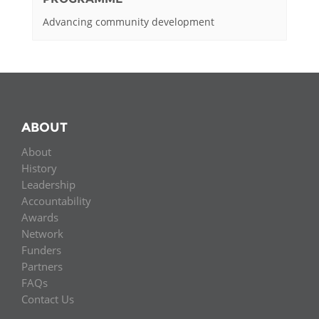
Advancing community development
ABOUT
About
History
Leadership
Accountability
Awards
Network
Funders
Partners
FAQs
Contact Us