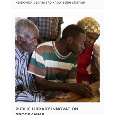
Removing barriers to knowledge sharing
PUBLIC LIBRARY INNOVATION
PROGRAMME