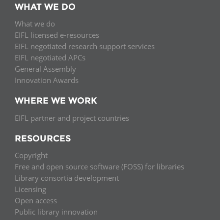
WHAT WE DO
What we do
EIFL licensed e-resources
EIFL negotiated research support services
EIFL negotiated APCs
General Assembly
Innovation Awards
WHERE WE WORK
EIFL partner and project countries
RESOURCES
Copyright
Free and open source software (FOSS) for libraries
Library consortia development
Licensing
Open access
Public library innovation