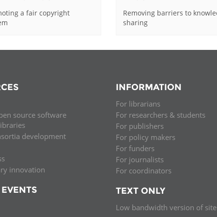
oting a fair copyright
Removing barriers to knowl
tem
sharing
CES
INFORMATION
For librarians
pen source software
For researchers & students
libraries
For publishers
nsortia development
For policy makers
For funders
ss
For journalists
ary innovation
For coordinators
 EVENTS
TEXT ONLY
Low bandwidth version of site