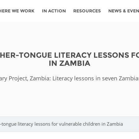
HERE WE WORK
IN ACTION
RESOURCES
NEWS & EVE
News
Angola
Ghana
Namibia
Tanza
ources
Blog
Botswana
Kenya
Nigeria
Togo
THER-TONGUE LITERACY LESSONS 
search support
Events
Congo
Lesotho
Rwanda
Tunis
IN ZAMBIA
Newsletter
Côte
Malawi
Senegal
Ugan
Cs
ary Project, Zambia: Literacy lessons in seven Zambi
D'ivoire
Media
Morocco
South
Zamb
Ethiopia
Africa
For journalis
Mozambique
Zimb
 Awards
Cambodia
Kazakhstan
Maldives
Nepal
-tongue literacy lessons for vulnerable children in Zambia
China
Kyrgyzstan
Mongolia
Thail