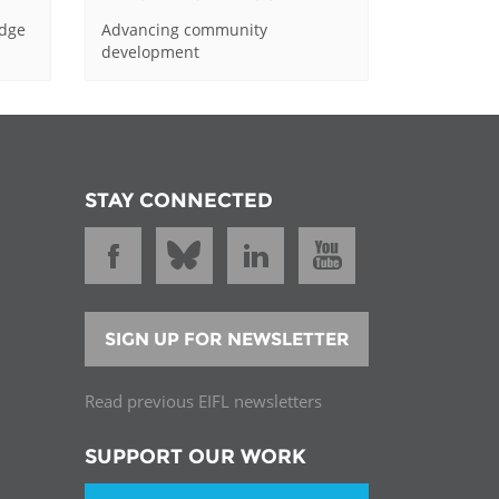
edge
Advancing community
development
STAY CONNECTED
SIGN UP FOR NEWSLETTER
Read previous EIFL newsletters
SUPPORT OUR WORK