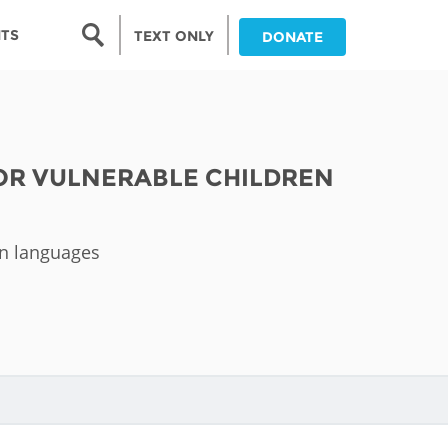
Search form
NTS
TEXT ONLY
DONATE
Search
nia
FOR VULNERABLE CHILDREN
ia
da
an languages
ia
ts
abwe
and