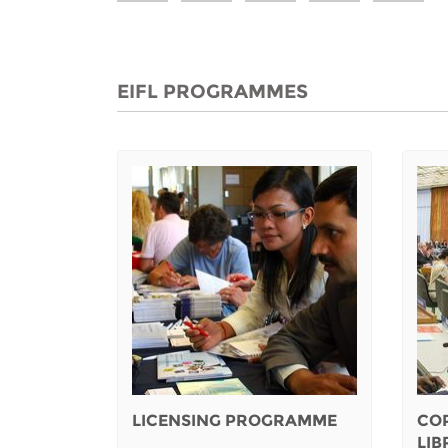
EIFL PROGRAMMES
LICENSING PROGRAMME
CO
LI