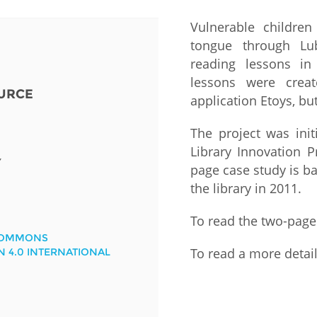
Vulnerable children 
Fiji
Laos
Myanmar
Uzbek
tongue through Lub
reading lessons i
Albania
Croatia
Kosovo
Polan
lessons were crea
URCE
application Etoys, b
Armenia
Czech
Latvia
Roma
Republic
The project was init
Azerbaijan
Lithuania
Serbi
Library Innovation P
Estonia
Y
page case study is 
Bosnia
Moldova
Slova
the library in 2011.
and
Georgia
Herzegovina
North
Slove
To read the two-page
Hungary
Macedonia
Bulgaria
COMMONS
Ukrai
To read a more detai
N 4.0 INTERNATIONAL
Chile
Colombia