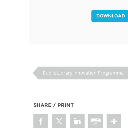
MIDDLE EAST &
NORTH AFRICA
DOWNLOAD
Public Library Innovation Programme
SHARE / PRINT