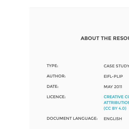
Contact us
FAQs
EUROPE
ABOUT THE RESO
TYPE:
CASE STUD
AUTHOR:
EIFL-PLIP
DATE:
MAY 2011
LICENCE:
CREATIVE 
ATTRIBUTIO
(CC BY 4.0)
LATIN AMERICA
DOCUMENT LANGUAGE:
ENGLISH