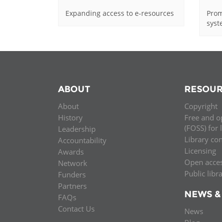
Expanding access to e-resources
Prom
sys
ABOUT
RESOUR
About
Copyright
History
Free and o
(FOSS) for 
Leadership
Library co
Accountability
Licensing
Awards
Open acce
Network
Public libr
Funders
Partners
NEWS &
FAQs
Contact Us
News