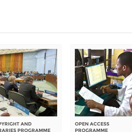
PYRIGHT AND
OPEN ACCESS
BRARIES PROGRAMME
PROGRAMME