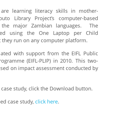
are learning literacy skills in mother-
istan
uto Library Project’s computer-based
n the major Zambian languages. The
d
ted using the One Laptop per Child
ut they run on any computer platform.
nia
iated with support from the EIFL Public
a
rogramme (EIFL-PLIP) in 2010. This two-
based on impact assessment conducted by
kia
nia
 case study, click the Download button.
ne
led case study,
click here
.