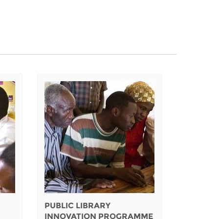
PUBLIC LIBRARY
INNOVATION PROGRAMME