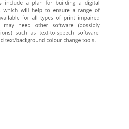
 include a plan for building a digital
d, which will help to ensure a range of
vailable for all types of print impaired
 may need other software (possibly
ions) such as text-to-speech software,
nd text/background colour change tools.