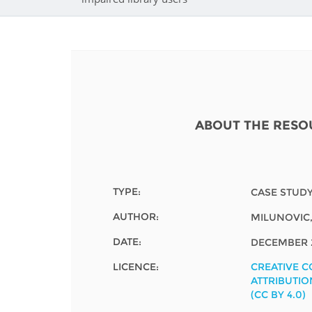
Contact us
FAQs
EUROPE
ABOUT THE RESO
TYPE:
CASE STUD
AUTHOR:
MILUNOVIC
DATE:
DECEMBER 
LICENCE:
CREATIVE 
LATIN AMERICA
ATTRIBUTIO
(CC BY 4.0)