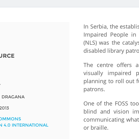
Fiji
Laos
Myanmar
Uzbek
In Serbia, the establ
Albania
Croatia
Kosovo
Polan
Impaired People in 
(NLS) was the cataly
Armenia
Czech
Latvia
Roma
disabled library patr
Republic
URCE
Azerbaijan
Lithuania
Serbi
The centre offers 
Estonia
visually impaired 
Bosnia
Moldova
Slova
planning to roll out 
and
Georgia
Y
patrons.
Herzegovina
North
Slove
, DRAGANA
Hungary
Macedonia
One of the FOSS tool
Bulgaria
Ukrai
2013
blind and vision i
communicating what i
COMMONS
N 4.0 INTERNATIONAL
Chile
Colombia
or braille.