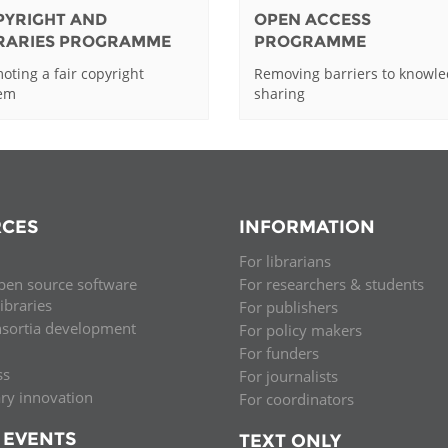
PYRIGHT AND
OPEN ACCESS
BRARIES PROGRAMME
PROGRAMME
oting a fair copyright
Removing barriers to knowl
tem
sharing
CES
INFORMATION
For librarians
pen source software
For researchers & students
libraries
For publishers
nsortia development
For policy makers
For funders
ss
For journalists
ary innovation
For coordinators
 EVENTS
TEXT ONLY