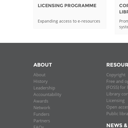
LICENSING PROGRAMME
CO
LI
Expanding access to e-resources
Prom
sys
ABOUT
RESOUR
About
Copyright
History
Free and o
(FOSS) for 
Leadership
Library co
Accountability
Licensing
Awards
Open acce
Network
Public libr
Funders
Partners
NEWS &
FAQs