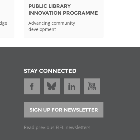
PUBLIC LIBRARY
INNOVATION PROGRAMME
edge
Advancing community
development
STAY CONNECTED
SIGN UP FOR NEWSLETTER
Read previous EIFL newsletters