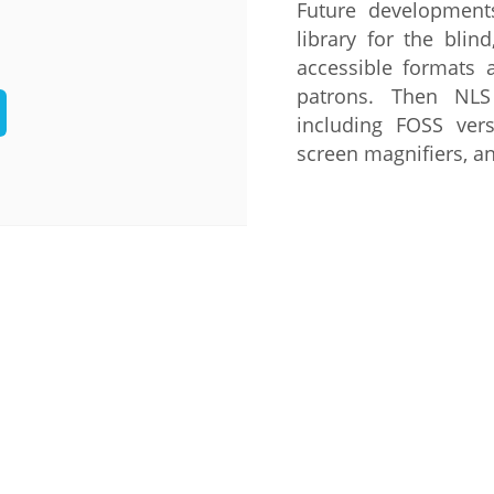
Future developments
Palestine
Sudan
Syria
library for the blin
accessible formats a
patrons. Then NLS
including FOSS vers
screen magnifiers, a