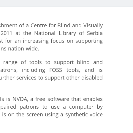
istan
ishment of a Centre for Blind and Visually
d
2011 at the National Library of Serbia
st for an increasing focus on supporting
nia
ons nation-wide.
a
a range of tools to support blind and
patrons, including FOSS tools, and is
kia
further services to support other disabled
nia
s is NVDA, a free software that enables
ne
mpaired patrons to use a computer by
s on the screen using a synthetic voice