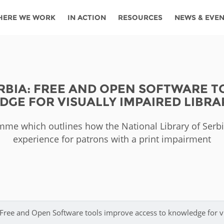
HERE WE WORK
IN ACTION
RESOURCES
NEWS & EVE
News
Angola
Ghana
Namibia
Tanza
ources
Blog
Botswana
Kenya
Nigeria
Togo
ERBIA: FREE AND OPEN SOFTWARE T
search support
Events
Congo
Lesotho
Rwanda
Tunis
GE FOR VISUALLY IMPAIRED LIBRA
Newsletter
Côte
Malawi
Senegal
Ugan
Cs
me which outlines how the National Library of Serbi
D'ivoire
Media
experience for patrons with a print impairment
Morocco
South
Zamb
Ethiopia
Africa
For journalis
Mozambique
Zimb
 Awards
Cambodia
Kazakhstan
Maldives
Nepal
: Free and Open Software tools improve access to knowledge for v
China
Kyrgyzstan
Mongolia
Thail