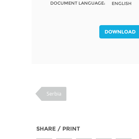
DOCUMENT LANGUAGE:
ENGLISH
MIDDLE EAST &
NORTH AFRICA
DOWNLOAD
Serbia
SHARE / PRINT