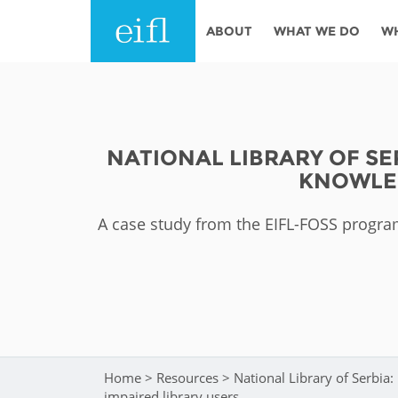
Skip to main content
ABOUT
WHAT WE DO
W
History
Programmes
AFRICA
Leadership
EIFL licensed e-res
NATIONAL LIBRARY OF S
Accountability
EIFL negotiated re
KNOWLED
services
Strategic Plan: 2024 - 2026
EIFL negotiated AP
A case study from the EIFL-FOSS program
Awards
General Assembly
Network
EIFL Innovation
Funders
Support our work
ASIA PACIFIC
Partners
Home
>
Resources
>
National Library of Serbia
You are here
impaired library users