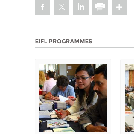
EIFL PROGRAMMES