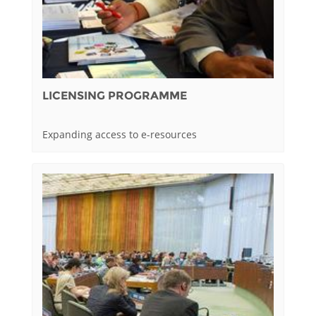
LICENSING PROGRAMME
Expanding access to e-resources