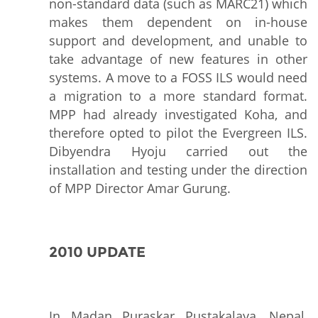
non-standard data (such as MARC21) which
makes them dependent on in-house
support and development, and unable to
take advantage of new features in other
systems. A move to a FOSS ILS would need
a migration to a more standard format.
MPP had already investigated Koha, and
therefore opted to pilot the Evergreen ILS.
Dibyendra Hyoju carried out the
installation and testing under the direction
of MPP Director Amar Gurung.
2010 UPDATE
In Madan Puraskar Pustakalaya, Nepal,