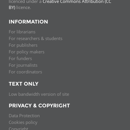
licenced under a
Creative Commons Attribution (CC
BY)
licence.
INFORMATION
For librarians
For researchers & students
For publishers
For policy makers
For funders
For journalists
For coordinators
TEXT ONLY
Low bandwidth version of site
PRIVACY & COPYRIGHT
Data Protection
Cookies policy
Copyright