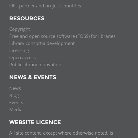
EIFL partner and project countries
RESOURCES
Copyright
Free and open source software (FOSS) for libraries
Library consortia development
Licensing
Open access
Public library innovation
NEWS & EVENTS
News
Blog
Events
Media
WEBSITE LICENCE
All site content, except where otherwise noted, is