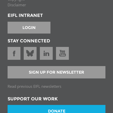
Disclaimer
EIFL INTRANET
LOGIN
STAY CONNECTED
SIGN UP FOR NEWSLETTER
Read previous EIFL newsletters
SUPPORT OUR WORK
DONATE