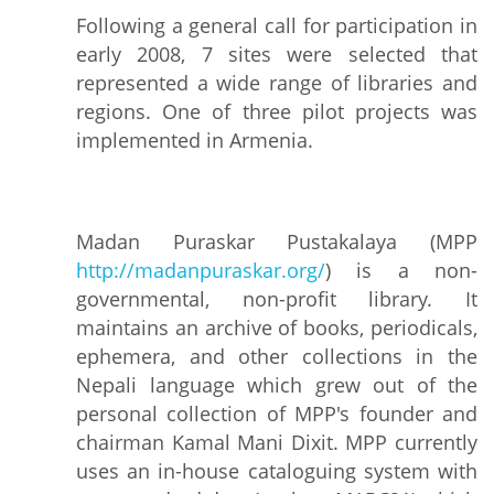
Following a general call for participation in
early 2008, 7 sites were selected that
represented a wide range of libraries and
regions. One of three pilot projects was
implemented in Armenia.
Madan Puraskar Pustakalaya (MPP
http://madanpuraskar.org/
) is a non-
governmental, non-profit library. It
maintains an archive of books, periodicals,
ephemera, and other collections in the
Nepali language which grew out of the
personal collection of MPP's founder and
chairman Kamal Mani Dixit. MPP currently
uses an in-house cataloguing system with