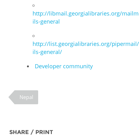
http://libmail.georgialibraries.org/mailm
ils-general
http://list.georgialibraries.org/pipermail
ils-general/
Developer community
Nepal
SHARE / PRINT