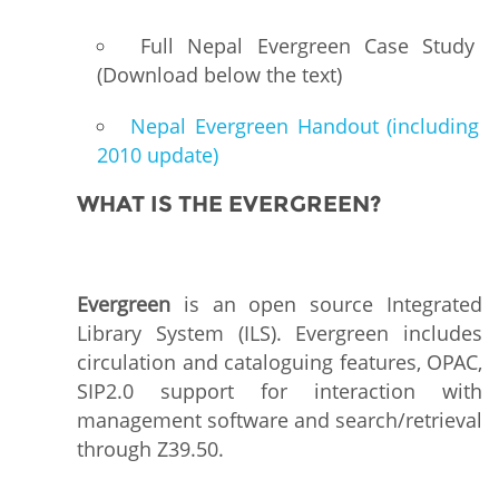
Full Nepal Evergreen Case Study
(Download below the text)
Nepal Evergreen Handout (including
2010 update)
WHAT IS THE EVERGREEN?
Evergreen
is an open source Integrated
Library System (ILS). Evergreen includes
circulation and cataloguing features, OPAC,
SIP2.0 support for interaction with
management software and search/retrieval
through Z39.50.