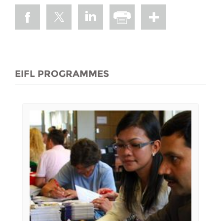
EIFL PROGRAMMES