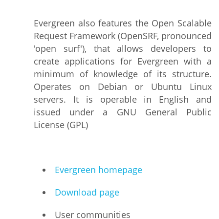
Evergreen also features the Open Scalable
Request Framework (OpenSRF, pronounced
'open surf'), that allows developers to
create applications for Evergreen with a
minimum of knowledge of its structure.
Operates on Debian or Ubuntu Linux
servers. It is operable in English and
issued under a GNU General Public
License (GPL)
Evergreen homepage
Download page
User communities