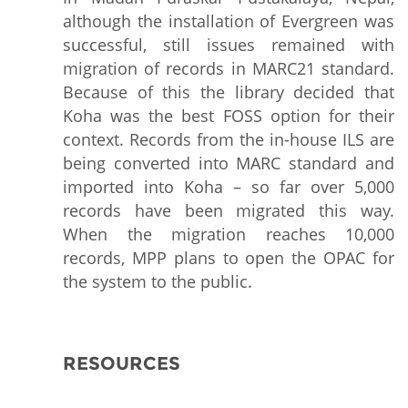
although the installation of Evergreen was
successful, still issues remained with
migration of records in MARC21 standard.
Because of this the library decided that
Koha was the best FOSS option for their
context. Records from the in-house ILS are
being converted into MARC standard and
imported into Koha – so far over 5,000
records have been migrated this way.
When the migration reaches 10,000
records, MPP plans to open the OPAC for
the system to the public.
RESOURCES