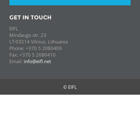
GET IN TOUCH
EIFL
Mindaugo str. 23
LT-03214 Vilnius, Lithuania
Phone: +370 5 2080409
Fax: +370 5 2080410
Email:
info@eifl.net
© EIFL