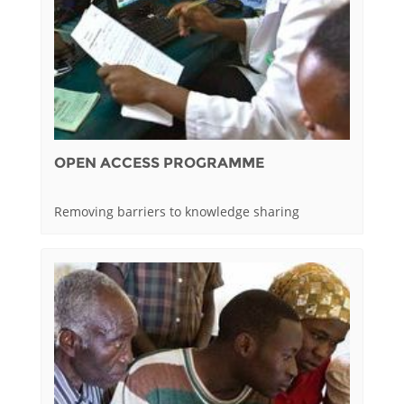
OPEN ACCESS PROGRAMME
Removing barriers to knowledge sharing