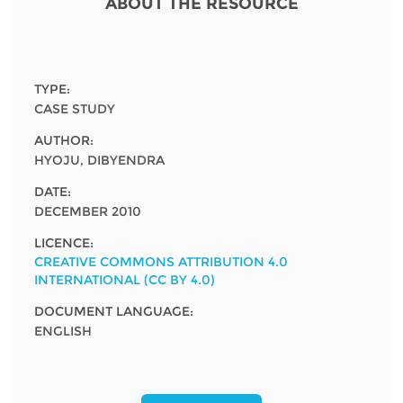
Network
ABOUT THE RESOURCE
NEWS & EVENTS
General Assembly
LATIN AMERICA
Funders
EIFL Innovation Awards
News
Partners
TYPE:
Support our work
Blog
CASE STUDY
Contact us
AUTHOR:
Events
HYOJU, DIBYENDRA
FAQs
Newsletter
DATE:
DECEMBER 2010
Media
LICENCE:
CREATIVE COMMONS ATTRIBUTION 4.0
For journalists
INTERNATIONAL (CC BY 4.0)
DOCUMENT LANGUAGE:
ENGLISH