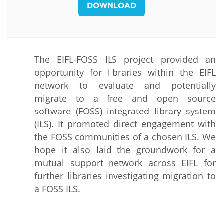
DOWNLOAD
The EIFL-FOSS ILS project provided an
opportunity for libraries within the EIFL
network to evaluate and potentially
migrate to a free and open source
software (FOSS) integrated library system
(ILS). It promoted direct engagement with
the FOSS communities of a chosen ILS. We
hope it also laid the groundwork for a
mutual support network across EIFL for
further libraries investigating migration to
a FOSS ILS.