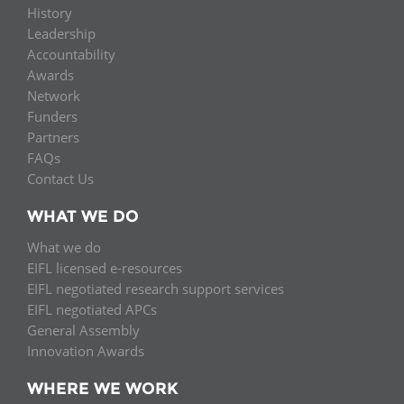
History
Leadership
Accountability
Awards
Network
Funders
Partners
FAQs
Contact Us
WHAT WE DO
What we do
EIFL licensed e-resources
EIFL negotiated research support services
EIFL negotiated APCs
General Assembly
Innovation Awards
WHERE WE WORK