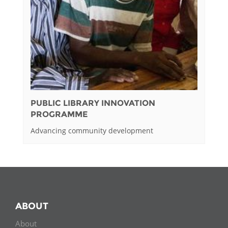
PUBLIC LIBRARY INNOVATION
PROGRAMME
Advancing community development
ABOUT
About