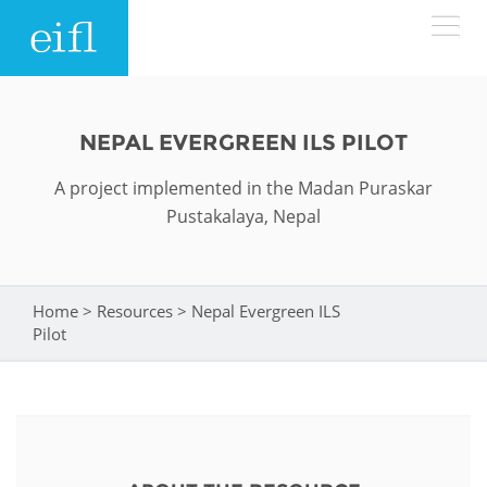
Skip to main content
LOW BANDWIDTH VERSION
Search form
NEPAL EVERGREEN ILS PILOT
ABOUT
Search
A project implemented in the Madan Puraskar
Pustakalaya, Nepal
WHAT WE DO
History
Leadership
WHERE WE WORK
Programmes
Home
>
Resources
>
Nepal Evergreen ILS
You are here
Pilot
Accountability
EIFL licensed e-resources
IN ACTION
ASIA PACIFIC
Strategic Plan: 2024 - 2026
EIFL negotiated research support services
RESOURCES
Awards
EUROPE
EIFL negotiated APCs