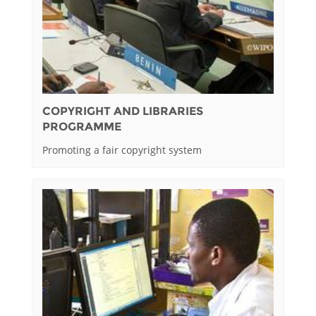
COPYRIGHT AND LIBRARIES
PROGRAMME
Promoting a fair copyright system