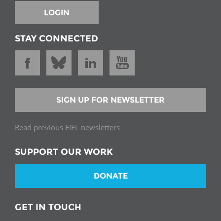
LOGIN
STAY CONNECTED
SIGN UP FOR NEWSLETTER
Read previous EIFL newsletters
SUPPORT OUR WORK
DONATE
GET IN TOUCH