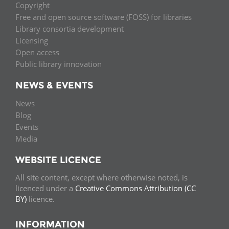
Copyright
Free and open source software (FOSS) for libraries
Library consortia development
Licensing
Open access
Public library innovation
NEWS & EVENTS
News
Blog
Events
Media
WEBSITE LICENCE
All site content, except where otherwise noted, is
licenced under a
Creative Commons Attribution (CC
BY)
licence.
INFORMATION