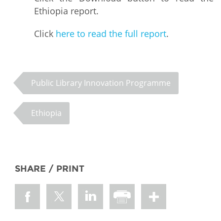
Ethiopia report.
Click
here to read the full report
.
Public Library Innovation Programme
Ethiopia
SHARE / PRINT