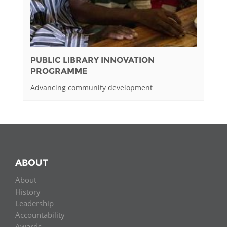
PUBLIC LIBRARY INNOVATION
PROGRAMME
Advancing community development
ABOUT
About
History
Leadership
Accountability
Awards