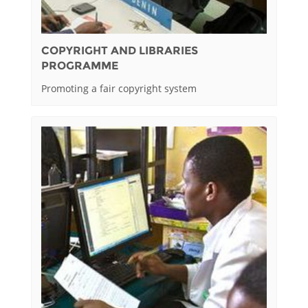
COPYRIGHT AND LIBRARIES
PROGRAMME
Promoting a fair copyright system