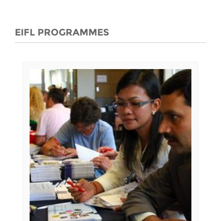
EIFL PROGRAMMES