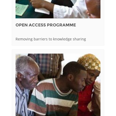
OPEN ACCESS PROGRAMME
Removing barriers to knowledge sharing