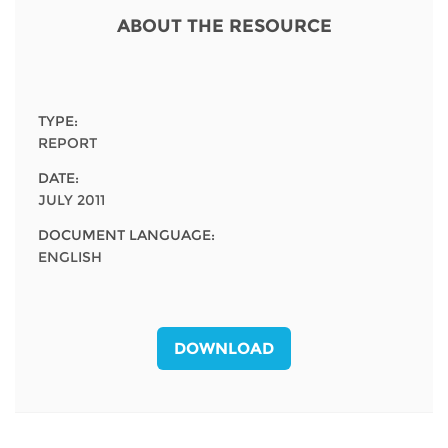
Network
NEWS & EVENTS
General Assembly
LATIN AMERICA
ABOUT THE RESOURCE
Funders
EIFL Innovation Awards
News
Partners
Support our work
Blog
TYPE:
Contact us
REPORT
Events
DATE:
FAQs
JULY 2011
Newsletter
DOCUMENT LANGUAGE:
Media
ENGLISH
For journalists
DOWNLOAD