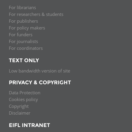
For librarians
For researchers & students
For publishers
For policy makers
For funders
For journalists
For coordinators
TEXT ONLY
Low bandwidth version of site
PRIVACY & COPYRIGHT
Data Protection
Cookies policy
Copyright
Disclaimer
EIFL INTRANET