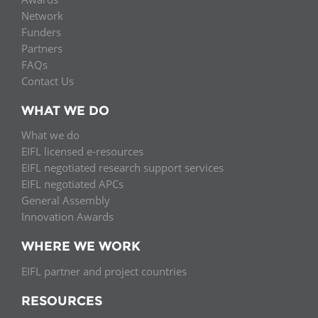
Network
Funders
Partners
FAQs
Contact Us
WHAT WE DO
What we do
EIFL licensed e-resources
EIFL negotiated research support services
EIFL negotiated APCs
General Assembly
Innovation Awards
WHERE WE WORK
EIFL partner and project countries
RESOURCES