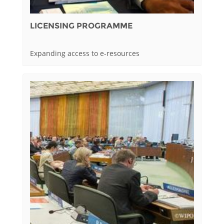
LICENSING PROGRAMME
Expanding access to e-resources