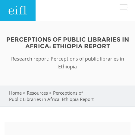
Skip to main content
LOW BANDWIDTH VERSION
Search form
PERCEPTIONS OF PUBLIC LIBRARIES IN
AFRICA: ETHIOPIA REPORT
ABOUT
Search
Research report: Perceptions of public libraries in
WHAT WE DO
History
Ethiopia
Leadership
WHERE WE WORK
Programmes
Home
>
Resources
>
Perceptions of
You are here
Accountability
EIFL licensed e-resources
Public Libraries in Africa: Ethiopia Report
IN ACTION
ASIA PACIFIC
Strategic Plan: 2024 - 2026
EIFL negotiated research support services
RESOURCES
Awards
EUROPE
EIFL negotiated APCs