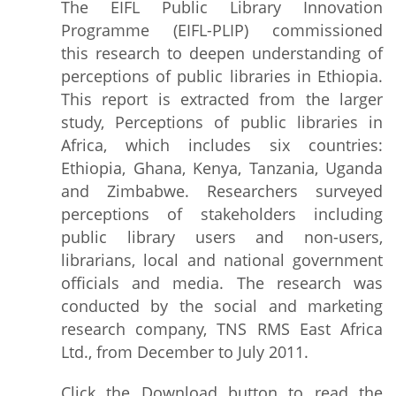
The EIFL Public Library Innovation
Programme (EIFL-PLIP) commissioned
this research to deepen understanding of
perceptions of public libraries in Ethiopia.
This report is extracted from the larger
study, Perceptions of public libraries in
Africa, which includes six countries:
Ethiopia, Ghana, Kenya, Tanzania, Uganda
and Zimbabwe. Researchers surveyed
perceptions of stakeholders including
public library users and non-users,
librarians, local and national government
officials and media. The research was
conducted by the social and marketing
research company, TNS RMS East Africa
Ltd., from December to July 2011.
Click the Download button to read the