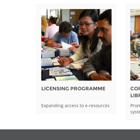
LICENSING PROGRAMME
CO
LI
Expanding access to e-resources
Prom
sys