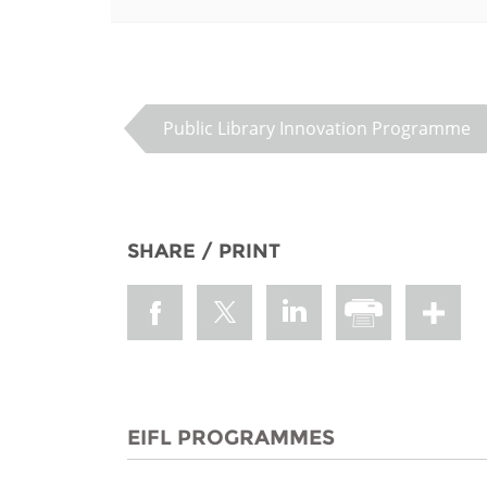
MIDDLE EAST &
NORTH AFRICA
Public Library Innovation Programme
SHARE / PRINT
EIFL PROGRAMMES