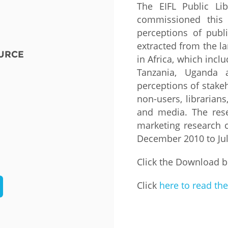
The EIFL Public Lib
commissioned this 
Fiji
Laos
Myanmar
Uzbek
perceptions of publi
extracted from the la
URCE
Albania
Croatia
Kosovo
Polan
in Africa, which incl
Tanzania, Uganda 
Armenia
Czech
Latvia
Roma
perceptions of stakeh
Republic
non-users, librarians
Azerbaijan
Lithuania
Serbi
and media. The res
Estonia
marketing research 
Bosnia
Moldova
Slova
and
Georgia
December 2010 to Ju
Herzegovina
North
Slove
Hungary
Macedonia
Click the Download b
Bulgaria
Ukrai
Click
here to read the
Chile
Colombia