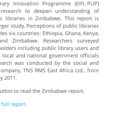
rary Innovation Programme (EIFL-PLIP)
research to deepen understanding of
istan
c libraries in Zimbabwe. This report is
rger study, Perceptions of public libraries
d
udes six countries: Ethiopia, Ghana, Kenya,
and Zimbabwe. Researchers surveyed
nia
olders including public library users and
, local and national government officials
a
earch was conducted by the social and
company, TNS RMS East Africa Ltd., from
kia
ly 2011.
nia
utton to read the Zimbabwe report.
ne
 full report
.