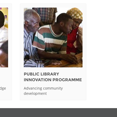
PUBLIC LIBRARY
INNOVATION PROGRAMME
edge
Advancing community
development