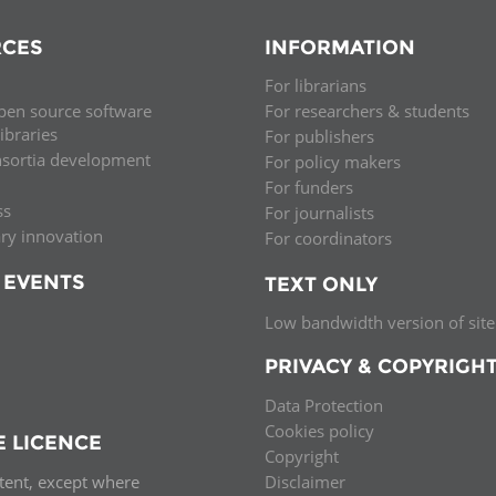
CES
INFORMATION
For librarians
pen source software
For researchers & students
libraries
For publishers
nsortia development
For policy makers
For funders
ss
For journalists
ary innovation
For coordinators
 EVENTS
TEXT ONLY
Low bandwidth version of site
PRIVACY & COPYRIGH
Data Protection
Cookies policy
E LICENCE
Copyright
ntent, except where
Disclaimer