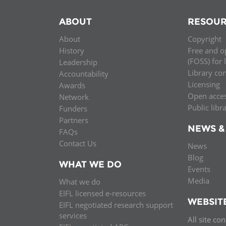
ABOUT
RESOUR
About
Copyright
History
Free and o
(FOSS) for 
Leadership
Library co
Accountability
Licensing
Awards
Open acce
Network
Public libr
Funders
Partners
NEWS &
FAQs
Contact Us
News
Blog
WHAT WE DO
Events
Media
What we do
EIFL licensed e-resources
WEBSIT
EIFL negotiated research support
services
All site co