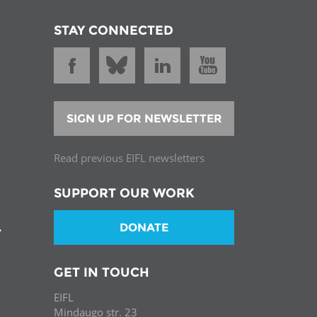
STAY CONNECTED
SIGN UP FOR NEWSLETTER
Read previous EIFL newsletters
SUPPORT OUR WORK
DONATE
T
GET IN TOUCH
EIFL
Mindaugo str. 23