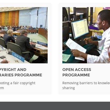
PYRIGHT AND
OPEN ACCESS
BRARIES PROGRAMME
PROGRAMME
oting a fair copyright
Removing barriers to knowl
tem
sharing