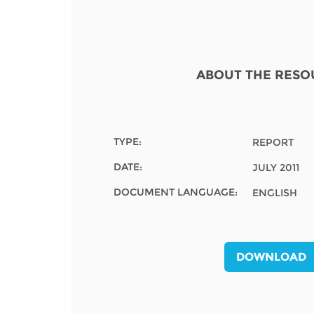
Contact us
FAQs
EUROPE
ABOUT THE RESO
TYPE:
REPORT
DATE:
JULY 2011
DOCUMENT LANGUAGE:
ENGLISH
DOWNLOAD
LATIN AMERICA