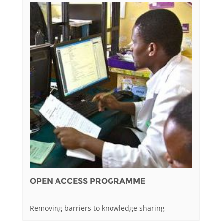
OPEN ACCESS PROGRAMME
Removing barriers to knowledge sharing