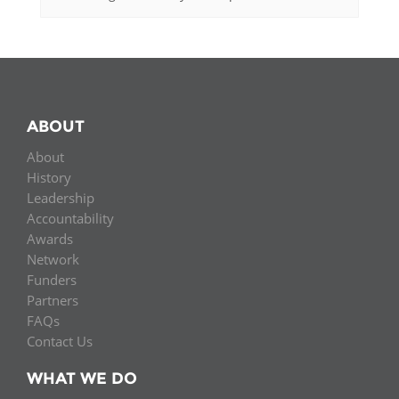
ABOUT
About
History
Leadership
Accountability
Awards
Network
Funders
Partners
FAQs
Contact Us
WHAT WE DO