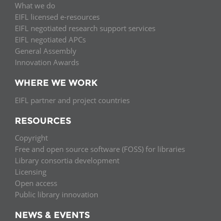
What we do
EIFL licensed e-resources
EIFL negotiated research support services
EIFL negotiated APCs
General Assembly
Innovation Awards
WHERE WE WORK
EIFL partner and project countries
RESOURCES
Copyright
Free and open source software (FOSS) for libraries
Library consortia development
Licensing
Open access
Public library innovation
NEWS & EVENTS