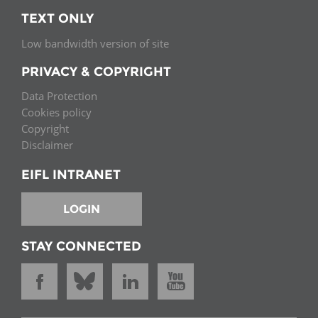
TEXT ONLY
Low bandwidth version of site
PRIVACY & COPYRIGHT
Data Protection
Cookies policy
Copyright
Disclaimer
EIFL INTRANET
LOGIN
STAY CONNECTED