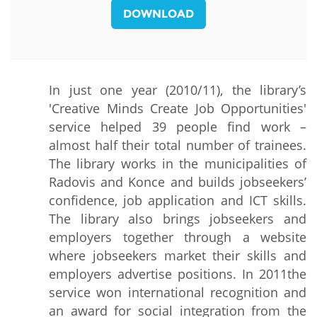
DOWNLOAD
In just one year (2010/11), the library’s
'Creative Minds Create Job Opportunities'
service helped 39 people find work –
almost half their total number of trainees.
The library works in the municipalities of
Radovis and Konce and builds jobseekers’
confidence, job application and ICT skills.
The library also brings jobseekers and
employers together through a website
where jobseekers market their skills and
employers advertise positions. In 2011the
service won international recognition and
an award for social integration from the