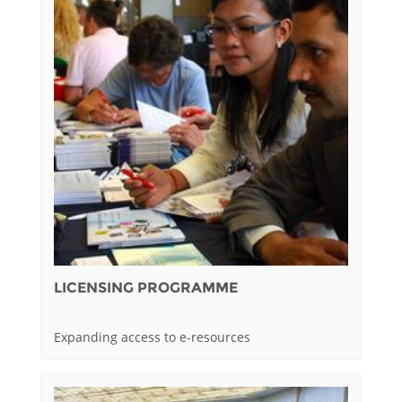
LICENSING PROGRAMME
Expanding access to e-resources