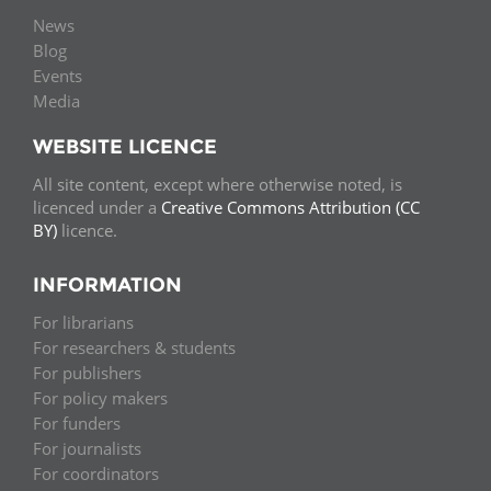
News
Blog
Events
Media
WEBSITE LICENCE
All site content, except where otherwise noted, is
licenced under a
Creative Commons Attribution (CC
BY)
licence.
INFORMATION
For librarians
For researchers & students
For publishers
For policy makers
For funders
For journalists
For coordinators