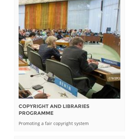
COPYRIGHT AND LIBRARIES
PROGRAMME
Promoting a fair copyright system