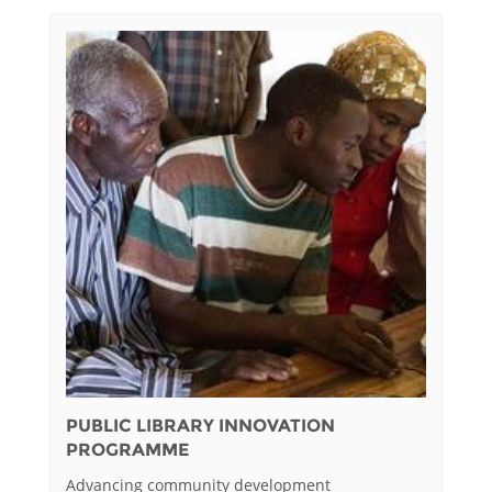
PUBLIC LIBRARY INNOVATION
PROGRAMME
Advancing community development