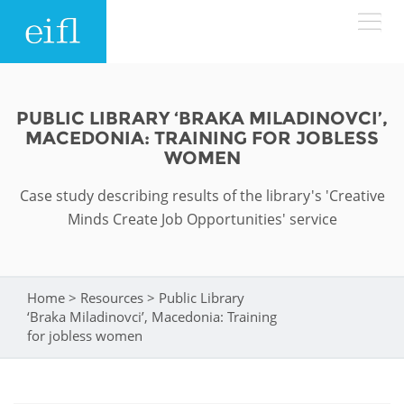
Skip to main content
LOW BANDWIDTH VERSION
Search form
PUBLIC LIBRARY ‘BRAKA MILADINOVCI’,
MACEDONIA: TRAINING FOR JOBLESS
ABOUT
Search
WOMEN
Case study describing results of the library's 'Creative
WHAT WE DO
History
Minds Create Job Opportunities' service
Leadership
WHERE WE WORK
Programmes
Accountability
EIFL licensed e-resources
Home
>
Resources
>
Public Library
You are here
IN ACTION
‘Braka Miladinovci’, Macedonia: Training
ASIA PACIFIC
Strategic Plan: 2024 - 2026
EIFL negotiated research support services
for jobless women
RESOURCES
Awards
EUROPE
EIFL negotiated APCs