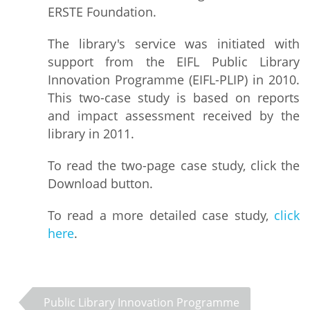
ERSTE Foundation.
The library's service was initiated with
support from the EIFL Public Library
Innovation Programme (EIFL-PLIP) in 2010.
This two-case study is based on reports
and impact assessment received by the
library in 2011.
To read the two-page case study, click the
Download button.
To read a more detailed case study,
click
here
.
Public Library Innovation Programme