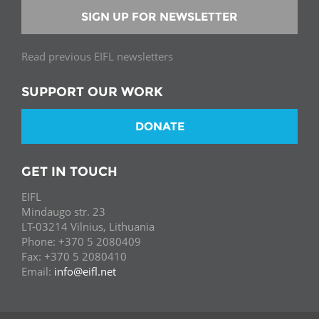
SIGN UP FOR NEWSLETTER
Read previous EIFL newsletters
SUPPORT OUR WORK
DONATE
GET IN TOUCH
EIFL
Mindaugo str. 23
LT-03214 Vilnius, Lithuania
Phone: +370 5 2080409
Fax: +370 5 2080410
Email:
info@eifl.net