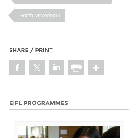
North Macedonia
SHARE / PRINT
EIFL PROGRAMMES