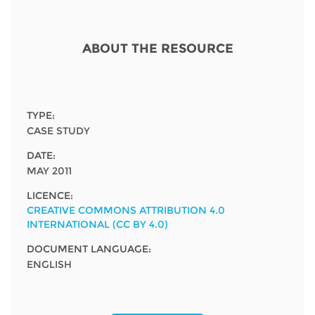
Network
NEWS & EVENTS
General Assembly
LATIN AMERICA
Funders
EIFL Innovation Awards
ABOUT THE RESOURCE
News
Partners
Support our work
Blog
Contact us
Events
TYPE:
FAQs
CASE STUDY
Newsletter
DATE:
MAY 2011
Media
LICENCE:
For journalists
CREATIVE COMMONS ATTRIBUTION 4.0
INTERNATIONAL (CC BY 4.0)
DOCUMENT LANGUAGE:
ENGLISH