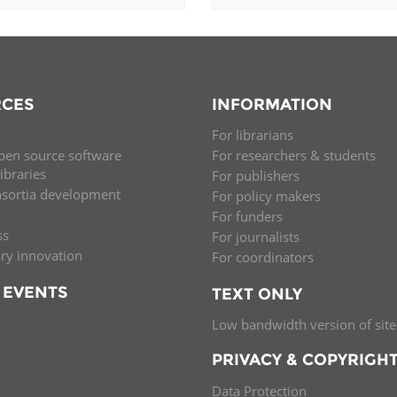
CES
INFORMATION
For librarians
pen source software
For researchers & students
libraries
For publishers
nsortia development
For policy makers
For funders
ss
For journalists
ary innovation
For coordinators
 EVENTS
TEXT ONLY
Low bandwidth version of site
PRIVACY & COPYRIGH
Data Protection