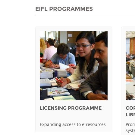
EIFL PROGRAMMES
LICENSING PROGRAMME
CO
LI
Expanding access to e-resources
Prom
sys