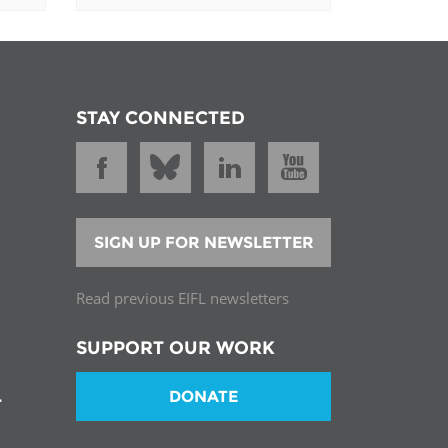
STAY CONNECTED
SIGN UP FOR NEWSLETTER
Read previous EIFL newsletters
SUPPORT OUR WORK
DONATE
T