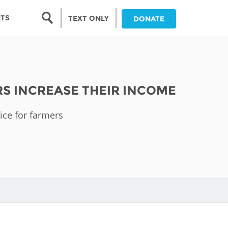
Search form
NTS
TEXT ONLY
DONATE
Search
nia
RS INCREASE THEIR INCOME
ia
vice for farmers
da
ia
ts
abwe
and