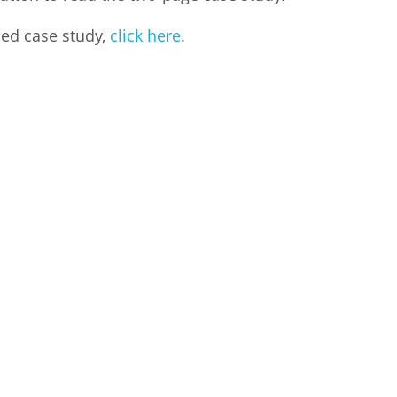
led case study,
click here
.