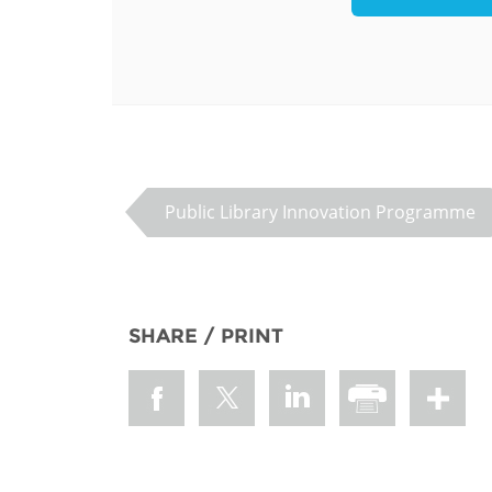
MIDDLE EAST &
NORTH AFRICA
Public Library Innovation Programme
SHARE / PRINT