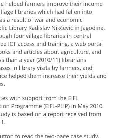
ice helped farmers improve their income
illage libraries which had fallen into
istan
 as a result of war and economic
lic Library Radislav Nikčević in Jagodina,
d
ugh four village libraries in central
ree ICT access and training, a web portal
nia
oks and articles about agriculture, and
ss than a year (2010/11) librarians
a
ses in library visits by farmers, and
ice helped them increase their yields and
kia
s.
nia
ates with support from the EIFL
ne
ation Programme (EIFL-PLIP) in May 2010.
tudy is based on a report received from
11.
utton to read the two-page case study.