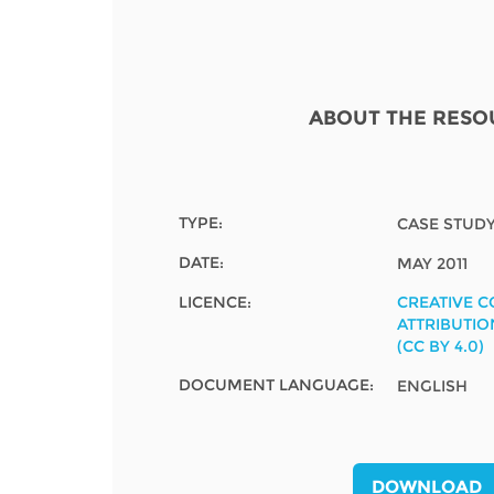
Contact us
FAQs
EUROPE
ABOUT THE RESO
TYPE:
CASE STUD
DATE:
MAY 2011
LICENCE:
CREATIVE 
ATTRIBUTIO
(CC BY 4.0)
DOCUMENT LANGUAGE:
ENGLISH
LATIN AMERICA
DOWNLOAD