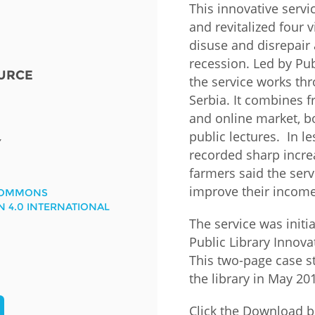
This innovative serv
and revitalized four v
Fiji
Laos
Myanmar
Uzbek
disuse and disrepair
recession. Led by Pub
URCE
Albania
Croatia
Kosovo
Polan
the service works thro
Serbia. It combines f
Armenia
Czech
Latvia
Roma
and online market, bo
Republic
public lectures. In le
Azerbaijan
Lithuania
Serbi
Y
recorded sharp increa
Estonia
farmers said the serv
Bosnia
Moldova
Slova
and
Georgia
improve their income
COMMONS
Herzegovina
North
Slove
N 4.0 INTERNATIONAL
Hungary
Macedonia
The service was initi
Bulgaria
Ukrai
Public Library Innov
This two-page case s
the library in May 20
Chile
Colombia
Click the Download b