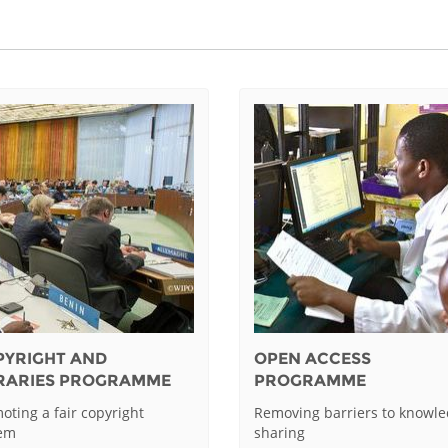
PYRIGHT AND
OPEN ACCESS
BRARIES PROGRAMME
PROGRAMME
oting a fair copyright
Removing barriers to knowl
tem
sharing