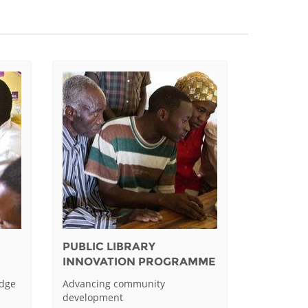
PUBLIC LIBRARY
INNOVATION PROGRAMME
edge
Advancing community
development