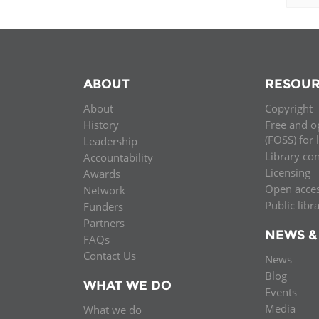
ABOUT
RESOUR
About
Copyright
History
Free and o
(FOSS) for 
Leadership
Library co
Accountability
Licensing
Awards
Open acce
Network
Public libr
Funders
Partners
NEWS &
FAQs
Contact Us
News
Blog
WHAT WE DO
Events
Media
What we do