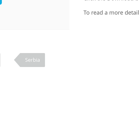
Palestine
Sudan
Syria
To read a more detai
Serbia