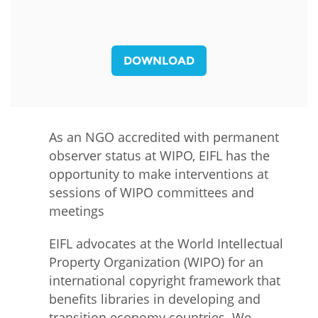
DOWNLOAD
As an NGO accredited with permanent
observer status at WIPO, EIFL has the
opportunity to make interventions at
sessions of WIPO committees and
meetings
EIFL advocates at the World Intellectual
Property Organization (WIPO) for an
international copyright framework that
benefits libraries in developing and
transition economy countries. We