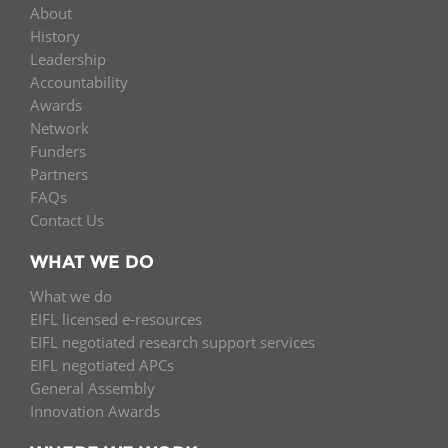
About
History
Leadership
Accountability
Awards
Network
Funders
Partners
FAQs
Contact Us
WHAT WE DO
What we do
EIFL licensed e-resources
EIFL negotiated research support services
EIFL negotiated APCs
General Assembly
Innovation Awards