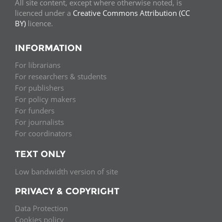
All site content, except where otherwise noted, is
licenced under a
Creative Commons Attribution (CC
BY)
licence.
INFORMATION
For librarians
For researchers & students
For publishers
For policy makers
For funders
For journalists
For coordinators
TEXT ONLY
Low bandwidth version of site
PRIVACY & COPYRIGHT
Data Protection
Cookies policy