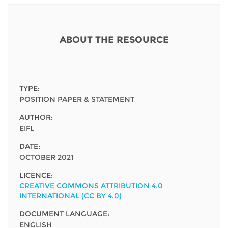
Network
NEWS & EVENTS
General Assembly
LATIN AMERICA
Funders
EIFL Innovation Awards
News
ABOUT THE RESOURCE
Partners
Support our work
Blog
Contact us
Events
TYPE:
FAQs
POSITION PAPER & STATEMENT
Newsletter
AUTHOR:
EIFL
Media
DATE:
For journalists
OCTOBER 2021
LICENCE:
CREATIVE COMMONS ATTRIBUTION 4.0
INTERNATIONAL (CC BY 4.0)
DOCUMENT LANGUAGE:
ENGLISH