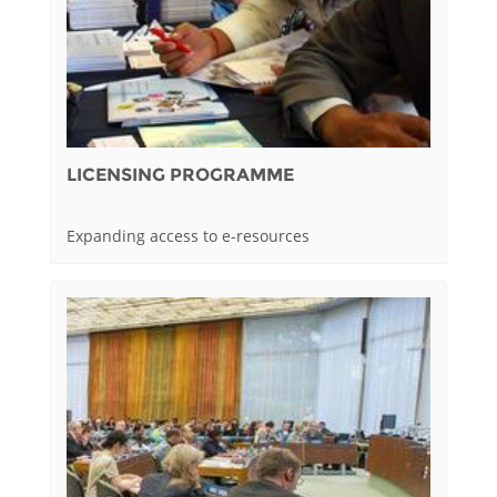
LICENSING PROGRAMME
Expanding access to e-resources