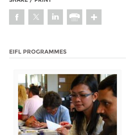
SHARE / PRINT
EIFL PROGRAMMES