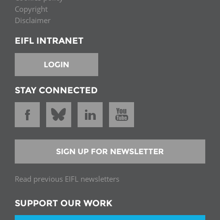
Copyright
Disclaimer
EIFL INTRANET
LOGIN
STAY CONNECTED
SIGN UP FOR NEWSLETTER
Read previous EIFL newsletters
SUPPORT OUR WORK