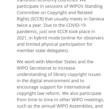
participate in sessions of WIPO’s Standing
Committee on Copyright and Related
Rights (SCCR) that usually meets in Geneva
twice a year. Due to the COVID-19
pandemic, just one SCCR took place in
2021, in hybrid mode (online for observers
and limited physical participation for
member state delegates).
We work with Member States and the
WIPO Secretariat to increase
understanding of library copyright issues
in the digital environment and to
encourage support for international
copyright law reform. We also participate
from time to time in other WIPO meetings,
such as the annual WIPO Assemblies, and