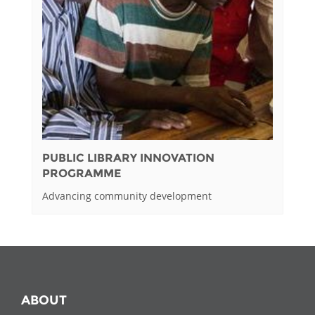
PUBLIC LIBRARY INNOVATION
PROGRAMME
Advancing community development
ABOUT