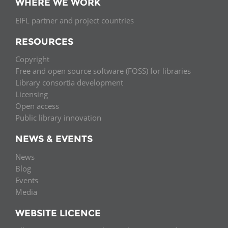
WHERE WE WORK
EIFL partner and project countries
RESOURCES
Copyright
Free and open source software (FOSS) for libraries
Library consortia development
Licensing
Open access
Public library innovation
NEWS & EVENTS
News
Blog
Events
Media
WEBSITE LICENCE