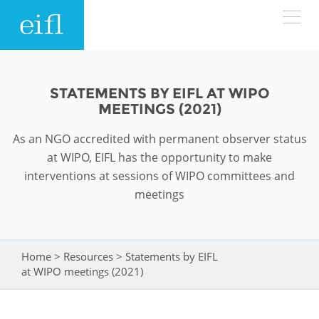
Skip to main content
LOW BANDWIDTH VERSION
Search form
STATEMENTS BY EIFL AT WIPO
MEETINGS (2021)
ABOUT
Search
As an NGO accredited with permanent observer status
WHAT WE DO
History
at WIPO, EIFL has the opportunity to make
interventions at sessions of WIPO committees and
Leadership
meetings
WHERE WE WORK
Programmes
Accountability
EIFL licensed e-resources
IN ACTION
ASIA PACIFIC
Strategic Plan: 2024 - 2026
Home
>
Resources
>
Statements by EIFL
You are here
EIFL negotiated research support services
at WIPO meetings (2021)
RESOURCES
Awards
EUROPE
EIFL negotiated APCs