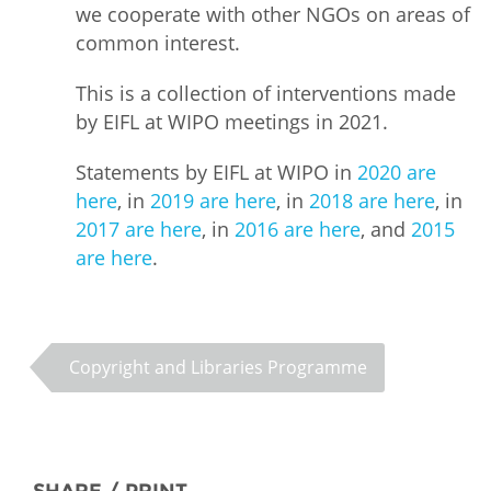
we cooperate with other NGOs on areas of
common interest.
This is a collection of interventions made
by EIFL at WIPO meetings in 2021.
Statements by EIFL at WIPO in
2020 are
here
, in
2019 are here
, in
2018 are here
, in
2017 are here
, in
2016 are here
, and
2015
are here
.
Copyright and Libraries Programme