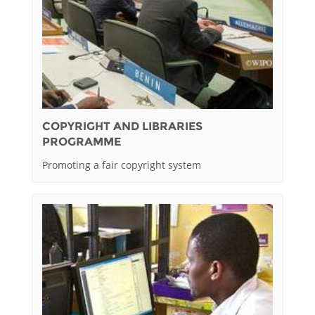
COPYRIGHT AND LIBRARIES
PROGRAMME
Promoting a fair copyright system