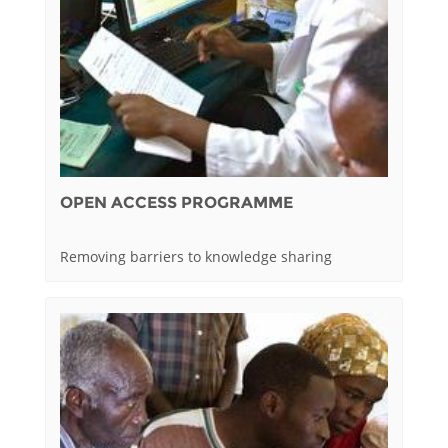
OPEN ACCESS PROGRAMME
Removing barriers to knowledge sharing