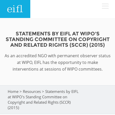
Skip to main content
LOW BANDWIDTH VERSION
Search form
STATEMENTS BY EIFL AT WIPO'S
STANDING COMMITTEE ON COPYRIGHT
ABOUT
Search
AND RELATED RIGHTS (SCCR) (2015)
As an accredited NGO with permanent observer status
WHAT WE DO
History
at WIPO, EIFL has the opportunity to make
Leadership
interventions at sessions of WIPO committees.
WHERE WE WORK
Programmes
Accountability
EIFL licensed e-resources
IN ACTION
ASIA PACIFIC
Home
>
Resources
>
Statements by EIFL
Strategic Plan: 2024 - 2026
You are here
EIFL negotiated research support services
at WIPO's Standing Committee on
RESOURCES
Copyright and Related Rights (SCCR)
Awards
EUROPE
EIFL negotiated APCs
(2015)