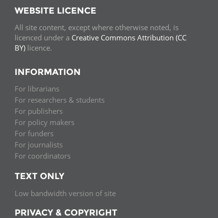
WEBSITE LICENCE
All site content, except where otherwise noted, is
licenced under a
Creative Commons Attribution (CC
BY)
licence.
INFORMATION
For librarians
For researchers & students
For publishers
For policy makers
For funders
For journalists
For coordinators
TEXT ONLY
Low bandwidth version of site
PRIVACY & COPYRIGHT