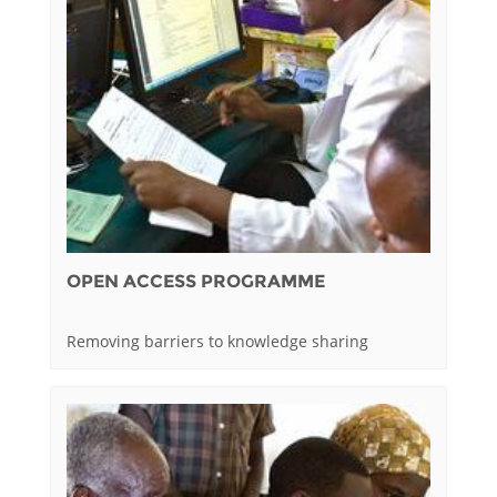
OPEN ACCESS PROGRAMME
Removing barriers to knowledge sharing