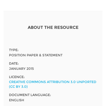
Network
NEWS & EVENTS
General Assembly
LATIN AMERICA
Funders
EIFL Innovation Awards
News
Partners
Support our work
Blog
ABOUT THE RESOURCE
Contact us
Events
FAQs
Newsletter
TYPE:
POSITION PAPER & STATEMENT
Media
DATE:
JANUARY 2015
For journalists
LICENCE:
CREATIVE COMMONS ATTRIBUTION 3.0 UNPORTED
(CC BY 3.0)
DOCUMENT LANGUAGE:
ENGLISH