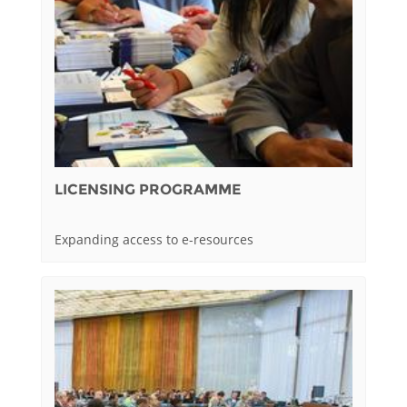
LICENSING PROGRAMME
Expanding access to e-resources