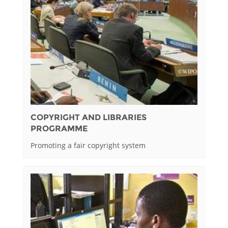
COPYRIGHT AND LIBRARIES
PROGRAMME
Promoting a fair copyright system