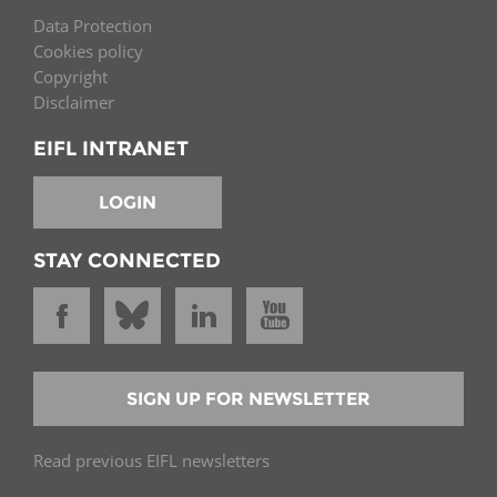
Data Protection
Cookies policy
Copyright
Disclaimer
EIFL INTRANET
LOGIN
STAY CONNECTED
SIGN UP FOR NEWSLETTER
Read previous EIFL newsletters