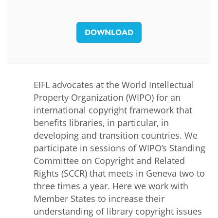
DOWNLOAD
EIFL advocates at the World Intellectual
Property Organization (WIPO) for an
international copyright framework that
benefits libraries, in particular, in
developing and transition countries. We
participate in sessions of WIPO’s Standing
Committee on Copyright and Related
Rights (SCCR) that meets in Geneva two to
three times a year. Here we work with
Member States to increase their
understanding of library copyright issues