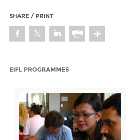
SHARE / PRINT
EIFL PROGRAMMES