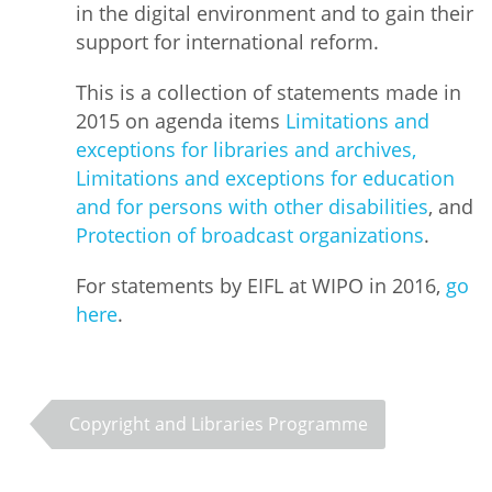
in the digital environment and to gain their
support for international reform.
This is a collection of statements made in
2015 on agenda items
Limitations and
exceptions for libraries and archives,
Limitations and exceptions for education
and for persons with other disabilities
, and
Protection of broadcast organizations
.
For statements by EIFL at WIPO in 2016,
go
here
.
Copyright and Libraries Programme