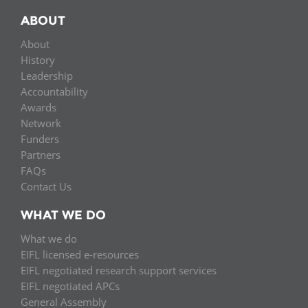
ABOUT
About
History
Leadership
Accountability
Awards
Network
Funders
Partners
FAQs
Contact Us
WHAT WE DO
What we do
EIFL licensed e-resources
EIFL negotiated research support services
EIFL negotiated APCs
General Assembly