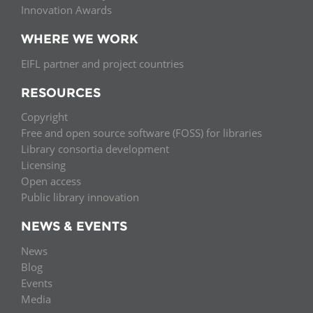
Innovation Awards
WHERE WE WORK
EIFL partner and project countries
RESOURCES
Copyright
Free and open source software (FOSS) for libraries
Library consortia development
Licensing
Open access
Public library innovation
NEWS & EVENTS
News
Blog
Events
Media