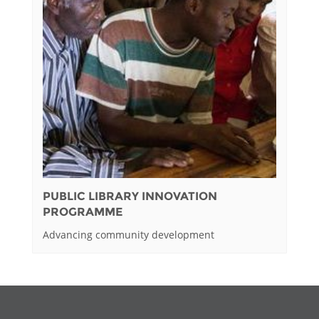
PUBLIC LIBRARY INNOVATION
PROGRAMME
Advancing community development