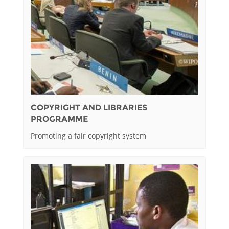
COPYRIGHT AND LIBRARIES
PROGRAMME
Promoting a fair copyright system