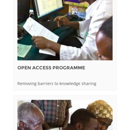
OPEN ACCESS PROGRAMME
Removing barriers to knowledge sharing