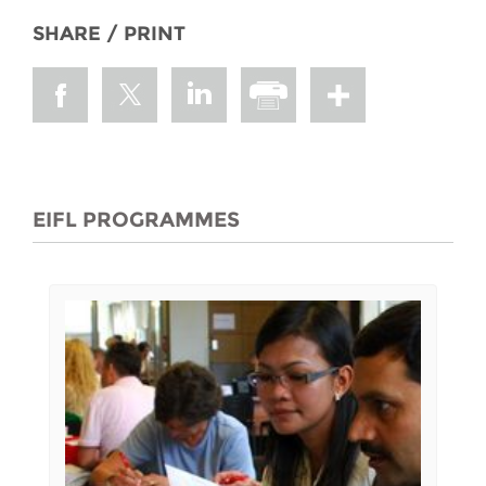
SHARE / PRINT
EIFL PROGRAMMES