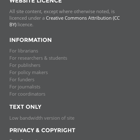
WEBSITE LICENCE
All site content, except where otherwise noted, is
licenced under a
Creative Commons Attribution (CC
BY)
licence.
INFORMATION
For librarians
For researchers & students
For publishers
For policy makers
For funders
For journalists
For coordinators
TEXT ONLY
Low bandwidth version of site
PRIVACY & COPYRIGHT