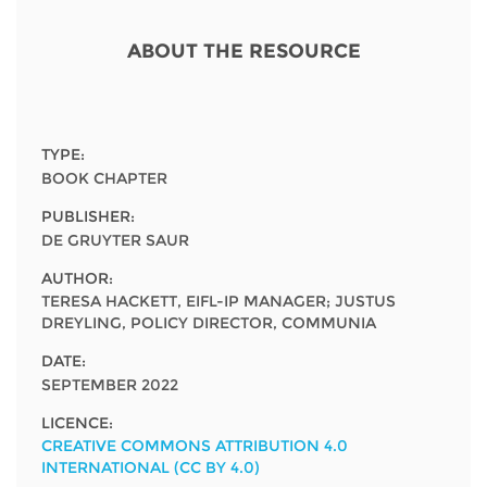
Network
NEWS & EVENTS
General Assembly
LATIN AMERICA
ABOUT THE RESOURCE
Funders
EIFL Innovation Awards
News
Partners
Support our work
Blog
Contact us
TYPE:
Events
BOOK CHAPTER
FAQs
PUBLISHER:
Newsletter
DE GRUYTER SAUR
Media
AUTHOR:
TERESA HACKETT, EIFL-IP MANAGER; JUSTUS
DREYLING, POLICY DIRECTOR, COMMUNIA
For journalists
DATE:
SEPTEMBER 2022
LICENCE:
CREATIVE COMMONS ATTRIBUTION 4.0
INTERNATIONAL (CC BY 4.0)