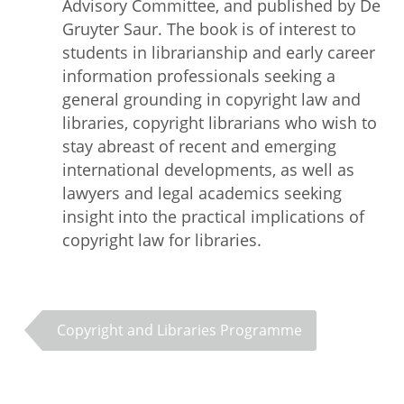
Advisory Committee, and published by De
Gruyter Saur. The book is of interest to
students in librarianship and early career
information professionals seeking a
general grounding in copyright law and
libraries, copyright librarians who wish to
stay abreast of recent and emerging
international developments, as well as
lawyers and legal academics seeking
insight into the practical implications of
copyright law for libraries.
Copyright and Libraries Programme