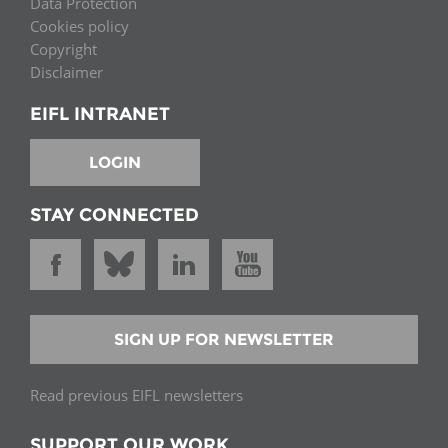
Data Protection
Cookies policy
Copyright
Disclaimer
EIFL INTRANET
LOGIN
STAY CONNECTED
SIGN UP FOR NEWSLETTER
Read previous EIFL newsletters
SUPPORT OUR WORK