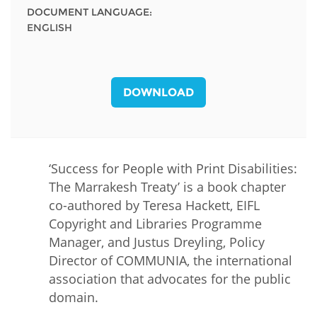
DOCUMENT LANGUAGE:
ENGLISH
DOWNLOAD
‘Success for People with Print Disabilities:
The Marrakesh Treaty’ is a book chapter
co-authored by Teresa Hackett, EIFL
Copyright and Libraries Programme
Manager, and Justus Dreyling, Policy
Director of COMMUNIA, the international
association that advocates for the public
domain.