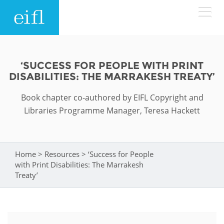
Skip to main content
LOW BANDWIDTH VERSION
Search form
‘SUCCESS FOR PEOPLE WITH PRINT
DISABILITIES: THE MARRAKESH TREATY’
ABOUT
Search
Book chapter co-authored by EIFL Copyright and
WHAT WE DO
History
Libraries Programme Manager, Teresa Hackett
Leadership
WHERE WE WORK
Programmes
Home
>
Resources
>
‘Success for People
You are here
Accountability
EIFL licensed e-resources
with Print Disabilities: The Marrakesh
IN ACTION
Treaty’
ASIA PACIFIC
Strategic Plan: 2024 - 2026
EIFL negotiated research support services
RESOURCES
Awards
EUROPE
EIFL negotiated APCs