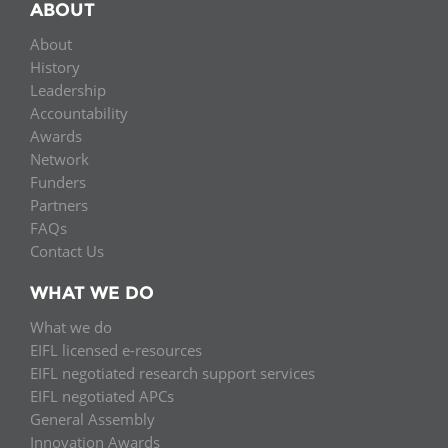
ABOUT
About
History
Leadership
Accountability
Awards
Network
Funders
Partners
FAQs
Contact Us
WHAT WE DO
What we do
EIFL licensed e-resources
EIFL negotiated research support services
EIFL negotiated APCs
General Assembly
Innovation Awards