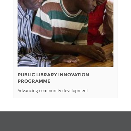
PUBLIC LIBRARY INNOVATION
PROGRAMME
Advancing community development