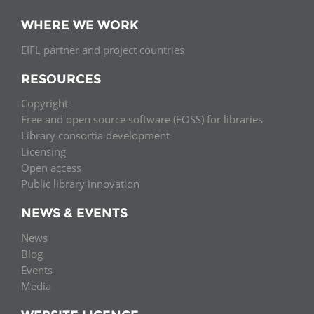
WHERE WE WORK
EIFL partner and project countries
RESOURCES
Copyright
Free and open source software (FOSS) for libraries
Library consortia development
Licensing
Open access
Public library innovation
NEWS & EVENTS
News
Blog
Events
Media