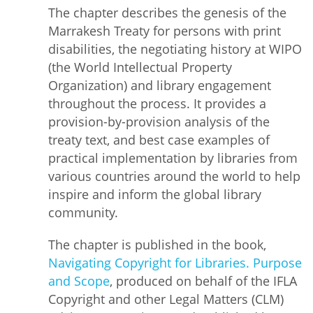
The chapter describes the genesis of the
Marrakesh Treaty for persons with print
disabilities, the negotiating history at WIPO
(the World Intellectual Property
Organization) and library engagement
throughout the process. It provides a
provision-by-provision analysis of the
treaty text, and best case examples of
practical implementation by libraries from
various countries around the world to help
inspire and inform the global library
community.
The chapter is published in the book,
Navigating Copyright for Libraries. Purpose
and Scope
, produced on behalf of the IFLA
Copyright and other Legal Matters (CLM)