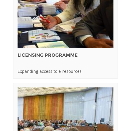
LICENSING PROGRAMME
Expanding access to e-resources