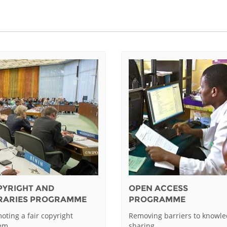
PYRIGHT AND
OPEN ACCESS
BRARIES PROGRAMME
PROGRAMME
oting a fair copyright
Removing barriers to knowl
tem
sharing