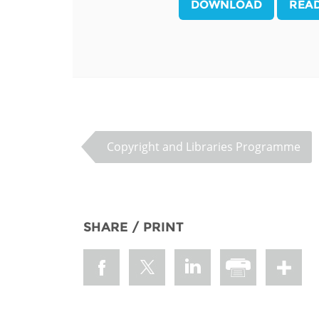
DOWNLOAD
REA
MIDDLE EAST &
NORTH AFRICA
Copyright and Libraries Programme
SHARE / PRINT