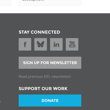
STAY CONNECTED
SIGN UP FOR NEWSLETTER
Read previous EIFL newsletters
SUPPORT OUR WORK
DONATE
T