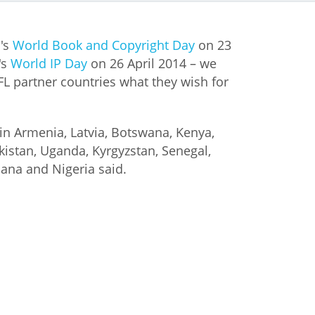
istan
's
World Book and Copyright Day
on 23
's
World IP Day
on 26 April 2014 – we
d
IFL partner countries what they wish for
nia
in Armenia, Latvia, Botswana, Kenya,
a
kistan, Uganda, Kyrgyzstan, Senegal,
ana and Nigeria said.
kia
nia
ne