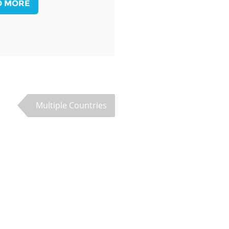
D MORE
Palestine
Sudan
Syria
Multiple Countries