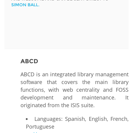
SIMON BALL.
ABCD
ABCD is an integrated library management
software that covers the main library
functions, with web centrality and FOSS
development and maintenance. It
originated from the ISIS suite.
Languages: Spanish, English, French,
Portuguese