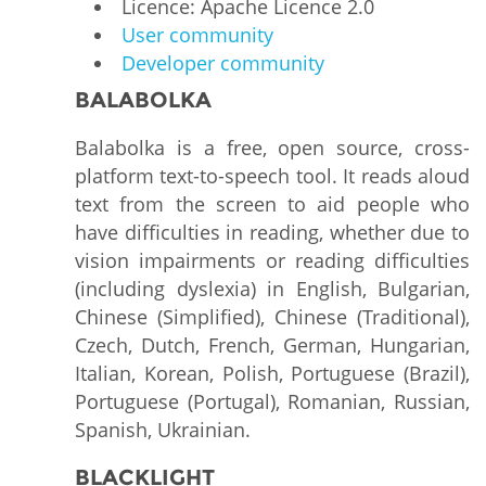
Licence: Apache Licence 2.0
User community
Developer community
BALABOLKA
Balabolka is a free, open source, cross-
platform text-to-speech tool. It reads aloud
text from the screen to aid people who
have difficulties in reading, whether due to
vision impairments or reading difficulties
(including dyslexia) in English, Bulgarian,
Chinese (Simplified), Chinese (Traditional),
Czech, Dutch, French, German, Hungarian,
Italian, Korean, Polish, Portuguese (Brazil),
Portuguese (Portugal), Romanian, Russian,
Spanish, Ukrainian.
BLACKLIGHT