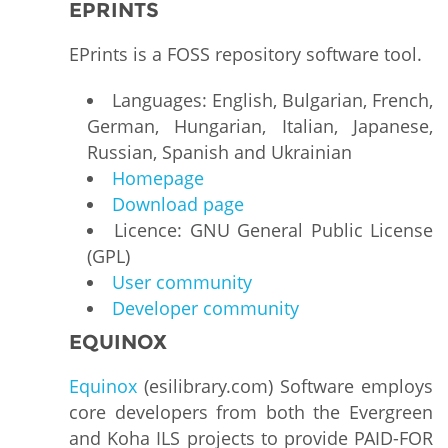
EPRINTS
EPrints is a FOSS repository software tool.
Languages: English, Bulgarian, French,
German, Hungarian, Italian, Japanese,
Russian, Spanish and Ukrainian
Homepage
Download page
Licence: GNU General Public License
(GPL)
User community
Developer community
EQUINOX
Equinox
(esilibrary.com) Software employs
core developers from both the Evergreen
and Koha ILS projects to provide PAID-FOR