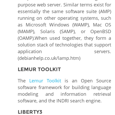
purpose web server. Similar terms exist for
essentially the same software suite (AMP)
running on other operating systems, such
as Microsoft Windows (WAMP), Mac OS
(MAMP), Solaris (SAMP), or OpenBSD
(OAMP).When used together, they form a
solution stack of technologies that support
application servers.
(debianhelp.co.uk/lamp.htm)
LEMUR TOOLKIT
The
Lemur Toolkit
is an Open Source
software framework for building language
modeling and information retrieval
software, and the INDRI search engine.
LIBERTY3