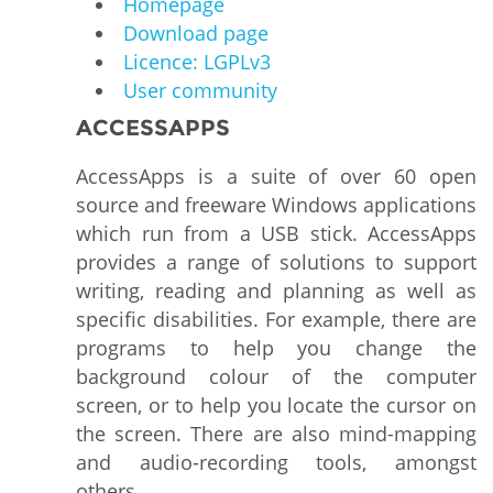
Homepage
Download page
Licence: LGPLv3
User community
ACCESSAPPS
AccessApps is a suite of over 60 open
source and freeware Windows applications
which run from a USB stick. AccessApps
provides a range of solutions to support
writing, reading and planning as well as
specific disabilities. For example, there are
programs to help you change the
background colour of the computer
screen, or to help you locate the cursor on
the screen. There are also mind-mapping
and audio-recording tools, amongst
others.