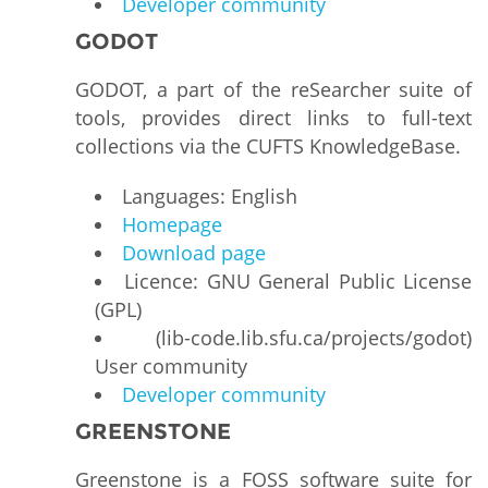
Developer community
GODOT
GODOT, a part of the reSearcher suite of
tools, provides direct links to full-text
collections via the CUFTS KnowledgeBase.
Languages: English
Homepage
Download page
Licence: GNU General Public License
(GPL)
(lib-code.lib.sfu.ca/projects/godot)
User community
Developer community
GREENSTONE
Greenstone is a FOSS software suite for