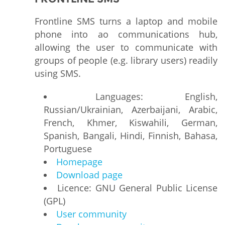
Frontline SMS turns a laptop and mobile
phone into ao communications hub,
allowing the user to communicate with
groups of people (e.g. library users) readily
using SMS.
Languages: English,
Russian/Ukrainian, Azerbaijani, Arabic,
French, Khmer, Kiswahili, German,
Spanish, Bangali, Hindi, Finnish, Bahasa,
Portuguese
Homepage
Download page
Licence: GNU General Public License
(GPL)
User community