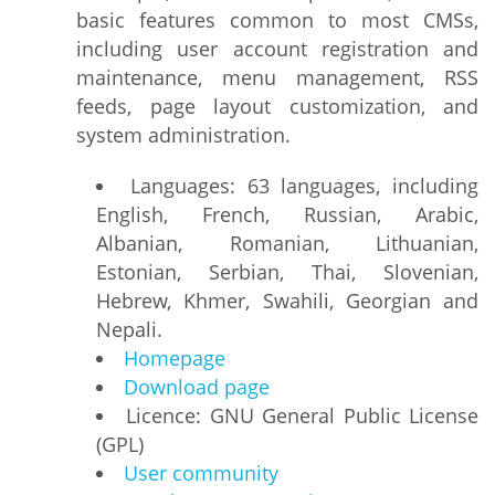
basic features common to most CMSs,
including user account registration and
maintenance, menu management, RSS
feeds, page layout customization, and
system administration.
Languages: 63 languages, including
English, French, Russian, Arabic,
Albanian, Romanian, Lithuanian,
Estonian, Serbian, Thai, Slovenian,
Hebrew, Khmer, Swahili, Georgian and
Nepali.
Homepage
Download page
Licence: GNU General Public License
(GPL)
User community