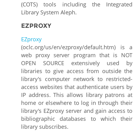
(COTS) tools including the Integrated
Library System Aleph.
EZPROXY
EZproxy
(oclc.org/us/en/ezproxy/default.htm) is a
web proxy server program that is NOT
OPEN SOURCE extensively used by
libraries to give access from outside the
library's computer network to restricted-
access websites that authenticate users by
IP address. This allows library patrons at
home or elsewhere to log in through their
library's EZproxy server and gain access to
bibliographic databases to which their
library subscribes.