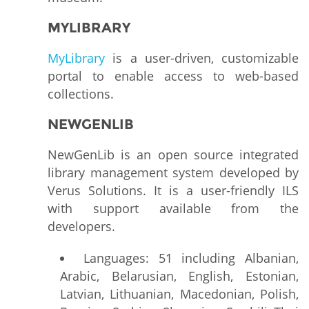
MYLIBRARY
MyLibrary
is a user-driven, customizable
portal to enable access to web-based
collections.
NEWGENLIB
NewGenLib is an open source integrated
library management system developed by
Verus Solutions. It is a user-friendly ILS
with support available from the
developers.
Languages: 51 including Albanian,
Arabic, Belarusian, English, Estonian,
Latvian, Lithuanian, Macedonian, Polish,