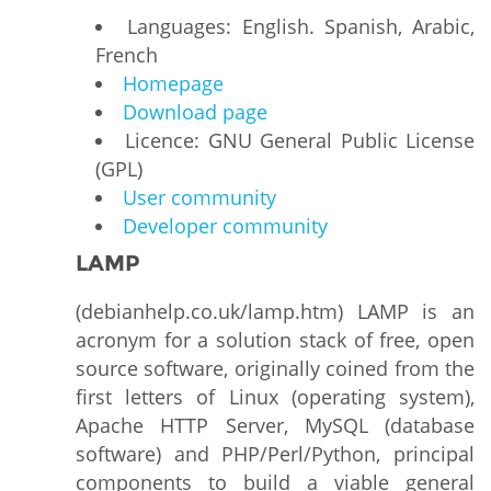
Languages: English. Spanish, Arabic,
French
Homepage
Download page
Licence: GNU General Public License
(GPL)
User community
Developer community
LAMP
(debianhelp.co.uk/lamp.htm) LAMP is an
acronym for a solution stack of free, open
source software, originally coined from the
first letters of Linux (operating system),
Apache HTTP Server, MySQL (database
software) and PHP/Perl/Python, principal
components to build a viable general