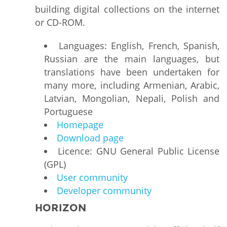
building digital collections on the internet
or CD-ROM.
Languages: English, French, Spanish,
Russian are the main languages, but
translations have been undertaken for
many more, including Armenian, Arabic,
Latvian, Mongolian, Nepali, Polish and
Portuguese
Homepage
Download page
Licence: GNU General Public License
(GPL)
User community
Developer community
HORIZON