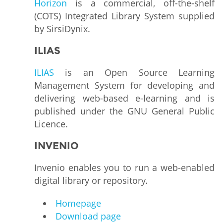
Horizon
is a commercial, off-the-shelf
(COTS) Integrated Library System supplied
by SirsiDynix.
ILIAS
ILIAS
is an Open Source Learning
Management System for developing and
delivering web-based e-learning and is
published under the GNU General Public
Licence.
INVENIO
Invenio enables you to run a web-enabled
digital library or repository.
Homepage
Download page