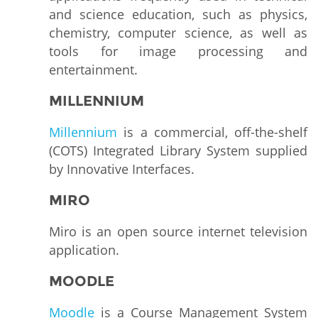
and science education, such as physics,
chemistry, computer science, as well as
tools for image processing and
entertainment.
MILLENNIUM
Millennium
is a commercial, off-the-shelf
(COTS) Integrated Library System supplied
by Innovative Interfaces.
MIRO
Miro is an open source internet television
application.
MOODLE
Moodle
is a Course Management System