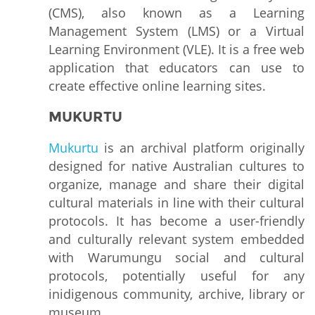
(CMS), also known as a Learning
Management System (LMS) or a Virtual
Learning Environment (VLE). It is a free web
application that educators can use to
create effective online learning sites.
MUKURTU
Mukurtu
is an archival platform originally
designed for native Australian cultures to
organize, manage and share their digital
cultural materials in line with their cultural
protocols. It has become a user-friendly
and culturally relevant system embedded
with Warumungu social and cultural
protocols, potentially useful for any
inidigenous community, archive, library or
museum.