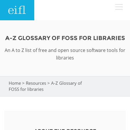
Skip to main content
LOW BANDWIDTH VERSION
Search form
A-Z GLOSSARY OF FOSS FOR LIBRARIES
ABOUT
Search
An A to Z list of free and open source software tools for
libraries
WHAT WE DO
History
Leadership
WHERE WE WORK
Programmes
Home
>
Resources
>
A-Z Glossary of
You are here
FOSS for libraries
Accountability
EIFL licensed e-resources
IN ACTION
ASIA PACIFIC
Strategic Plan: 2024 - 2026
EIFL negotiated research support services
RESOURCES
Awards
EUROPE
EIFL negotiated APCs