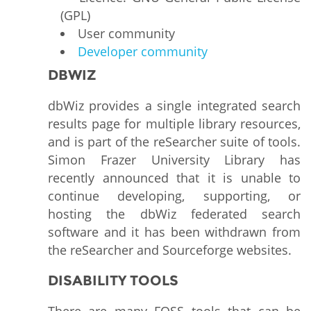
(GPL)
User community
Developer community
DBWIZ
dbWiz provides a single integrated search
results page for multiple library resources,
and is part of the reSearcher suite of tools.
Simon Frazer University Library has
recently announced that it is unable to
continue developing, supporting, or
hosting the dbWiz federated search
software and it has been withdrawn from
the reSearcher and Sourceforge websites.
DISABILITY TOOLS