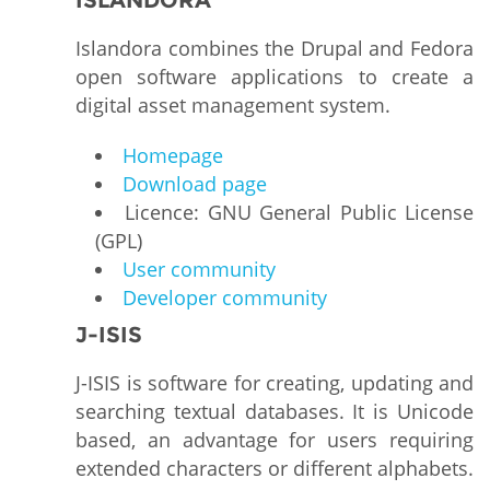
ISLANDORA
Islandora combines the Drupal and Fedora
open software applications to create a
digital asset management system.
Homepage
Download page
Licence: GNU General Public License
(GPL)
User community
Developer community
J-ISIS
J-ISIS is software for creating, updating and
searching textual databases. It is Unicode
based, an advantage for users requiring
extended characters or different alphabets.