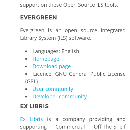
support on these Open Source ILS tools.
EVERGREEN
Evergreen is an open source Integrated
Library System (ILS) software.
Languages: English
Homepage
Download page
Licence: GNU General Public License
(GPL)
User community
Developer community
EX LIBRIS
Ex Libris
is a company providing and
supporting Commercial Off-The-Shelf