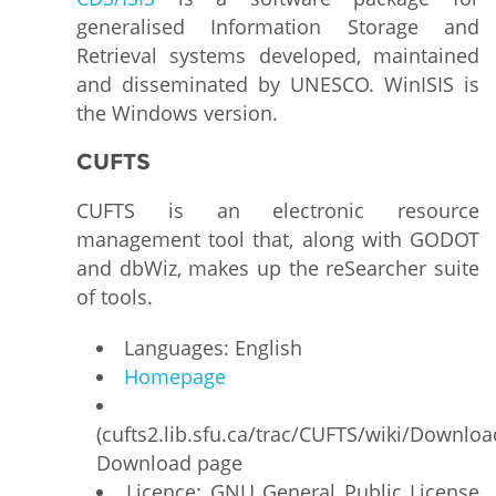
generalised Information Storage and
Retrieval systems developed, maintained
and disseminated by UNESCO. WinISIS is
the Windows version.
CUFTS
CUFTS is an electronic resource
management tool that, along with GODOT
and dbWiz, makes up the reSearcher suite
of tools.
Languages: English
Homepage
(cufts2.lib.sfu.ca/trac/CUFTS/wiki/Downloa
Download page
Licence: GNU General Public License