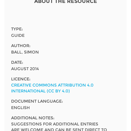
Network
ABOUT THE RESOURCE
NEWS & EVENTS
General Assembly
LATIN AMERICA
Funders
EIFL Innovation Awards
News
Partners
TYPE:
Support our work
Blog
GUIDE
Contact us
AUTHOR:
Events
BALL, SIMON
FAQs
Newsletter
DATE:
AUGUST 2014
Media
LICENCE:
CREATIVE COMMONS ATTRIBUTION 4.0
For journalists
INTERNATIONAL (CC BY 4.0)
DOCUMENT LANGUAGE:
ENGLISH
ADDITIONAL NOTES:
SUGGESTIONS FOR ADDITIONAL ENTRIES
ARE WELCOME AND CAN BE SENT DIRECT TO