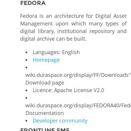
FEDORA
Fedora is an architecture for Digital Asset
Management upon which many types of
digital library, institutional repository and
digital archive can be built.
Languages: English
Homepage
wiki.duraspace.org/display/FF/Downloads"
Download page
Licence: Apache License V2.0
wiki.duraspace.org/display/FEDORA40/Fe
Documentation
Developer community
FRONTLINE SMS