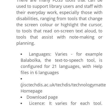
There are many FOSS tools that can be
used to support library users and staff with
their everyday work, especially those with
disabilities, ranging from tools that change
the screen colour or highlight the cursor,
to tools that read on-screen text aloud, to
tools that assist with note-making or
planning.
Languages: Varies - for example
Balabolka, the text-to-speech tool, is
configured for 21 languages, with Help
files in 6 languages
(jisctechdis.ac.uk/techdis/technologymatt
Homepage
Download page
Licence: It varies for each tool.