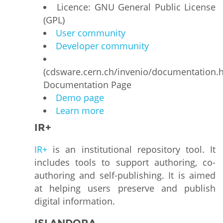
Licence: GNU General Public License
(GPL)
User community
Developer community
(cdsware.cern.ch/invenio/documentation.h
Documentation Page
Demo page
Learn more
IR+
IR+
is an institutional repository tool. It
includes tools to support authoring, co-
authoring and self-publishing. It is aimed
at helping users preserve and publish
digital information.