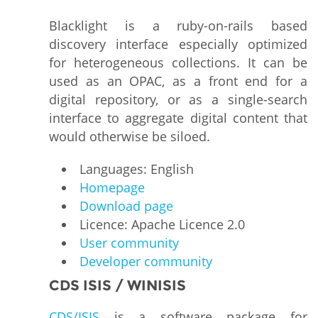
Blacklight is a ruby-on-rails based
discovery interface especially optimized
for heterogeneous collections. It can be
used as an OPAC, as a front end for a
digital repository, or as a single-search
interface to aggregate digital content that
would otherwise be siloed.
Languages: English
Homepage
Download page
Licence: Apache Licence 2.0
User community
Developer community
CDS ISIS / WINISIS
CDS/ISIS
is a software package for