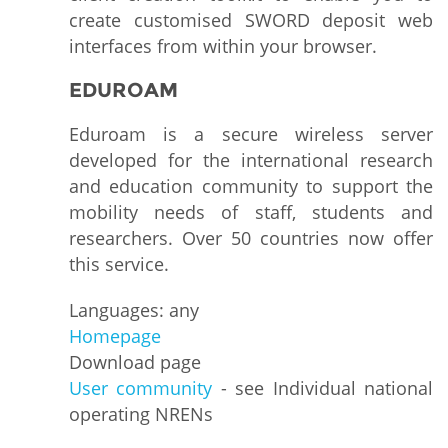
create customised SWORD deposit web
interfaces from within your browser.
EDUROAM
Eduroam is a secure wireless server
developed for the international research
and education community to support the
mobility needs of staff, students and
researchers. Over 50 countries now offer
this service.
Languages: any
Homepage
Download page
User community
- see Individual national
operating NRENs