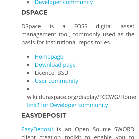
Developer community
DSPACE
DSpace is a FOSS digital asset
management tool, commonly used as the
basis for institutional repositories.
Homepage
Download page
Licence: BSD
User community
wiki.duraspace.org/display/FCCWG/Home
link2 for Developer community
EASYDEPOSIT
EasyDeposit
is an Open Source SWORD
client creation toolkit to enable you to