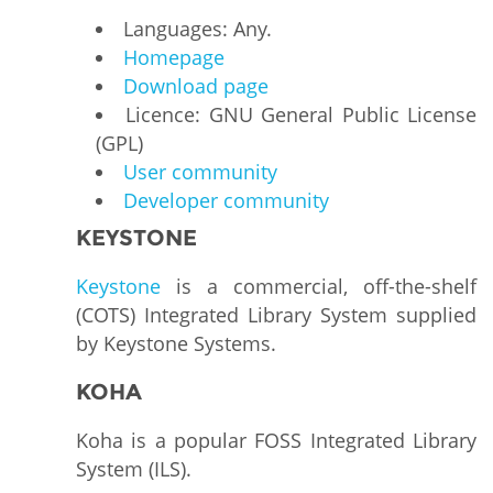
Languages: Any.
Homepage
Download page
Licence: GNU General Public License
(GPL)
User community
Developer community
KEYSTONE
Keystone
is a commercial, off-the-shelf
(COTS) Integrated Library System supplied
by Keystone Systems.
KOHA
Koha is a popular FOSS Integrated Library
System (ILS).