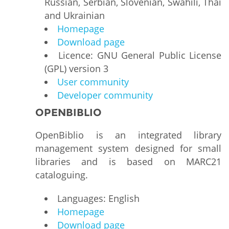
Russian, Serbian, Slovenian, Swahili, Thai
and Ukrainian
Homepage
Download page
Licence: GNU General Public License
(GPL) version 3
User community
Developer community
OPENBIBLIO
OpenBiblio is an integrated library
management system designed for small
libraries and is based on MARC21
cataloguing.
Languages: English
Homepage
Download page