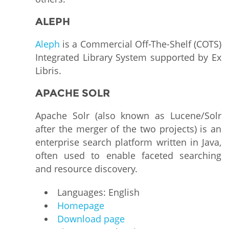
ALEPH
Aleph
is a Commercial Off-The-Shelf (COTS)
Integrated Library System supported by Ex
Libris.
APACHE SOLR
Apache Solr (also known as Lucene/Solr
after the merger of the two projects) is an
enterprise search platform written in Java,
often used to enable faceted searching
and resource discovery.
Languages: English
Homepage
Download page