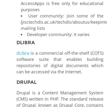
AccessApps is free only for educational
purposes
User community: Join some of the
(jisctechdis.ac.uk/techdis/aboutus/keepint
mailing lists
Developer community: It varies
DLIBRA
dLibra
is a commercial off-the-shelf (COTS)
software suite that enables building
repositories of digital documents which
can be accessed via the Internet.
DRUPAL
Drupal is a Content Management System
(CMS) written in PHP. The standard release
of Drupal, known as Drupal Core, contains