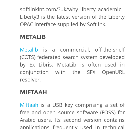
softlinkint.com/?uk/why_liberty_academic
Liberty3 is the latest version of the Liberty
OPAC interface supplied by Softlink.
METALIB
Metalib
is a commercial, off-the-shelf
(COTS) federated search system developed
by Ex Libris. MetaLib is often used in
conjunction with the SFX OpenURL
resolver.
MIFTAAH
Miftaah
is a USB key comprising a set of
free and open source software (FOSS) for
Arabic users. Its second version contains
applications frequently used in technical