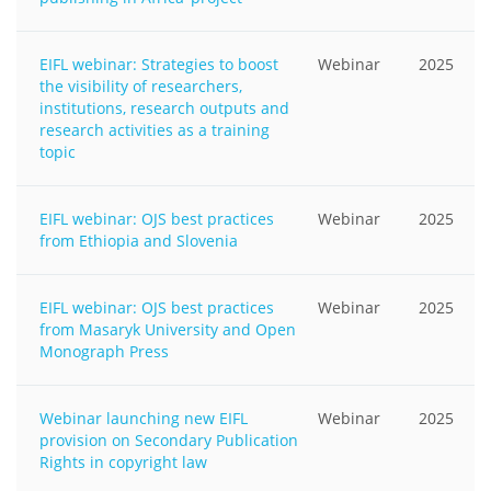
EIFL webinar: Strategies to boost
Webinar
2025
the visibility of researchers,
institutions, research outputs and
research activities as a training
topic
EIFL webinar: OJS best practices
Webinar
2025
from Ethiopia and Slovenia
EIFL webinar: OJS best practices
Webinar
2025
from Masaryk University and Open
Monograph Press
Webinar launching new EIFL
Webinar
2025
provision on Secondary Publication
Rights in copyright law