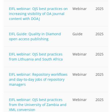
EIFL webinar: OJS best practices on
Webinar
2025
increasing visibility of OA journal
content with DOAJ
EIFL Guide: Quality in Diamond
Guide
2025
open access publishing
EIFL webinar: OJS best practices
Webinar
2025
from Lithuania and South Africa
EIFL webinar: Repository workflows
Webinar
2025
and day-to-day jobs of repository
managers
EIFL webinar: OJS best practices
Webinar
2025
from the University of Zambia and
XML conversion