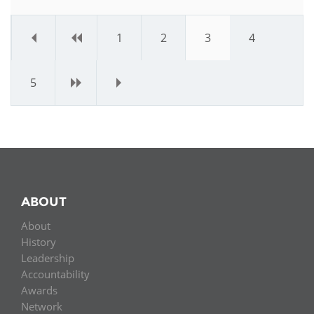
«
‹
1
2
3
4
5
›
»
ABOUT
About
History
Leadership
Accountability
Awards
Network