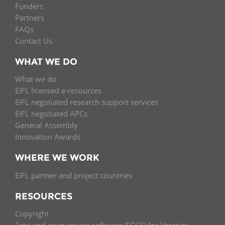
Funders
Partners
FAQs
Contact Us
WHAT WE DO
What we do
EIFL licensed e-resources
EIFL negotiated research support services
EIFL negotiated APCs
General Assembly
Innovation Awards
WHERE WE WORK
EIFL partner and project countries
RESOURCES
Copyright