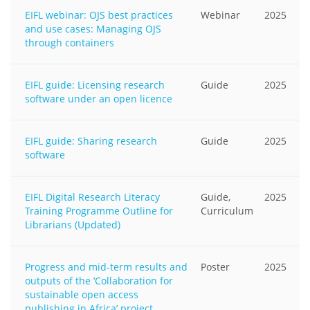
EIFL webinar: OJS best practices
Webinar
2025
and use cases: Managing OJS
through containers
EIFL guide: Licensing research
Guide
2025
software under an open licence
EIFL guide: Sharing research
Guide
2025
software
EIFL Digital Research Literacy
Guide,
2025
Training Programme Outline for
Curriculum
Librarians (Updated)
Progress and mid-term results and
Poster
2025
outputs of the ‘Collaboration for
sustainable open access
publishing in Africa’ project