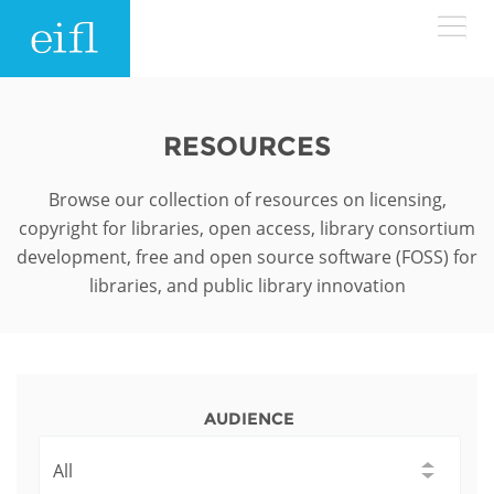
Skip to main content
LOW BANDWIDTH VERSION
Search form
RESOURCES
ABOUT
Search
Browse our collection of resources on licensing,
copyright for libraries, open access, library consortium
WHAT WE DO
History
development, free and open source software (FOSS) for
libraries, and public library innovation
Leadership
WHERE WE WORK
Programmes
Accountability
EIFL licensed e-resources
IN ACTION
ASIA PACIFIC
Strategic Plan: 2024 - 2026
EIFL negotiated research support services
AUDIENCE
RESOURCES
Awards
EUROPE
EIFL negotiated APCs