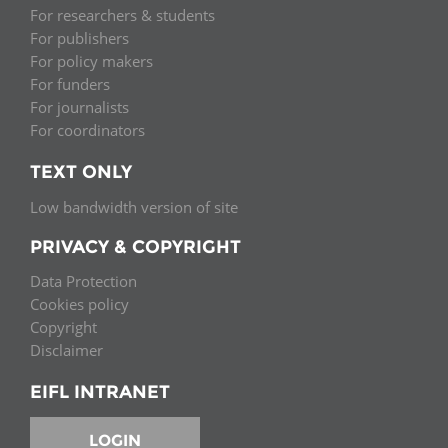
For researchers & students
For publishers
For policy makers
For funders
For journalists
For coordinators
TEXT ONLY
Low bandwidth version of site
PRIVACY & COPYRIGHT
Data Protection
Cookies policy
Copyright
Disclaimer
EIFL INTRANET
LOGIN