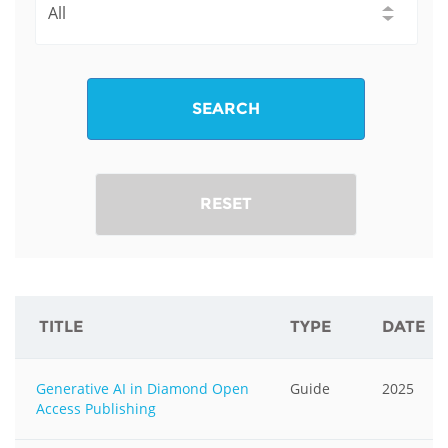
SEARCH
RESET
TITLE
TYPE
DATE
Generative AI in Diamond Open
Guide
2025
Access Publishing