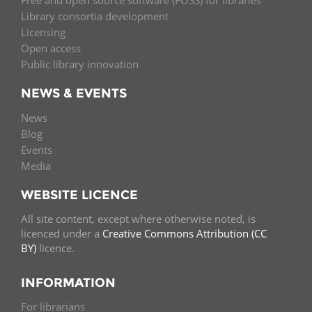
Free and open source software (FOSS) for libraries
Library consortia development
Licensing
Open access
Public library innovation
NEWS & EVENTS
News
Blog
Events
Media
WEBSITE LICENCE
All site content, except where otherwise noted, is
licenced under a
Creative Commons Attribution (CC
BY)
licence.
INFORMATION
For librarians