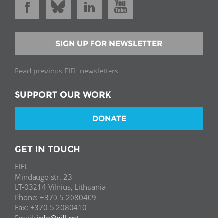
SIGN UP FOR NEWSLETTER
Read previous EIFL newsletters
SUPPORT OUR WORK
DONATE
GET IN TOUCH
EIFL
Mindaugo str. 23
LT-03214 Vilnius, Lithuania
Phone: +370 5 2080409
Fax: +370 5 2080410
Email:
info@eifl.net