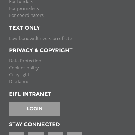
For funders
For journalists
For coordinators
TEXT ONLY
Low bandwidth version of site
PRIVACY & COPYRIGHT
Data Protection
Cookies policy
Copyright
Disclaimer
EIFL INTRANET
LOGIN
STAY CONNECTED