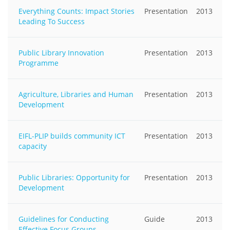
Everything Counts: Impact Stories
Presentation
2013
Leading To Success
Public Library Innovation
Presentation
2013
Programme
Agriculture, Libraries and Human
Presentation
2013
Development
EIFL-PLIP builds community ICT
Presentation
2013
capacity
Public Libraries: Opportunity for
Presentation
2013
Development
Guidelines for Conducting
Guide
2013
Effective Focus Groups