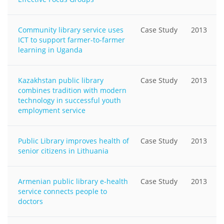
Community library service uses
Case Study
2013
ICT to support farmer-to-farmer
learning in Uganda
Kazakhstan public library
Case Study
2013
combines tradition with modern
technology in successful youth
employment service
Public Library improves health of
Case Study
2013
senior citizens in Lithuania
Armenian public library e-health
Case Study
2013
service connects people to
doctors