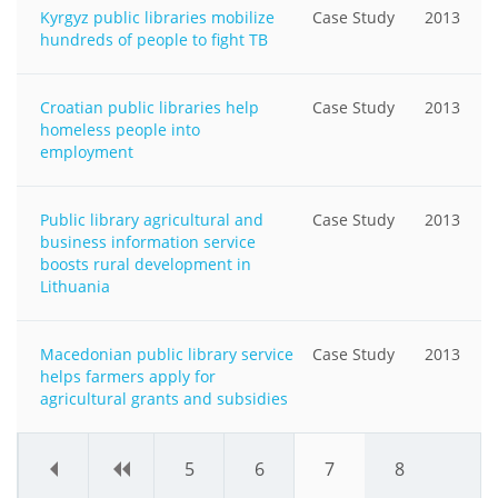
Kyrgyz public libraries mobilize
Case Study
2013
hundreds of people to fight TB
Croatian public libraries help
Case Study
2013
homeless people into
employment
Public library agricultural and
Case Study
2013
business information service
boosts rural development in
Lithuania
Macedonian public library service
Case Study
2013
helps farmers apply for
agricultural grants and subsidies
«
‹
5
6
7
8