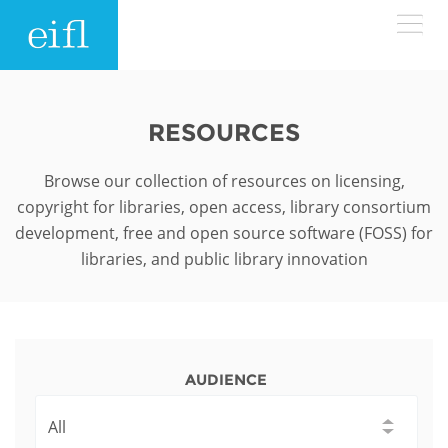
Skip to main content
LOW BANDWIDTH VERSION
Search form
RESOURCES
ABOUT
Search
Browse our collection of resources on licensing,
copyright for libraries, open access, library consortium
WHAT WE DO
History
development, free and open source software (FOSS) for
libraries, and public library innovation
Leadership
WHERE WE WORK
Programmes
Accountability
EIFL licensed e-resources
IN ACTION
ASIA PACIFIC
Strategic Plan: 2024 - 2026
EIFL negotiated research support services
AUDIENCE
RESOURCES
Awards
EUROPE
EIFL negotiated APCs