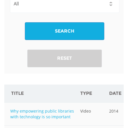
SEARCH
RESET
TITLE
TYPE
DATE
Why empowering public libraries
Video
2014
with technology is so important