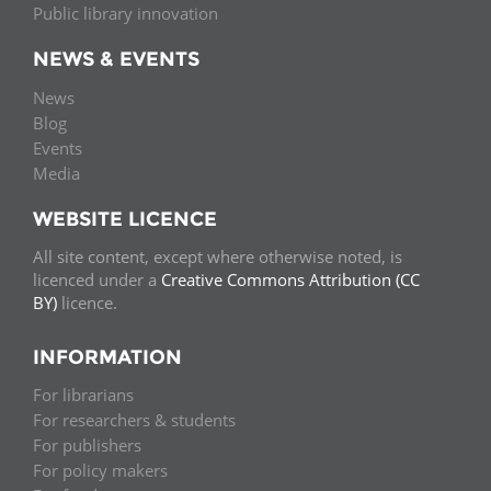
Public library innovation
NEWS & EVENTS
News
Blog
Events
Media
WEBSITE LICENCE
All site content, except where otherwise noted, is
licenced under a
Creative Commons Attribution (CC
BY)
licence.
INFORMATION
For librarians
For researchers & students
For publishers
For policy makers