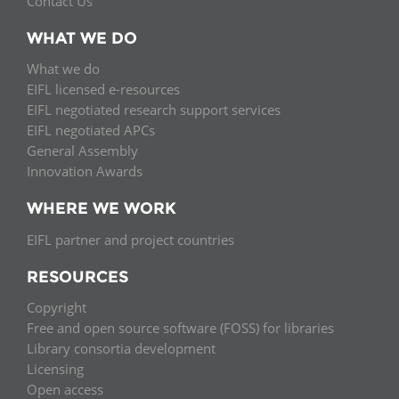
Contact Us
WHAT WE DO
What we do
EIFL licensed e-resources
EIFL negotiated research support services
EIFL negotiated APCs
General Assembly
Innovation Awards
WHERE WE WORK
EIFL partner and project countries
RESOURCES
Copyright
Free and open source software (FOSS) for libraries
Library consortia development
Licensing
Open access