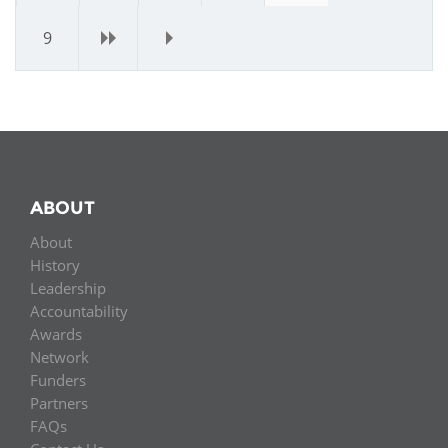
9
›
»
ABOUT
About
History
Leadership
Accountability
Awards
Network
Funders
Partners
FAQs