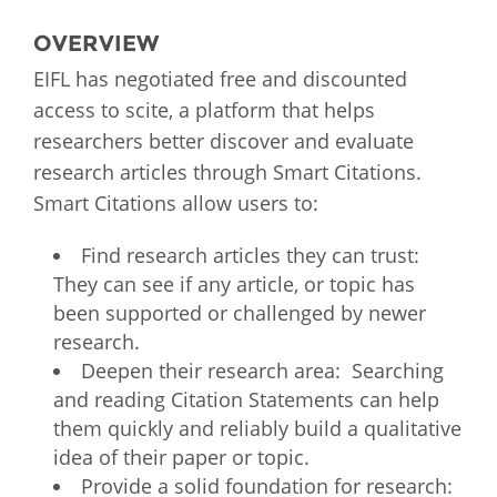
OVERVIEW
EIFL has negotiated free and discounted
access to scite, a platform that helps
researchers better discover and evaluate
research articles through Smart Citations.
Smart Citations allow users to:
Find research articles they can trust:
They can see if any article, or topic has
been supported or challenged by newer
research.
Deepen their research area: Searching
and reading Citation Statements can help
them quickly and reliably build a qualitative
idea of their paper or topic.
Provide a solid foundation for research: