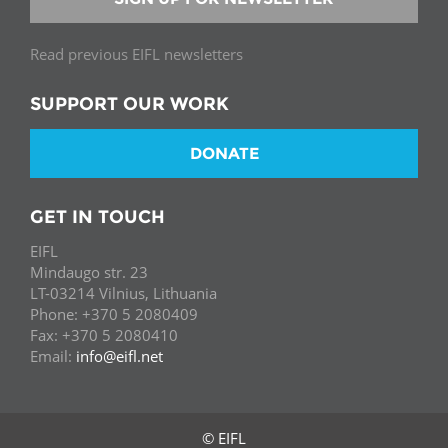
Read previous EIFL newsletters
SUPPORT OUR WORK
DONATE
GET IN TOUCH
EIFL
Mindaugo str. 23
LT-03214 Vilnius, Lithuania
Phone: +370 5 2080409
Fax: +370 5 2080410
Email:
info@eifl.net
© EIFL