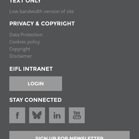
TEXT ONLY
Low bandwidth version of site
PRIVACY & COPYRIGHT
Data Protection
Cookies policy
Copyright
Disclaimer
EIFL INTRANET
LOGIN
STAY CONNECTED
SIGN UP FOR NEWSLETTER