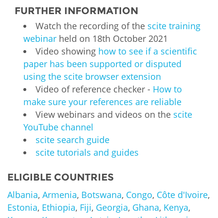
FURTHER INFORMATION
Watch the recording of the
scite training
webinar
held on 18th October 2021
Video showing
how to see if a scientific
paper has been supported or disputed
using the scite browser extension
Video of reference checker -
How to
make sure your references are reliable
View webinars and videos on the
scite
YouTube channel
scite search guide
scite tutorials and guides
ELIGIBLE COUNTRIES
Albania
,
Armenia
,
Botswana
,
Congo
,
Côte d'Ivoire
,
Estonia
,
Ethiopia
,
Fiji
,
Georgia
,
Ghana
,
Kenya
,