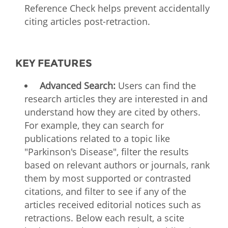
Reference Check helps prevent accidentally
citing articles post-retraction.
KEY FEATURES
Advanced Search:
Users can find the
research articles they are interested in and
understand how they are cited by others.
For example, they can search for
publications related to a topic like
"Parkinson's Disease", filter the results
based on relevant authors or journals, rank
them by most supported or contrasted
citations, and filter to see if any of the
articles received editorial notices such as
retractions. Below each result, a scite