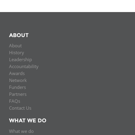
ABOUT
About
History
Leadership
Accountability
Awards
Network
Funders
Partners
FAQs
Contact Us
WHAT WE DO
What we do