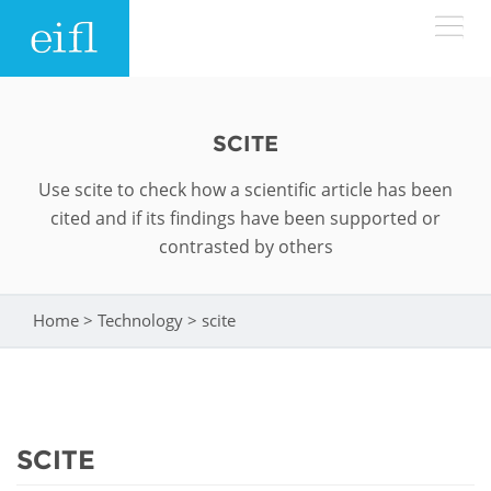
Skip to main content
LOW BANDWIDTH VERSION
Search form
SCITE
ABOUT
Search
Use scite to check how a scientific article has been
cited and if its findings have been supported or
WHAT WE DO
History
contrasted by others
Leadership
WHERE WE WORK
Programmes
Home
>
Technology
>
scite
You are here
Accountability
EIFL licensed e-resources
IN ACTION
ASIA PACIFIC
Strategic Plan: 2024 - 2026
EIFL negotiated research support services
RESOURCES
Awards
EUROPE
SCITE
EIFL negotiated APCs