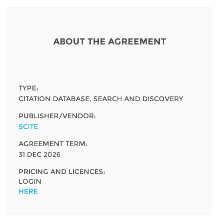
Network
NEWS & EVENTS
General Assembly
LATIN AMERICA
Funders
EIFL Innovation Awards
News
ABOUT THE AGREEMENT
Partners
Support our work
Blog
Contact us
Events
TYPE:
FAQs
CITATION DATABASE, SEARCH AND DISCOVERY
Newsletter
PUBLISHER/VENDOR:
Media
SCITE
AGREEMENT TERM:
For journalists
31 DEC 2026
PRICING AND LICENCES:
LOGIN
HERE