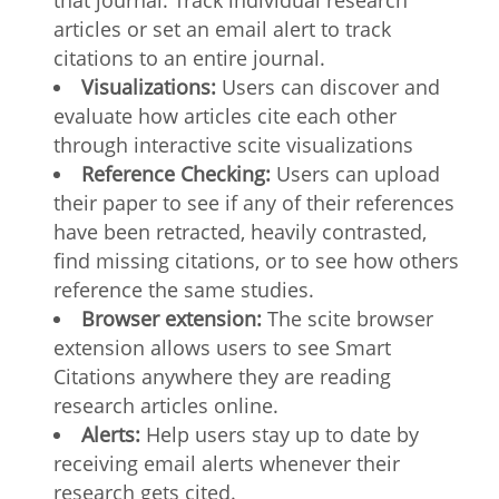
that journal. Track individual research
articles or set an email alert to track
citations to an entire journal.
Visualizations:
Users can discover and
evaluate how articles cite each other
through interactive scite visualizations
Reference Checking:
Users can upload
their paper to see if any of their references
have been retracted, heavily contrasted,
find missing citations, or to see how others
reference the same studies.
Browser extension:
The scite browser
extension allows users to see Smart
Citations anywhere they are reading
research articles online.
Alerts:
Help users stay up to date by
receiving email alerts whenever their
research gets cited.