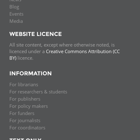
Blog
Events
Media
WEBSITE LICENCE
All site content, except where otherwise noted, is
licenced under a
Creative Commons Attribution (CC
BY)
licence.
INFORMATION
For librarians
For researchers & students
For publishers
For policy makers
For funders
For journalists
For coordinators