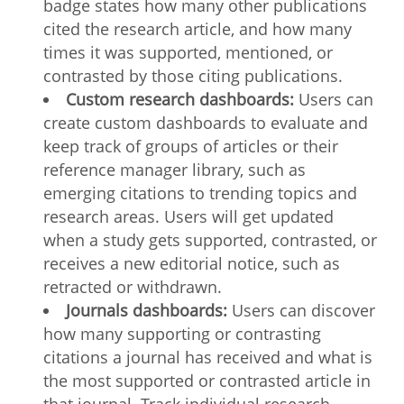
badge states how many other publications
cited the research article, and how many
times it was supported, mentioned, or
contrasted by those citing publications.
Custom research dashboards:
Users can
create custom dashboards to evaluate and
keep track of groups of articles or their
reference manager library, such as
emerging citations to trending topics and
research areas. Users will get updated
when a study gets supported, contrasted, or
receives a new editorial notice, such as
retracted or withdrawn.
Journals dashboards:
Users can discover
how many supporting or contrasting
citations a journal has received and what is
the most supported or contrasted article in