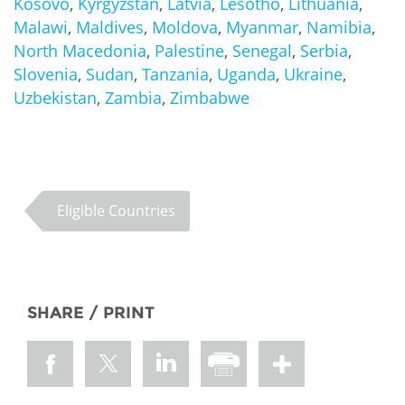
Kosovo
,
Kyrgyzstan
,
Latvia
,
Lesotho
,
Lithuania
,
Malawi
,
Maldives
,
Moldova
,
Myanmar
,
Namibia
,
North Macedonia
,
Palestine
,
Senegal
,
Serbia
,
Slovenia
,
Sudan
,
Tanzania
,
Uganda
,
Ukraine
,
Uzbekistan
,
Zambia
,
Zimbabwe
Eligible Countries
SHARE / PRINT