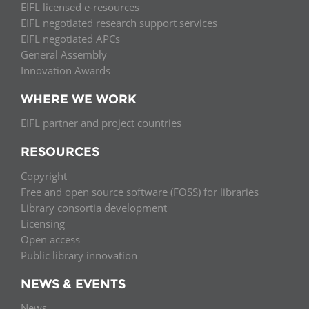
EIFL licensed e-resources
EIFL negotiated research support services
EIFL negotiated APCs
General Assembly
Innovation Awards
WHERE WE WORK
EIFL partner and project countries
RESOURCES
Copyright
Free and open source software (FOSS) for libraries
Library consortia development
Licensing
Open access
Public library innovation
NEWS & EVENTS
News