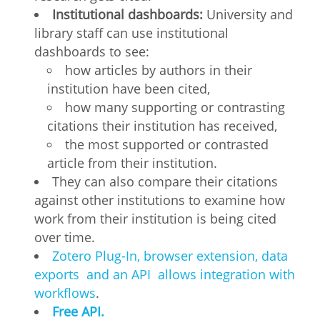
Institutional dashboards:
University and
library staff can use institutional
dashboards to see:
how articles by authors in their
institution have been cited,
how many supporting or contrasting
citations their institution has received,
the most supported or contrasted
article from their institution.
They can also compare their citations
against other institutions to examine how
work from their institution is being cited
over time.
Zotero Plug-In, browser extension, data
exports and an API allows integration with
workflows
.
Free API.