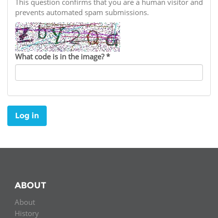
Network
This question confirms that you are a human visitor and
NEWS & EVENTS
General Assembly
LATIN AMERICA
prevents automated spam submissions.
Funders
EIFL Innovation Awards
News
Partners
Support our work
Blog
What code is in the image?
*
Contact us
Events
FAQs
Newsletter
Log in
Media
For journalists
ABOUT
About
History