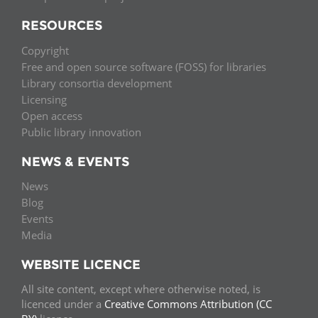
RESOURCES
Copyright
Free and open source software (FOSS) for libraries
Library consortia development
Licensing
Open access
Public library innovation
NEWS & EVENTS
News
Blog
Events
Media
WEBSITE LICENCE
All site content, except where otherwise noted, is
licenced under a
Creative Commons Attribution (CC