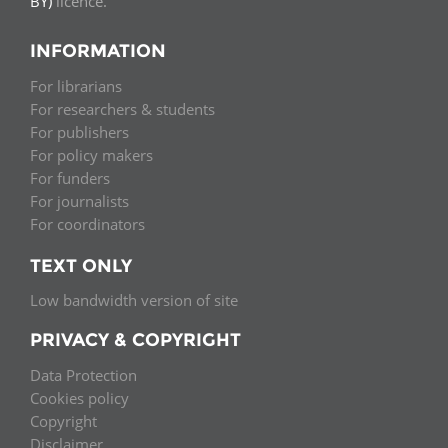
BY)
licence.
INFORMATION
For librarians
For researchers & students
For publishers
For policy makers
For funders
For journalists
For coordinators
TEXT ONLY
Low bandwidth version of site
PRIVACY & COPYRIGHT
Data Protection
Cookies policy
Copyright
Disclaimer