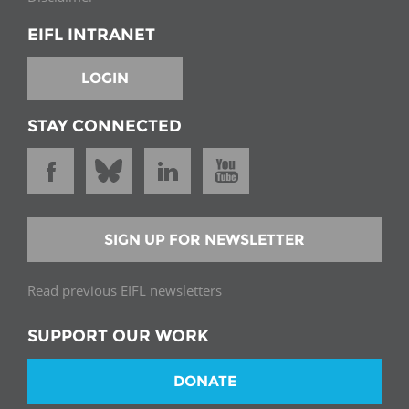
EIFL INTRANET
LOGIN
STAY CONNECTED
SIGN UP FOR NEWSLETTER
Read previous EIFL newsletters
SUPPORT OUR WORK
DONATE