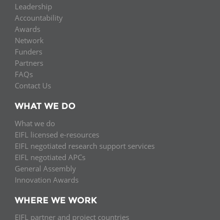
Leadership
Accountability
Awards
Network
Funders
Partners
FAQs
Contact Us
WHAT WE DO
What we do
EIFL licensed e-resources
EIFL negotiated research support services
EIFL negotiated APCs
General Assembly
Innovation Awards
WHERE WE WORK
EIFL partner and project countries