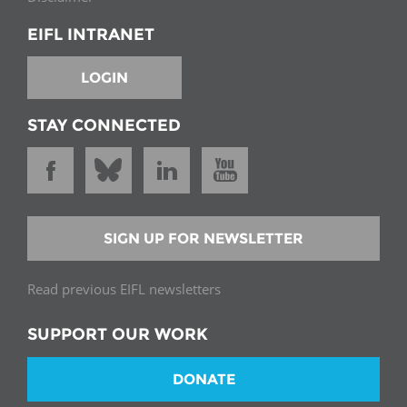
EIFL INTRANET
LOGIN
STAY CONNECTED
SIGN UP FOR NEWSLETTER
Read previous EIFL newsletters
SUPPORT OUR WORK
DONATE