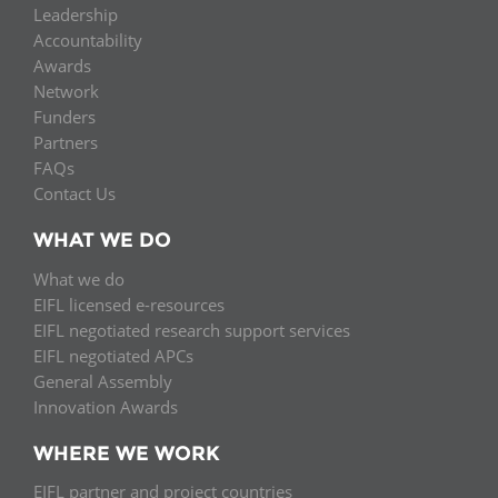
Leadership
Accountability
Awards
Network
Funders
Partners
FAQs
Contact Us
WHAT WE DO
What we do
EIFL licensed e-resources
EIFL negotiated research support services
EIFL negotiated APCs
General Assembly
Innovation Awards
WHERE WE WORK
EIFL partner and project countries