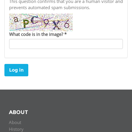
Network
This question confirms that you are a human visitor and
NEWS & EVENTS
General Assembly
LATIN AMERICA
prevents automated spam submissions.
Funders
EIFL Innovation Awards
News
Partners
Support our work
Blog
What code is in the image?
*
Contact us
Events
FAQs
Newsletter
Log in
Media
For journalists
ABOUT
About
History