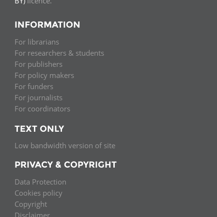
BY)
licence.
INFORMATION
For librarians
For researchers & students
For publishers
For policy makers
For funders
For journalists
For coordinators
TEXT ONLY
Low bandwidth version of site
PRIVACY & COPYRIGHT
Data Protection
Cookies policy
Copyright
Disclaimer