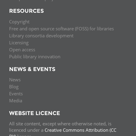
RESOURCES
Copyright
Free and open source software (FOSS) for libraries
Library consortia development
Licensing
Open access
Public library innovation
NEWS & EVENTS
News
Blog
Events
Media
WEBSITE LICENCE
All site content, except where otherwise noted, is
licenced under a
Creative Commons Attribution (CC