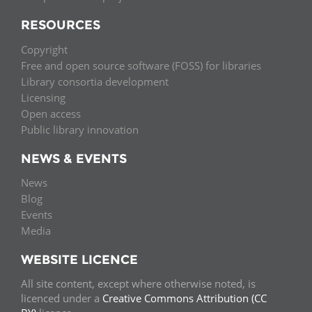
RESOURCES
Copyright
Free and open source software (FOSS) for libraries
Library consortia development
Licensing
Open access
Public library innovation
NEWS & EVENTS
News
Blog
Events
Media
WEBSITE LICENCE
All site content, except where otherwise noted, is
licenced under a
Creative Commons Attribution (CC