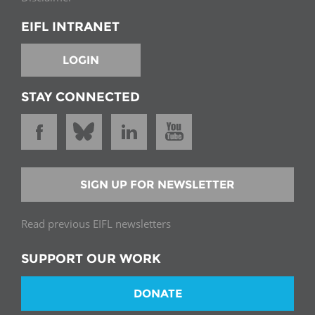
EIFL INTRANET
LOGIN
STAY CONNECTED
SIGN UP FOR NEWSLETTER
Read previous EIFL newsletters
SUPPORT OUR WORK
DONATE