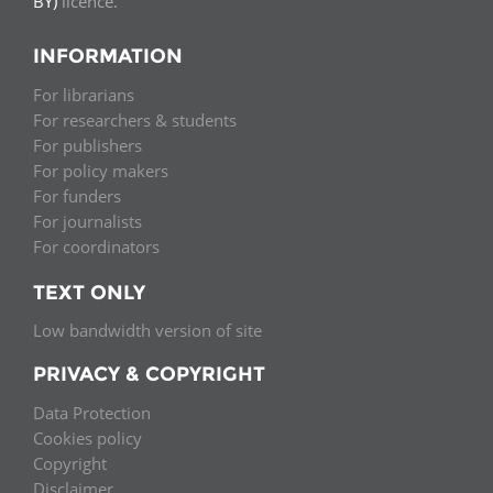
BY)
licence.
INFORMATION
For librarians
For researchers & students
For publishers
For policy makers
For funders
For journalists
For coordinators
TEXT ONLY
Low bandwidth version of site
PRIVACY & COPYRIGHT
Data Protection
Cookies policy
Copyright
Disclaimer