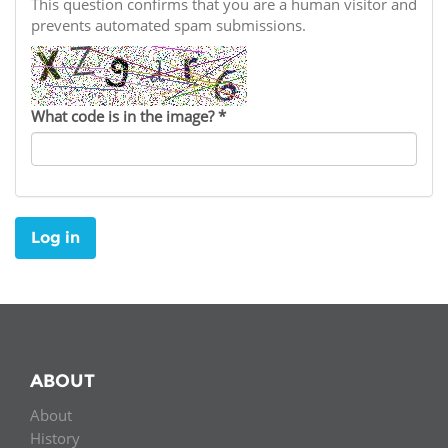
Network
This question confirms that you are a human visitor and
NEWS & EVENTS
General Assembly
LATIN AMERICA
prevents automated spam submissions.
Funders
EIFL Innovation Awards
News
Partners
Support our work
Blog
What code is in the image?
*
Contact us
Events
FAQs
Newsletter
Log in
Media
For journalists
ABOUT
About
History