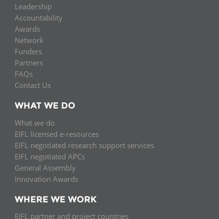
Leadership
Accountability
Awards
Network
Funders
Partners
FAQs
Contact Us
WHAT WE DO
What we do
EIFL licensed e-resources
EIFL negotiated research support services
EIFL negotiated APCs
General Assembly
Innovation Awards
WHERE WE WORK
EIFL partner and project countries