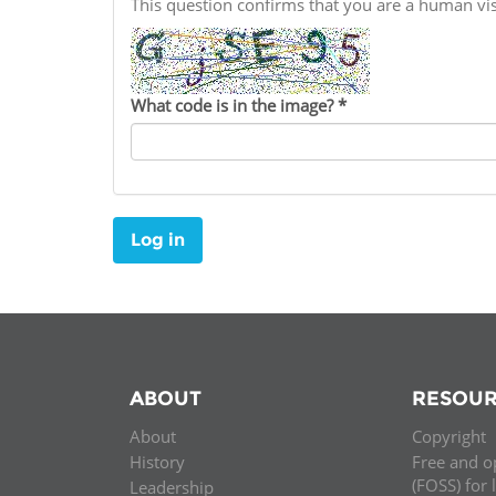
This question confirms that you are a human v
Contact us
FAQs
What code is in the image?
*
EUROPE
Log in
ABOUT
RESOUR
About
Copyright
LATIN AMERICA
History
Free and o
(FOSS) for 
Leadership