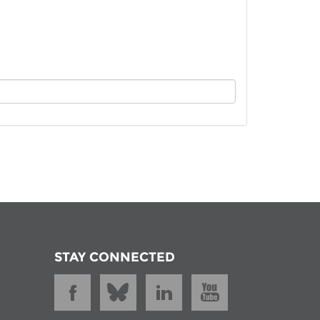
istan
d
nia
a
kia
nia
ne
STAY CONNECTED