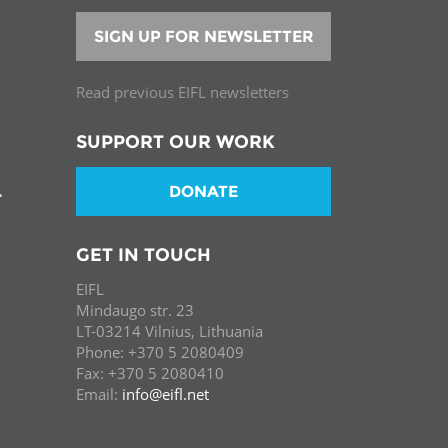
SIGN UP FOR NEWSLETTER
Read previous EIFL newsletters
SUPPORT OUR WORK
DONATE
T
GET IN TOUCH
EIFL
Mindaugo str. 23
LT-03214 Vilnius, Lithuania
Phone: +370 5 2080409
Fax: +370 5 2080410
Email:
info@eifl.net