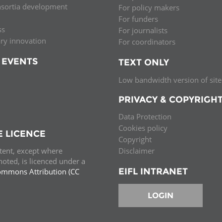
nsortia development
For policy makers
Palestine
Sudan
Syria
For funders
ss
For journalists
ary innovation
For coordinators
 EVENTS
TEXT ONLY
Low bandwidth version of site
PRIVACY & COPYRIGH
Data Protection
Cookies policy
E LICENCE
Copyright
ntent, except where
Disclaimer
oted, is licenced under a
EIFL INTRANET
ommons Attribution (CC
e.
LOGIN