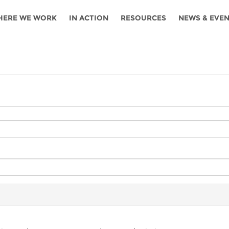
HERE WE WORK
IN ACTION
RESOURCES
NEWS & EVE
News
Angola
Ghana
Namibia
Tanza
ources
Blog
Botswana
Kenya
Nigeria
Togo
search support
Events
Congo
Lesotho
Rwanda
Tunis
Newsletter
Côte
Malawi
Senegal
Ugan
Cs
D'ivoire
Media
Morocco
South
Zamb
Ethiopia
Africa
For journalis
Mozambique
Zimb
 Awards
Cambodia
Kazakhstan
Maldives
Nepal
China
Kyrgyzstan
Mongolia
Thail