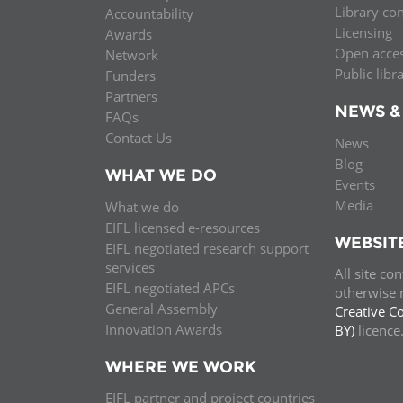
Library co
Accountability
MIDDLE EAST &
Licensing
Awards
NORTH AFRICA
Open acce
Network
Public libr
Funders
Partners
NEWS &
FAQs
Contact Us
News
Blog
WHAT WE DO
Events
Media
What we do
EIFL licensed e-resources
WEBSIT
EIFL negotiated research support
services
All site co
EIFL negotiated APCs
otherwise n
General Assembly
Creative C
Innovation Awards
BY)
licenc
WHERE WE WORK
EIFL partner and project countries