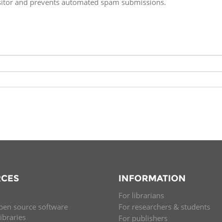
isitor and prevents automated spam submissions.
Fiji
Laos
Myanmar
Uzbek
Albania
Croatia
Kosovo
Polan
Armenia
Czech
Latvia
Roma
Republic
Azerbaijan
Lithuania
Serbi
Estonia
Bosnia
Moldova
Slova
and
Georgia
Herzegovina
North
Slove
Hungary
Macedonia
Bulgaria
Ukrai
CES
INFORMATION
For librarians
Chile
Colombia
pen source software
For researchers & students
libraries
For publishers