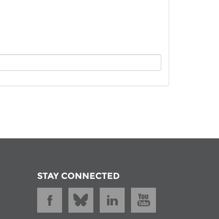
istan
d
nia
a
kia
nia
ne
STAY CONNECTED