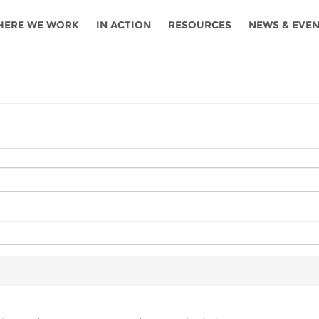
HERE WE WORK
IN ACTION
RESOURCES
NEWS & EVE
News
Angola
Ghana
Namibia
Tanza
ources
Blog
Botswana
Kenya
Nigeria
Togo
search support
Events
Congo
Lesotho
Rwanda
Tunis
Newsletter
Côte
Malawi
Senegal
Ugan
Cs
D'ivoire
Media
Morocco
South
Zamb
Ethiopia
Africa
For journalis
Mozambique
Zimb
 Awards
Cambodia
Kazakhstan
Maldives
Nepal
China
Kyrgyzstan
Mongolia
Thail