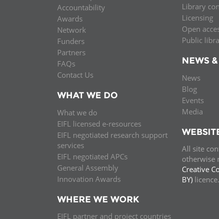
Library co
Accountability
MIDDLE EAST &
Licensing
Awards
NORTH AFRICA
Open acce
Network
Public libr
Funders
Partners
NEWS &
FAQs
Contact Us
News
Blog
WHAT WE DO
Events
Media
What we do
EIFL licensed e-resources
WEBSIT
EIFL negotiated research support
services
All site co
EIFL negotiated APCs
otherwise n
General Assembly
Creative C
Innovation Awards
BY)
licenc
WHERE WE WORK
EIFL partner and project countries