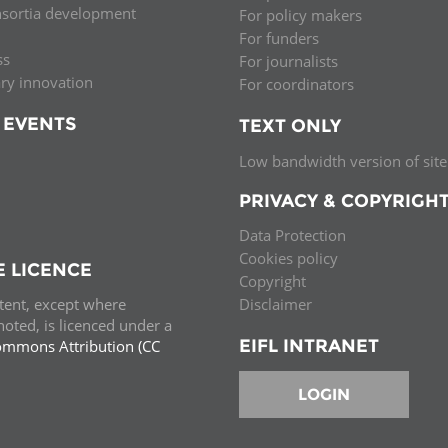
nsortia development
For policy makers
Palestine
Sudan
Syria
For funders
ss
For journalists
ary innovation
For coordinators
 EVENTS
TEXT ONLY
Low bandwidth version of site
PRIVACY & COPYRIGH
Data Protection
Cookies policy
E LICENCE
Copyright
ntent, except where
Disclaimer
oted, is licenced under a
EIFL INTRANET
ommons Attribution (CC
e.
LOGIN