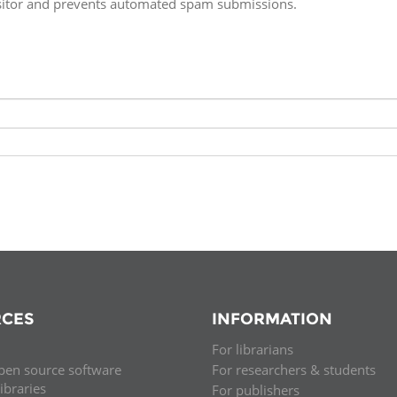
isitor and prevents automated spam submissions.
Fiji
Laos
Myanmar
Uzbek
Albania
Croatia
Kosovo
Polan
Armenia
Czech
Latvia
Roma
Republic
Azerbaijan
Lithuania
Serbi
Estonia
Bosnia
Moldova
Slova
and
Georgia
Herzegovina
North
Slove
Hungary
Macedonia
Bulgaria
Ukrai
CES
INFORMATION
For librarians
Chile
Colombia
pen source software
For researchers & students
libraries
For publishers