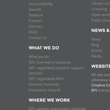
Library co
Accountability
MIDDLE EAST &
Licensing
Awards
NORTH AFRICA
Open acce
Network
Public libr
Funders
Partners
NEWS &
FAQs
Contact Us
News
Blog
WHAT WE DO
Events
Media
What we do
EIFL licensed e-resources
WEBSIT
EIFL negotiated research support
services
All site co
EIFL negotiated APCs
otherwise n
General Assembly
Creative C
Innovation Awards
BY)
licenc
WHERE WE WORK
EIFL partner and project countries