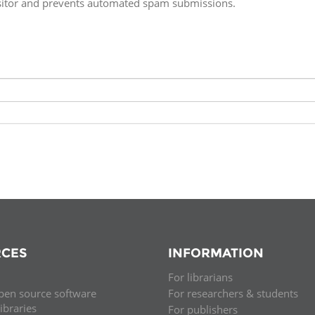
isitor and prevents automated spam submissions.
Fiji
Laos
Myanmar
Uzbek
Albania
Croatia
Kosovo
Polan
Armenia
Czech
Latvia
Roma
Republic
Azerbaijan
Lithuania
Serbi
Estonia
Bosnia
Moldova
Slova
and
Georgia
Herzegovina
North
Slove
Hungary
Macedonia
Bulgaria
Ukrai
CES
INFORMATION
For librarians
Chile
Colombia
pen source software
For researchers & students
libraries
For publishers