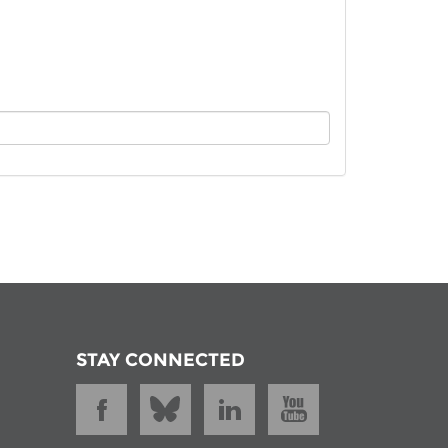
istan
d
nia
a
kia
nia
ne
STAY CONNECTED