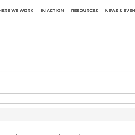
HERE WE WORK
IN ACTION
RESOURCES
NEWS & EVE
News
Angola
Ghana
Namibia
Tanza
ources
Blog
Botswana
Kenya
Nigeria
Togo
search support
Events
Congo
Lesotho
Rwanda
Tunis
Newsletter
Côte
Malawi
Senegal
Ugan
Cs
D'ivoire
Media
Morocco
South
Zamb
Ethiopia
Africa
For journalis
Mozambique
Zimb
 Awards
Cambodia
Kazakhstan
Maldives
Nepal
China
Kyrgyzstan
Mongolia
Thail