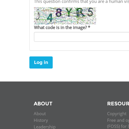
This question confirms that you are a human v
Contact us
FAQs
What code is in the image?
*
EUROPE
Log in
ABOUT
RESOUR
About
Copyright
LATIN AMERICA
History
Free and o
(FOSS) for 
Leadership