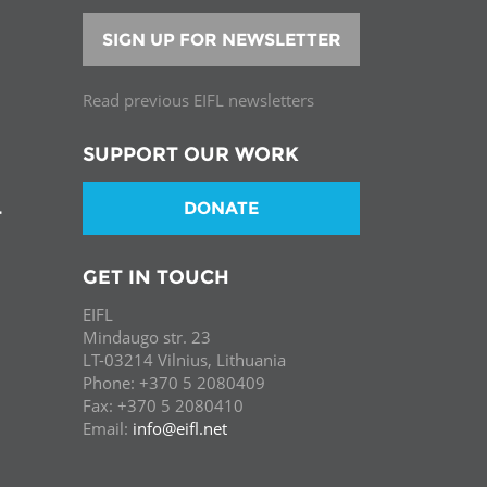
SIGN UP FOR NEWSLETTER
Read previous EIFL newsletters
SUPPORT OUR WORK
DONATE
T
GET IN TOUCH
EIFL
Mindaugo str. 23
LT-03214 Vilnius, Lithuania
Phone: +370 5 2080409
Fax: +370 5 2080410
Email:
info@eifl.net