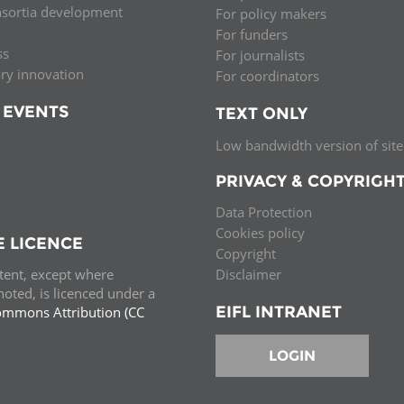
nsortia development
For policy makers
Palestine
Sudan
Syria
For funders
ss
For journalists
ary innovation
For coordinators
 EVENTS
TEXT ONLY
Low bandwidth version of site
PRIVACY & COPYRIGH
Data Protection
Cookies policy
E LICENCE
Copyright
ntent, except where
Disclaimer
oted, is licenced under a
EIFL INTRANET
ommons Attribution (CC
e.
LOGIN