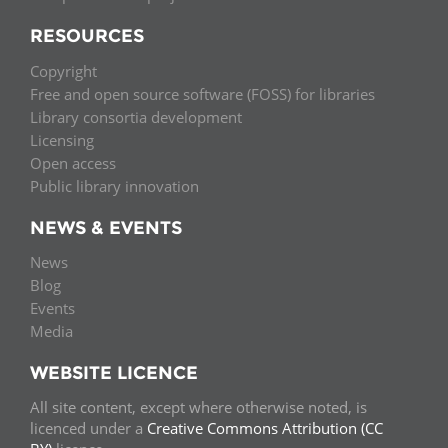
RESOURCES
Copyright
Free and open source software (FOSS) for libraries
Library consortia development
Licensing
Open access
Public library innovation
NEWS & EVENTS
News
Blog
Events
Media
WEBSITE LICENCE
All site content, except where otherwise noted, is
licenced under a
Creative Commons Attribution (CC