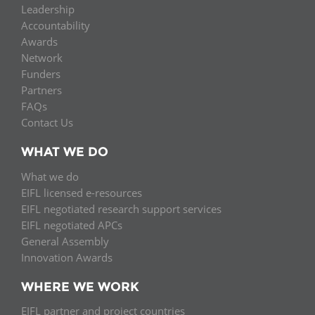
Leadership
Accountability
Awards
Network
Funders
Partners
FAQs
Contact Us
WHAT WE DO
What we do
EIFL licensed e-resources
EIFL negotiated research support services
EIFL negotiated APCs
General Assembly
Innovation Awards
WHERE WE WORK
EIFL partner and project countries