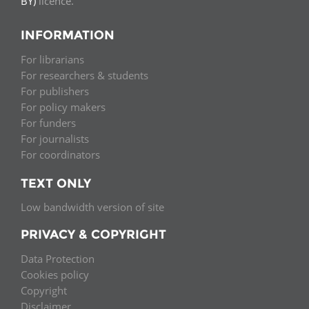
BY)
licence.
INFORMATION
For librarians
For researchers & students
For publishers
For policy makers
For funders
For journalists
For coordinators
TEXT ONLY
Low bandwidth version of site
PRIVACY & COPYRIGHT
Data Protection
Cookies policy
Copyright
Disclaimer