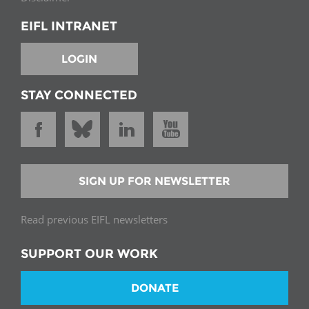
EIFL INTRANET
LOGIN
STAY CONNECTED
SIGN UP FOR NEWSLETTER
Read previous EIFL newsletters
SUPPORT OUR WORK
DONATE