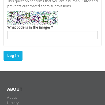
Network
This question confirms that you are a human visitor and
NEWS & EVENTS
General Assembly
LATIN AMERICA
prevents automated spam submissions.
Funders
EIFL Innovation Awards
News
Partners
Support our work
Blog
What code is in the image?
*
Contact us
Events
FAQs
Newsletter
Log in
Media
For journalists
ABOUT
About
History