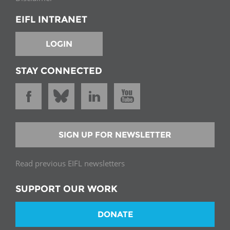
EIFL INTRANET
LOGIN
STAY CONNECTED
SIGN UP FOR NEWSLETTER
Read previous EIFL newsletters
SUPPORT OUR WORK
DONATE