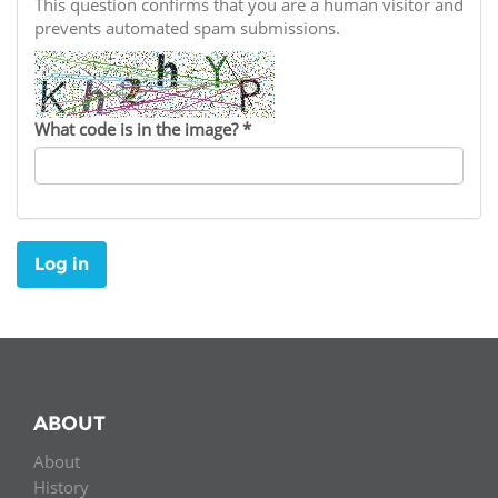
Network
This question confirms that you are a human visitor and
NEWS & EVENTS
General Assembly
LATIN AMERICA
prevents automated spam submissions.
Funders
EIFL Innovation Awards
News
Partners
Support our work
Blog
What code is in the image?
*
Contact us
Events
FAQs
Newsletter
Log in
Media
For journalists
ABOUT
About
History