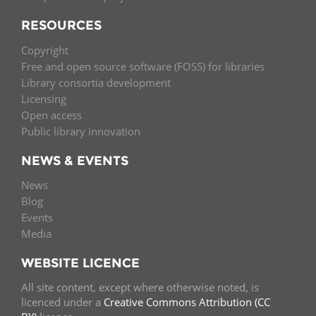
RESOURCES
Copyright
Free and open source software (FOSS) for libraries
Library consortia development
Licensing
Open access
Public library innovation
NEWS & EVENTS
News
Blog
Events
Media
WEBSITE LICENCE
All site content, except where otherwise noted, is
licenced under a
Creative Commons Attribution (CC