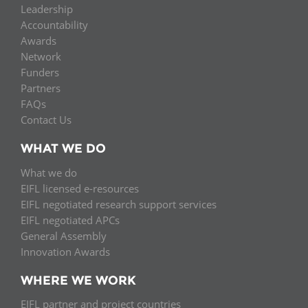
Leadership
Accountability
Awards
Network
Funders
Partners
FAQs
Contact Us
WHAT WE DO
What we do
EIFL licensed e-resources
EIFL negotiated research support services
EIFL negotiated APCs
General Assembly
Innovation Awards
WHERE WE WORK
EIFL partner and project countries