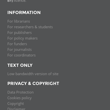
BY)
licence.
INFORMATION
For librarians
For researchers & students
For publishers
For policy makers
For funders
For journalists
For coordinators
TEXT ONLY
Low bandwidth version of site
PRIVACY & COPYRIGHT
Data Protection
Cookies policy
Copyright
Disclaimer