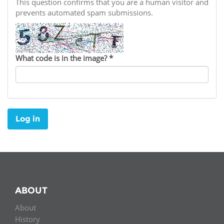
Network
This question confirms that you are a human visitor and
NEWS & EVENTS
General Assembly
LATIN AMERICA
prevents automated spam submissions.
Funders
EIFL Innovation Awards
News
Partners
Support our work
Blog
What code is in the image?
*
Contact us
Events
FAQs
Newsletter
Log in
Media
For journalists
ABOUT
About
History