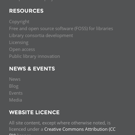
RESOURCES
Copyright
Free and open source software (FOSS) for libraries
Library consortia development
Licensing
Open access
Public library innovation
NEWS & EVENTS
News
Blog
Events
Media
WEBSITE LICENCE
All site content, except where otherwise noted, is
licenced under a
Creative Commons Attribution (CC