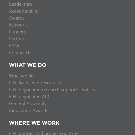
Leadership
Accountability
Awards
Network
Funders
Partners
FAQs
Contact Us
WHAT WE DO
What we do
EIFL licensed e-resources
EIFL negotiated research support services
EIFL negotiated APCs
General Assembly
Innovation Awards
WHERE WE WORK
EIFL partner and project countries