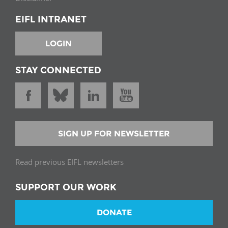
EIFL INTRANET
LOGIN
STAY CONNECTED
SIGN UP FOR NEWSLETTER
Read previous EIFL newsletters
SUPPORT OUR WORK
DONATE