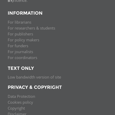
BY)
licence.
INFORMATION
For librarians
For researchers & students
For publishers
For policy makers
For funders
For journalists
For coordinators
TEXT ONLY
Low bandwidth version of site
PRIVACY & COPYRIGHT
Data Protection
Cookies policy
Copyright
Disclaimer