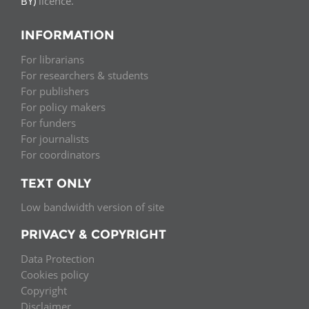
BY)
licence.
INFORMATION
For librarians
For researchers & students
For publishers
For policy makers
For funders
For journalists
For coordinators
TEXT ONLY
Low bandwidth version of site
PRIVACY & COPYRIGHT
Data Protection
Cookies policy
Copyright
Disclaimer