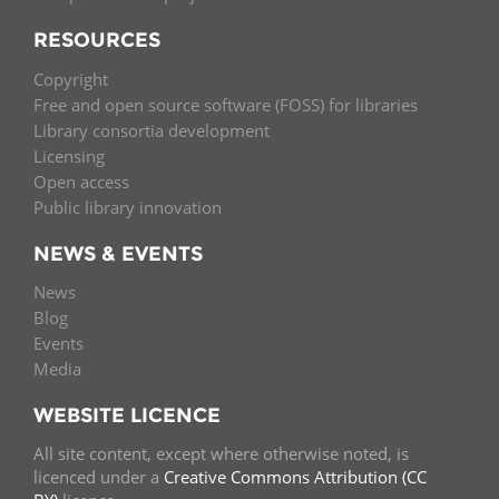
RESOURCES
Copyright
Free and open source software (FOSS) for libraries
Library consortia development
Licensing
Open access
Public library innovation
NEWS & EVENTS
News
Blog
Events
Media
WEBSITE LICENCE
All site content, except where otherwise noted, is
licenced under a
Creative Commons Attribution (CC