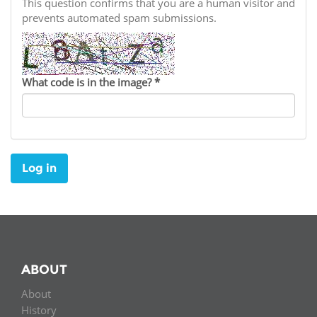
Network
This question confirms that you are a human visitor and
NEWS & EVENTS
General Assembly
LATIN AMERICA
prevents automated spam submissions.
Funders
EIFL Innovation Awards
News
Partners
Support our work
Blog
What code is in the image?
*
Contact us
Events
FAQs
Newsletter
Log in
Media
For journalists
ABOUT
About
History