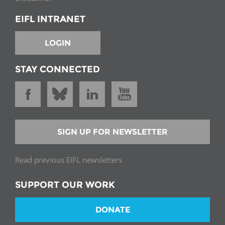
EIFL INTRANET
LOGIN
STAY CONNECTED
SIGN UP FOR NEWSLETTER
Read previous EIFL newsletters
SUPPORT OUR WORK
DONATE