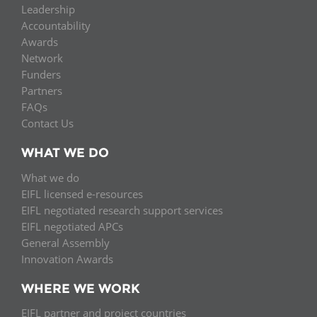
Leadership
Accountability
Awards
Network
Funders
Partners
FAQs
Contact Us
WHAT WE DO
What we do
EIFL licensed e-resources
EIFL negotiated research support services
EIFL negotiated APCs
General Assembly
Innovation Awards
WHERE WE WORK
EIFL partner and project countries