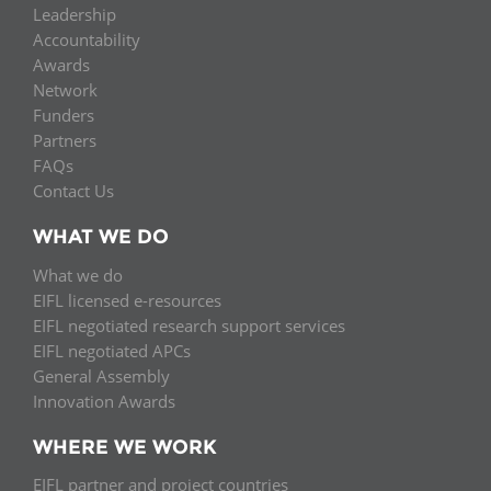
Leadership
Accountability
Awards
Network
Funders
Partners
FAQs
Contact Us
WHAT WE DO
What we do
EIFL licensed e-resources
EIFL negotiated research support services
EIFL negotiated APCs
General Assembly
Innovation Awards
WHERE WE WORK
EIFL partner and project countries