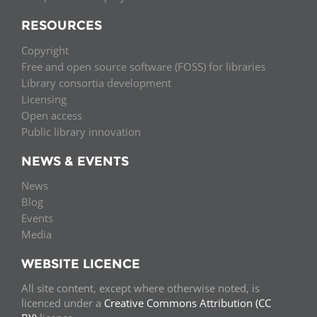
RESOURCES
Copyright
Free and open source software (FOSS) for libraries
Library consortia development
Licensing
Open access
Public library innovation
NEWS & EVENTS
News
Blog
Events
Media
WEBSITE LICENCE
All site content, except where otherwise noted, is
licenced under a
Creative Commons Attribution (CC