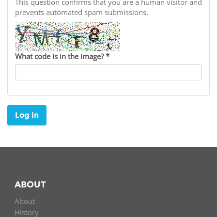
Network
This question confirms that you are a human visitor and
NEWS & EVENTS
General Assembly
LATIN AMERICA
prevents automated spam submissions.
Funders
EIFL Innovation Awards
News
Partners
Support our work
Blog
What code is in the image?
*
Contact us
Events
FAQs
Newsletter
Log in
Media
For journalists
ABOUT
About
History