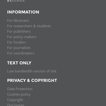
BY)
licence.
INFORMATION
For librarians
For researchers & students
For publishers
For policy makers
For funders
For journalists
For coordinators
TEXT ONLY
Low bandwidth version of site
PRIVACY & COPYRIGHT
Data Protection
Cookies policy
Copyright
Disclaimer