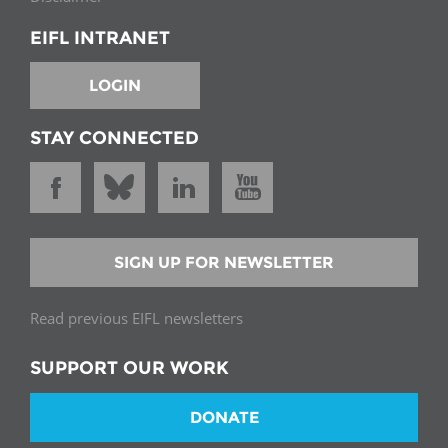
EIFL INTRANET
LOGIN
STAY CONNECTED
SIGN UP FOR NEWSLETTER
Read previous EIFL newsletters
SUPPORT OUR WORK
DONATE