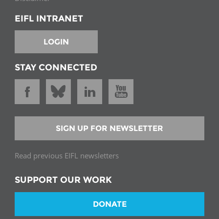
EIFL INTRANET
LOGIN
STAY CONNECTED
SIGN UP FOR NEWSLETTER
Read previous EIFL newsletters
SUPPORT OUR WORK
DONATE