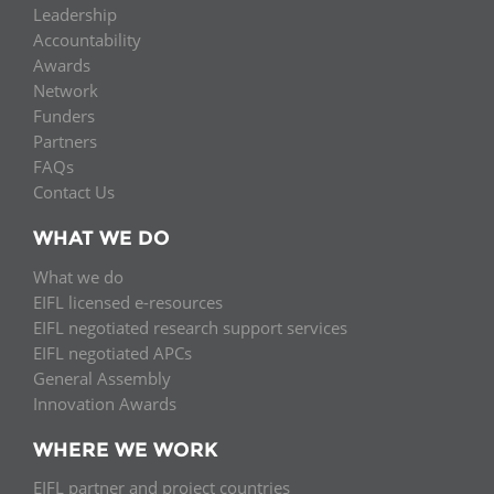
Leadership
Accountability
Awards
Network
Funders
Partners
FAQs
Contact Us
WHAT WE DO
What we do
EIFL licensed e-resources
EIFL negotiated research support services
EIFL negotiated APCs
General Assembly
Innovation Awards
WHERE WE WORK
EIFL partner and project countries