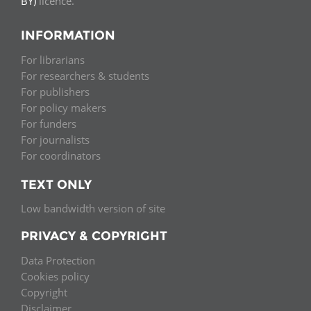
BY)
licence.
INFORMATION
For librarians
For researchers & students
For publishers
For policy makers
For funders
For journalists
For coordinators
TEXT ONLY
Low bandwidth version of site
PRIVACY & COPYRIGHT
Data Protection
Cookies policy
Copyright
Disclaimer