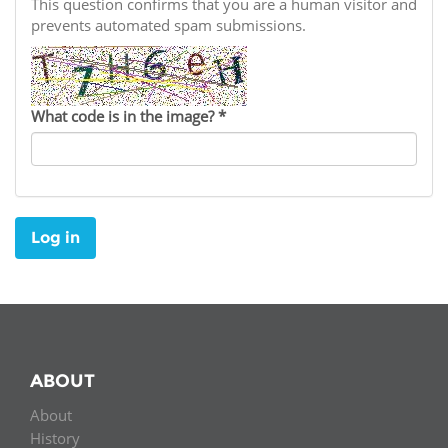
Network
This question confirms that you are a human visitor and
NEWS & EVENTS
General Assembly
LATIN AMERICA
prevents automated spam submissions.
Funders
EIFL Innovation Awards
News
Partners
Support our work
Blog
What code is in the image?
*
Contact us
Events
FAQs
Newsletter
Log in
Media
For journalists
ABOUT
About
History