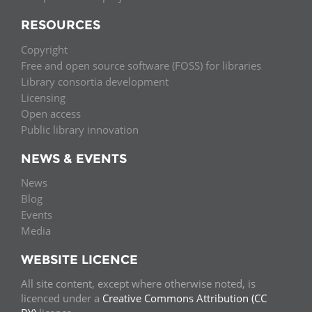
RESOURCES
Copyright
Free and open source software (FOSS) for libraries
Library consortia development
Licensing
Open access
Public library innovation
NEWS & EVENTS
News
Blog
Events
Media
WEBSITE LICENCE
All site content, except where otherwise noted, is
licenced under a
Creative Commons Attribution (CC