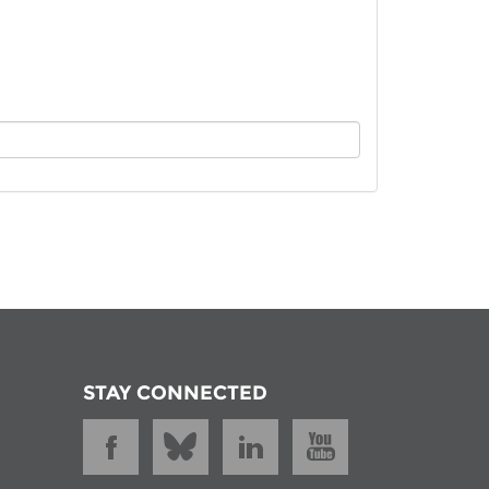
istan
d
nia
a
kia
nia
ne
STAY CONNECTED