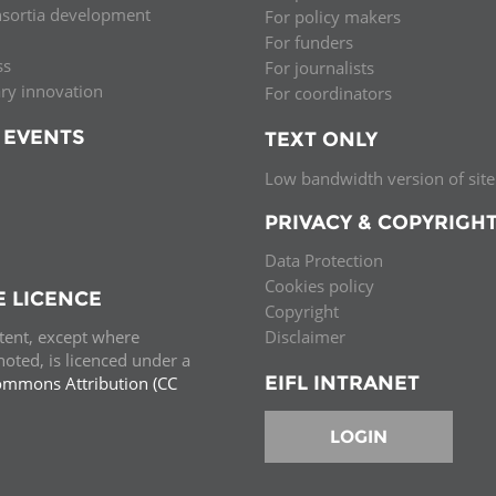
nsortia development
For policy makers
Palestine
Sudan
Syria
For funders
ss
For journalists
ary innovation
For coordinators
 EVENTS
TEXT ONLY
Low bandwidth version of site
PRIVACY & COPYRIGH
Data Protection
Cookies policy
E LICENCE
Copyright
ntent, except where
Disclaimer
oted, is licenced under a
EIFL INTRANET
ommons Attribution (CC
e.
LOGIN