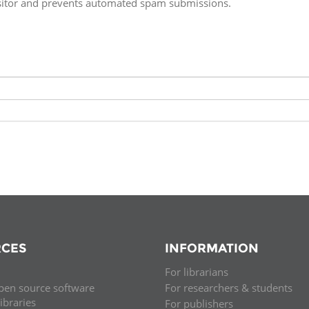
isitor and prevents automated spam submissions.
Fiji
Laos
Myanmar
Uzbek
Albania
Croatia
Kosovo
Polan
Armenia
Czech
Latvia
Roma
Republic
Azerbaijan
Lithuania
Serbi
Estonia
Bosnia
Moldova
Slova
and
Georgia
Herzegovina
North
Slove
Hungary
Macedonia
Bulgaria
Ukrai
CES
INFORMATION
For librarians
Chile
Colombia
pen source software
For researchers & students
libraries
For publishers