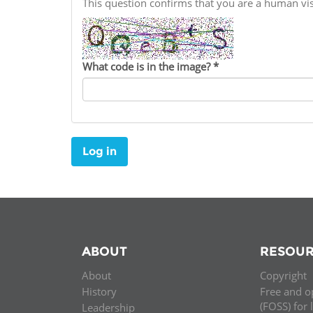
This question confirms that you are a human v
Contact us
FAQs
What code is in the image?
*
EUROPE
Log in
ABOUT
RESOUR
About
Copyright
LATIN AMERICA
History
Free and o
(FOSS) for 
Leadership