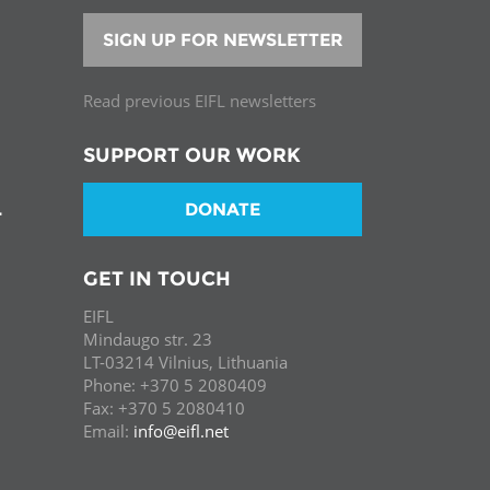
SIGN UP FOR NEWSLETTER
Read previous EIFL newsletters
SUPPORT OUR WORK
DONATE
T
GET IN TOUCH
EIFL
Mindaugo str. 23
LT-03214 Vilnius, Lithuania
Phone: +370 5 2080409
Fax: +370 5 2080410
Email:
info@eifl.net