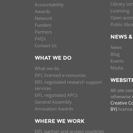
Library co
Accountability
MIDDLE EAST &
Licensing
Awards
NORTH AFRICA
Open acce
Network
Public libr
Funders
Partners
NEWS &
FAQs
Contact Us
News
Blog
WHAT WE DO
Events
Media
What we do
EIFL licensed e-resources
WEBSIT
EIFL negotiated research support
services
All site co
EIFL negotiated APCs
otherwise n
General Assembly
Creative C
Innovation Awards
BY)
licenc
WHERE WE WORK
EIFL partner and project countries