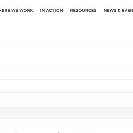
HERE WE WORK
IN ACTION
RESOURCES
NEWS & EVE
News
Angola
Ghana
Namibia
Tanza
ources
Blog
Botswana
Kenya
Nigeria
Togo
search support
Events
Congo
Lesotho
Rwanda
Tunis
Newsletter
Côte
Malawi
Senegal
Ugan
Cs
D'ivoire
Media
Morocco
South
Zamb
Ethiopia
Africa
For journalis
Mozambique
Zimb
 Awards
Cambodia
Kazakhstan
Maldives
Nepal
China
Kyrgyzstan
Mongolia
Thail