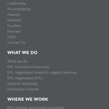
Leadership
Accountability
Awards
Network
Funders
Partners
FAQs
Contact Us
WHAT WE DO
What we do
EIFL licensed e-resources
EIFL negotiated research support services
EIFL negotiated APCs
General Assembly
Innovation Awards
WHERE WE WORK
EIFL partner and project countries