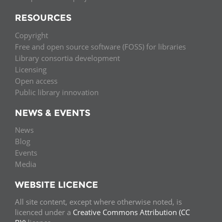
RESOURCES
Copyright
Free and open source software (FOSS) for libraries
Library consortia development
Licensing
Open access
Public library innovation
NEWS & EVENTS
News
Blog
Events
Media
WEBSITE LICENCE
All site content, except where otherwise noted, is
licenced under a
Creative Commons Attribution (CC