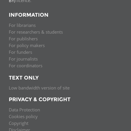
BY)
licence.
INFORMATION
For librarians
For researchers & students
For publishers
For policy makers
For funders
For journalists
For coordinators
TEXT ONLY
Low bandwidth version of site
PRIVACY & COPYRIGHT
Data Protection
Cookies policy
Copyright
Disclaimer