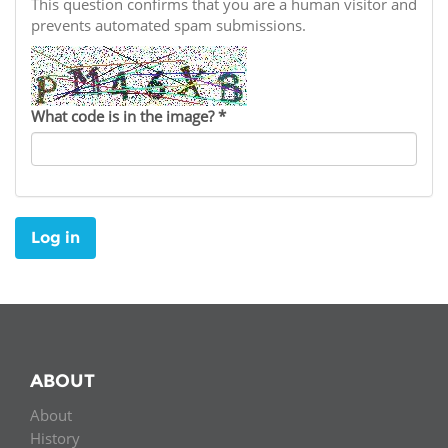
Network
This question confirms that you are a human visitor and
NEWS & EVENTS
General Assembly
LATIN AMERICA
prevents automated spam submissions.
Funders
EIFL Innovation Awards
News
Partners
Support our work
Blog
What code is in the image?
*
Contact us
Events
FAQs
Newsletter
Log in
Media
For journalists
ABOUT
About
History