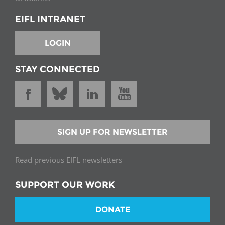
EIFL INTRANET
LOGIN
STAY CONNECTED
SIGN UP FOR NEWSLETTER
Read previous EIFL newsletters
SUPPORT OUR WORK
DONATE