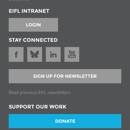
EIFL INTRANET
LOGIN
STAY CONNECTED
SIGN UP FOR NEWSLETTER
Read previous EIFL newsletters
SUPPORT OUR WORK
DONATE