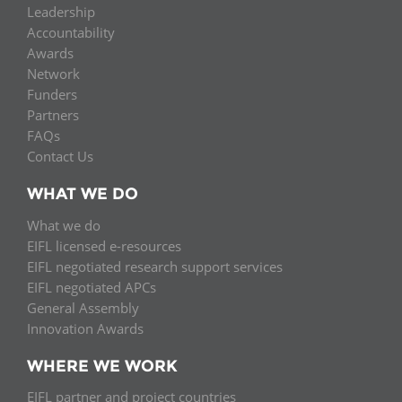
Leadership
Accountability
Awards
Network
Funders
Partners
FAQs
Contact Us
WHAT WE DO
What we do
EIFL licensed e-resources
EIFL negotiated research support services
EIFL negotiated APCs
General Assembly
Innovation Awards
WHERE WE WORK
EIFL partner and project countries