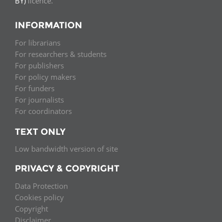
BY)
licence.
INFORMATION
For librarians
For researchers & students
For publishers
For policy makers
For funders
For journalists
For coordinators
TEXT ONLY
Low bandwidth version of site
PRIVACY & COPYRIGHT
Data Protection
Cookies policy
Copyright
Disclaimer