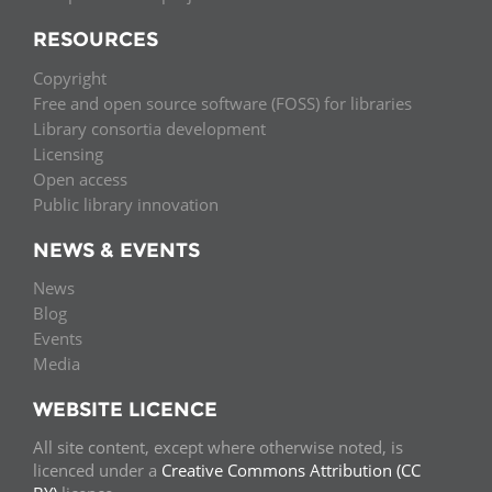
RESOURCES
Copyright
Free and open source software (FOSS) for libraries
Library consortia development
Licensing
Open access
Public library innovation
NEWS & EVENTS
News
Blog
Events
Media
WEBSITE LICENCE
All site content, except where otherwise noted, is
licenced under a
Creative Commons Attribution (CC