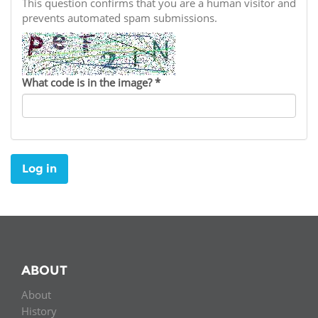
Network
This question confirms that you are a human visitor and
NEWS & EVENTS
General Assembly
LATIN AMERICA
prevents automated spam submissions.
Funders
EIFL Innovation Awards
News
Partners
Support our work
Blog
What code is in the image?
*
Contact us
Events
FAQs
Newsletter
Log in
Media
For journalists
ABOUT
About
History