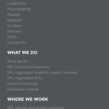
Leadership
Accountability
Awards
Network
Funders
Partners
FAQs
Contact Us
WHAT WE DO
What we do
EIFL licensed e-resources
EIFL negotiated research support services
EIFL negotiated APCs
General Assembly
Innovation Awards
WHERE WE WORK
EIFL partner and project countries