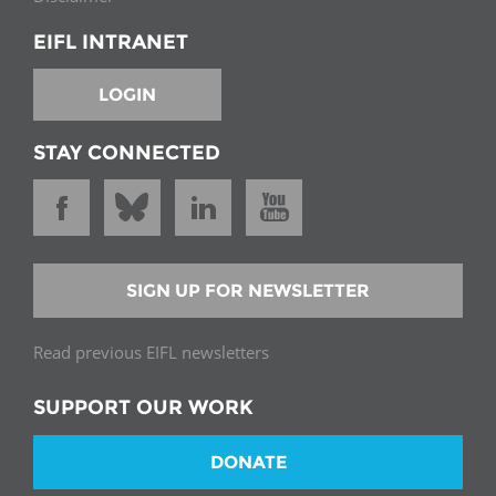
EIFL INTRANET
LOGIN
STAY CONNECTED
SIGN UP FOR NEWSLETTER
Read previous EIFL newsletters
SUPPORT OUR WORK
DONATE