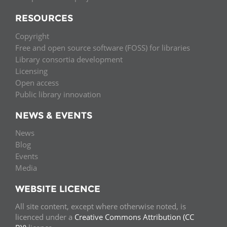
RESOURCES
Copyright
Free and open source software (FOSS) for libraries
Library consortia development
Licensing
Open access
Public library innovation
NEWS & EVENTS
News
Blog
Events
Media
WEBSITE LICENCE
All site content, except where otherwise noted, is
licenced under a
Creative Commons Attribution (CC