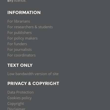
BY)
licence.
INFORMATION
For librarians
For researchers & students
For publishers
For policy makers
For funders
For journalists
For coordinators
TEXT ONLY
Low bandwidth version of site
PRIVACY & COPYRIGHT
Data Protection
Cookies policy
Copyright
Disclaimer