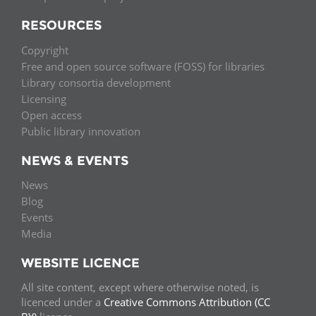
RESOURCES
Copyright
Free and open source software (FOSS) for libraries
Library consortia development
Licensing
Open access
Public library innovation
NEWS & EVENTS
News
Blog
Events
Media
WEBSITE LICENCE
All site content, except where otherwise noted, is
licenced under a
Creative Commons Attribution (CC