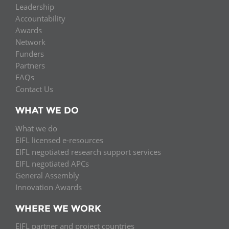
Leadership
Accountability
Awards
Network
Funders
Partners
FAQs
Contact Us
WHAT WE DO
What we do
EIFL licensed e-resources
EIFL negotiated research support services
EIFL negotiated APCs
General Assembly
Innovation Awards
WHERE WE WORK
EIFL partner and project countries