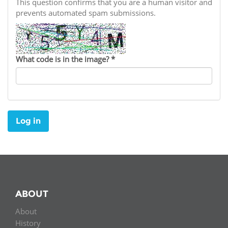
Network
This question confirms that you are a human visitor and
NEWS & EVENTS
General Assembly
LATIN AMERICA
prevents automated spam submissions.
Funders
EIFL Innovation Awards
News
Partners
Support our work
Blog
What code is in the image?
*
Contact us
Events
FAQs
Newsletter
Log in
Media
For journalists
ABOUT
About
History