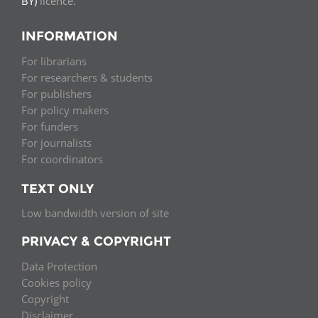
BY)
licence.
INFORMATION
For librarians
For researchers & students
For publishers
For policy makers
For funders
For journalists
For coordinators
TEXT ONLY
Low bandwidth version of site
PRIVACY & COPYRIGHT
Data Protection
Cookies policy
Copyright
Disclaimer