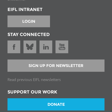
EIFL INTRANET
LOGIN
STAY CONNECTED
SIGN UP FOR NEWSLETTER
Read previous EIFL newsletters
SUPPORT OUR WORK
DONATE