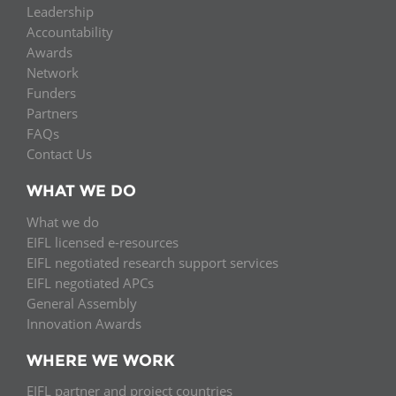
Leadership
Accountability
Awards
Network
Funders
Partners
FAQs
Contact Us
WHAT WE DO
What we do
EIFL licensed e-resources
EIFL negotiated research support services
EIFL negotiated APCs
General Assembly
Innovation Awards
WHERE WE WORK
EIFL partner and project countries