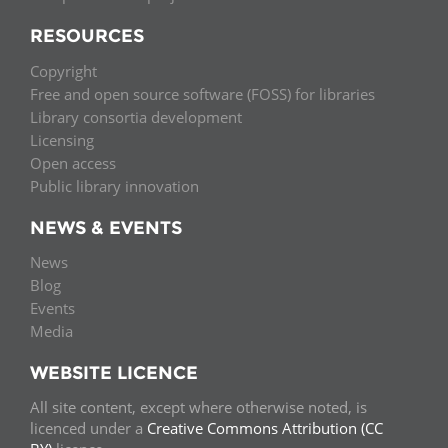
RESOURCES
Copyright
Free and open source software (FOSS) for libraries
Library consortia development
Licensing
Open access
Public library innovation
NEWS & EVENTS
News
Blog
Events
Media
WEBSITE LICENCE
All site content, except where otherwise noted, is
licenced under a
Creative Commons Attribution (CC