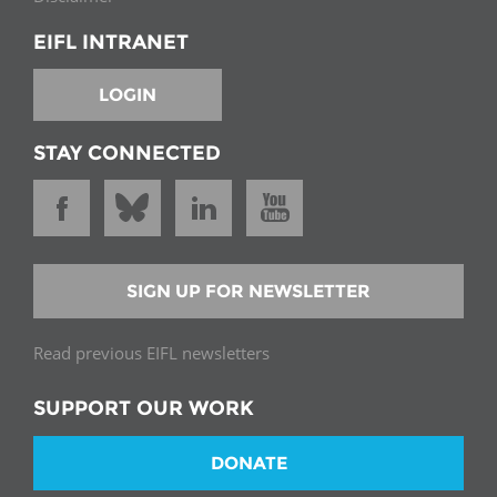
EIFL INTRANET
LOGIN
STAY CONNECTED
SIGN UP FOR NEWSLETTER
Read previous EIFL newsletters
SUPPORT OUR WORK
DONATE