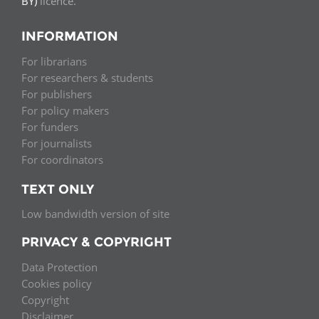
BY)
licence.
INFORMATION
For librarians
For researchers & students
For publishers
For policy makers
For funders
For journalists
For coordinators
TEXT ONLY
Low bandwidth version of site
PRIVACY & COPYRIGHT
Data Protection
Cookies policy
Copyright
Disclaimer