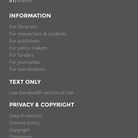
BY)
licence.
INFORMATION
For librarians
For researchers & students
For publishers
For policy makers
For funders
For journalists
For coordinators
TEXT ONLY
Low bandwidth version of site
PRIVACY & COPYRIGHT
Data Protection
Cookies policy
Copyright
Disclaimer