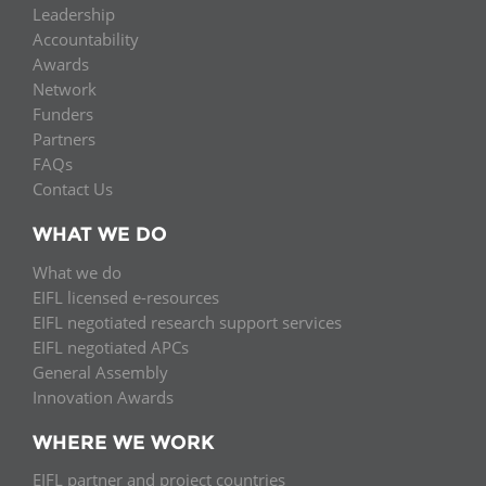
Leadership
Accountability
Awards
Network
Funders
Partners
FAQs
Contact Us
WHAT WE DO
What we do
EIFL licensed e-resources
EIFL negotiated research support services
EIFL negotiated APCs
General Assembly
Innovation Awards
WHERE WE WORK
EIFL partner and project countries