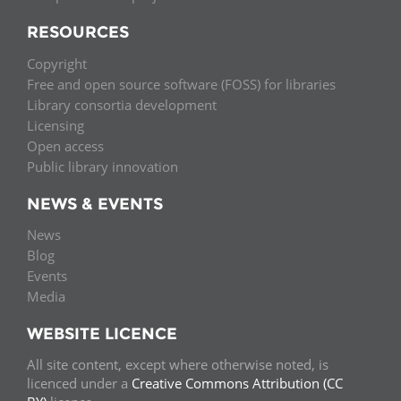
RESOURCES
Copyright
Free and open source software (FOSS) for libraries
Library consortia development
Licensing
Open access
Public library innovation
NEWS & EVENTS
News
Blog
Events
Media
WEBSITE LICENCE
All site content, except where otherwise noted, is
licenced under a
Creative Commons Attribution (CC