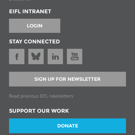
EIFL INTRANET
LOGIN
STAY CONNECTED
SIGN UP FOR NEWSLETTER
Read previous EIFL newsletters
SUPPORT OUR WORK
DONATE